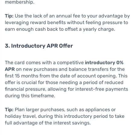
membership.
Tip:
Use the lack of an annual fee to your advantage by
leveraging reward benefits without feeling pressure to
earn enough cash back to offset a yearly charge.
3. Introductory APR Offer
The card comes with a competitive
introductory 0%
APR
on new purchases and balance transfers for the
first 15 months from the date of account opening. This
offer is crucial for those needing a period of reduced
financial pressure, allowing for interest-free payments
during this timeframe.
Tip:
Plan larger purchases, such as appliances or
holiday travel, during this introductory period to take
full advantage of the interest savings.