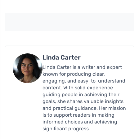
Linda Carter
Linda Carter is a writer and expert
known for producing clear,
engaging, and easy-to-understand
content. With solid experience
guiding people in achieving their
goals, she shares valuable insights
and practical guidance. Her mission
is to support readers in making
informed choices and achieving
significant progress.