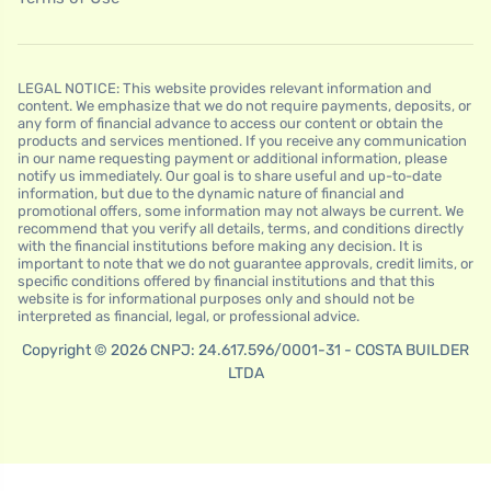
LEGAL NOTICE: This website provides relevant information and
content. We emphasize that we do not require payments, deposits, or
any form of financial advance to access our content or obtain the
products and services mentioned. If you receive any communication
in our name requesting payment or additional information, please
notify us immediately. Our goal is to share useful and up-to-date
information, but due to the dynamic nature of financial and
promotional offers, some information may not always be current. We
recommend that you verify all details, terms, and conditions directly
with the financial institutions before making any decision. It is
important to note that we do not guarantee approvals, credit limits, or
specific conditions offered by financial institutions and that this
website is for informational purposes only and should not be
interpreted as financial, legal, or professional advice.
Copyright © 2026 CNPJ: 24.617.596/0001-31 - COSTA BUILDER
LTDA