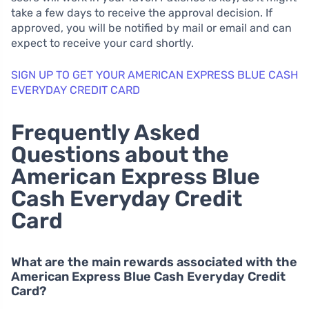
take a few days to receive the approval decision. If
approved, you will be notified by mail or email and can
expect to receive your card shortly.
SIGN UP TO GET YOUR AMERICAN EXPRESS BLUE CASH
EVERYDAY CREDIT CARD
Frequently Asked
Questions about the
American Express Blue
Cash Everyday Credit
Card
What are the main rewards associated with the
American Express Blue Cash Everyday Credit
Card?