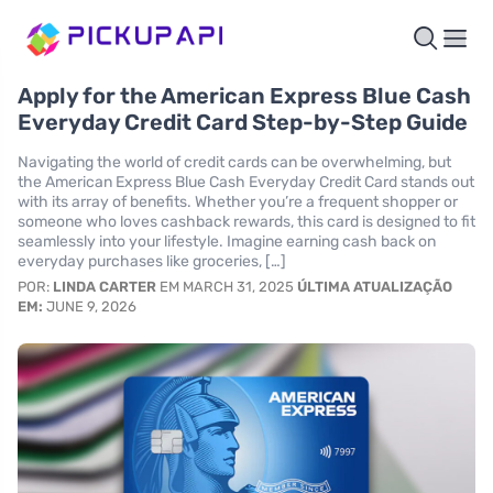
Apply for the American Express Blue Cash
Everyday Credit Card Step-by-Step Guide
Navigating the world of credit cards can be overwhelming, but
the American Express Blue Cash Everyday Credit Card stands out
with its array of benefits. Whether you’re a frequent shopper or
someone who loves cashback rewards, this card is designed to fit
seamlessly into your lifestyle. Imagine earning cash back on
everyday purchases like groceries, […]
POR:
LINDA CARTER
EM MARCH 31, 2025
ÚLTIMA ATUALIZAÇÃO
EM:
JUNE 9, 2026