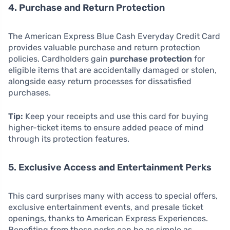
4. Purchase and Return Protection
The American Express Blue Cash Everyday Credit Card
provides valuable purchase and return protection
policies. Cardholders gain
purchase protection
for
eligible items that are accidentally damaged or stolen,
alongside easy return processes for dissatisfied
purchases.
Tip:
Keep your receipts and use this card for buying
higher-ticket items to ensure added peace of mind
through its protection features.
5. Exclusive Access and Entertainment Perks
This card surprises many with access to special offers,
exclusive entertainment events, and presale ticket
openings, thanks to American Express Experiences.
Benefiting from these perks can be as simple as