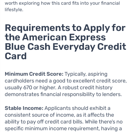
worth exploring how this card fits into your financial
lifestyle.
Requirements to Apply for
the American Express
Blue Cash Everyday Credit
Card
Minimum Credit Score:
Typically, aspiring
cardholders need a good to excellent credit score,
usually 670 or higher. A robust credit history
demonstrates financial responsibility to lenders.
Stable Income:
Applicants should exhibit a
consistent source of income, as it affects the
ability to pay off credit card bills. While there’s no
specific minimum income requirement, having a