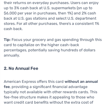
their returns on everyday purchases. Users can enjoy
up to 3% cash back at U.S. supermarkets (on up to
$6,000 per year in purchases, then 1%) and 2% cash
back at U.S. gas stations and select U.S. department
stores. For all other purchases, there’s a consistent 1%
cash back.
Tip:
Focus your grocery and gas spending through this
card to capitalize on the higher cash-back
percentages, potentially saving hundreds of dollars
annually.
2. No Annual Fee
American Express offers this card
without an annual
fee
, providing a significant financial advantage
typically not available with other rewards cards. This
fee-free structure makes it appealing to those who
want credit card benefits without the extra cost of