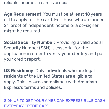
reliable income stream is crucial.
Age Requirement:
You must be at least 18 years
old to apply for the card. For those who are under
21, proof of independent income or a co-signer
might be required.
Social Security Number:
Providing a valid Social
Security Number (SSN) is essential for the
application in order to verify your identity and pull
your credit report.
US Residency:
Only individuals who are legal
residents of the United States are eligible to
apply. This ensures compliance with American
Express’s terms and policies.
SIGN UP TO GET YOUR AMERICAN EXPRESS BLUE CASH
EVERYDAY CREDIT CARD