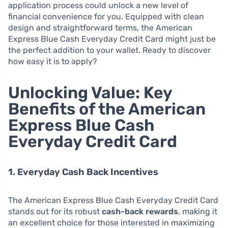
application process could unlock a new level of
financial convenience for you. Equipped with clean
design and straightforward terms, the American
Express Blue Cash Everyday Credit Card might just be
the perfect addition to your wallet. Ready to discover
how easy it is to apply?
Unlocking Value: Key
Benefits of the American
Express Blue Cash
Everyday Credit Card
1. Everyday Cash Back Incentives
The American Express Blue Cash Everyday Credit Card
stands out for its robust
cash-back rewards
, making it
an excellent choice for those interested in maximizing