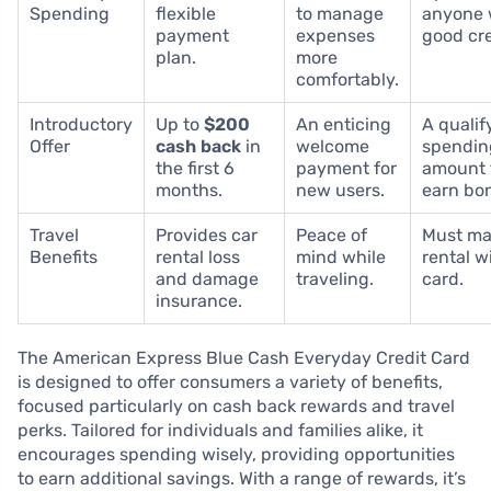
Spending
flexible
to manage
anyone 
payment
expenses
good cre
plan.
more
comfortably.
Introductory
Up to
$200
An enticing
A qualif
Offer
cash back
in
welcome
spendin
the first 6
payment for
amount 
months.
new users.
earn bo
Travel
Provides car
Peace of
Must ma
Benefits
rental loss
mind while
rental w
and damage
traveling.
card.
insurance.
The American Express Blue Cash Everyday Credit Card
is designed to offer consumers a variety of benefits,
focused particularly on cash back rewards and travel
perks. Tailored for individuals and families alike, it
encourages spending wisely, providing opportunities
to earn additional savings. With a range of rewards, it’s