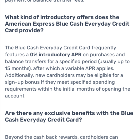
What kind of introductory offers does the
American Express Blue Cash Everyday Credit
Card provide?
The Blue Cash Everyday Credit Card frequently
features a
0% introductory APR
on purchases and
balance transfers for a specified period (usually up to
15 months), after which a variable APR applies.
Additionally, new cardholders may be eligible for a
sign-up bonus if they meet specified spending
requirements within the initial months of opening the
account.
Are there any exclusive benefits with the Blue
Cash Everyday Credit Card?
Beyond the cash back rewards, cardholders can