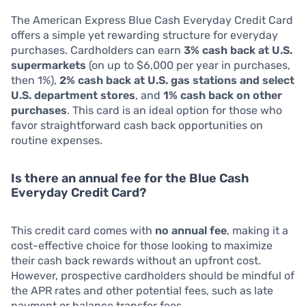
The American Express Blue Cash Everyday Credit Card
offers a simple yet rewarding structure for everyday
purchases. Cardholders can earn
3% cash back at U.S.
supermarkets
(on up to $6,000 per year in purchases,
then 1%),
2% cash back at U.S. gas stations and select
U.S. department stores
, and
1% cash back on other
purchases
. This card is an ideal option for those who
favor straightforward cash back opportunities on
routine expenses.
Is there an annual fee for the Blue Cash
Everyday Credit Card?
This credit card comes with
no annual fee
, making it a
cost-effective choice for those looking to maximize
their cash back rewards without an upfront cost.
However, prospective cardholders should be mindful of
the APR rates and other potential fees, such as late
payment or balance transfer fees.