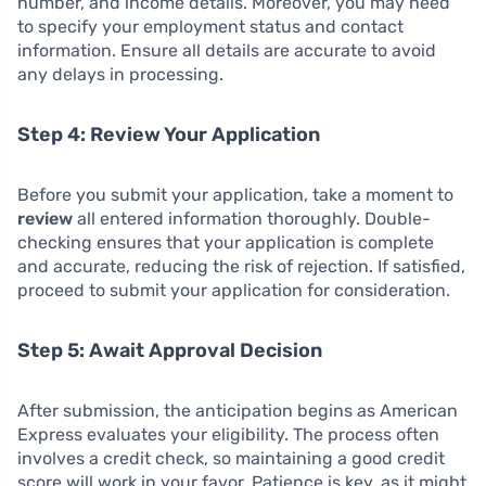
number, and income details. Moreover, you may need
to specify your employment status and contact
information. Ensure all details are accurate to avoid
any delays in processing.
Step 4: Review Your Application
Before you submit your application, take a moment to
review
all entered information thoroughly. Double-
checking ensures that your application is complete
and accurate, reducing the risk of rejection. If satisfied,
proceed to submit your application for consideration.
Step 5: Await Approval Decision
After submission, the anticipation begins as American
Express evaluates your eligibility. The process often
involves a credit check, so maintaining a good credit
score will work in your favor. Patience is key, as it might