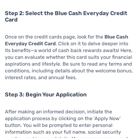
Step 2: Select the Blue Cash Everyday Credit
Card
Once on the credit cards page, look for the
Blue Cash
Everyday Credit Card
. Click on it to delve deeper into
its benefits—a world of cash back rewards awaits! Here,
you can evaluate whether this card suits your financial
aspirations and lifestyle. Be sure to read any terms and
conditions, including details about the welcome bonus,
interest rates, and annual fees.
Step 3: Begin Your Application
After making an informed decision, initiate the
application process by clicking on the ‘Apply Now’
button. You will be prompted to enter personal
information such as your full name, social security