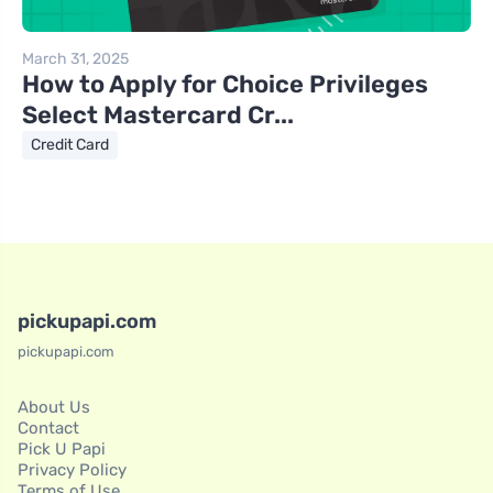
March 31, 2025
How to Apply for Choice Privileges
Select Mastercard Cr...
Credit Card
pickupapi.com
pickupapi.com
About Us
Contact
Pick U Papi
Privacy Policy
Terms of Use