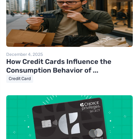
December 4, 2025
How Credit Cards Influence the
Consumption Behavior of ...
Credit Card