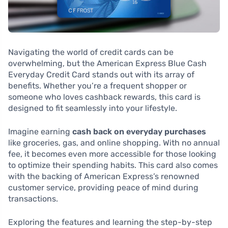
Navigating the world of credit cards can be
overwhelming, but the American Express Blue Cash
Everyday Credit Card stands out with its array of
benefits. Whether you’re a frequent shopper or
someone who loves cashback rewards, this card is
designed to fit seamlessly into your lifestyle.
Imagine earning
cash back on everyday purchases
like groceries, gas, and online shopping. With no annual
fee, it becomes even more accessible for those looking
to optimize their spending habits. This card also comes
with the backing of American Express’s renowned
customer service, providing peace of mind during
transactions.
Exploring the features and learning the step-by-step