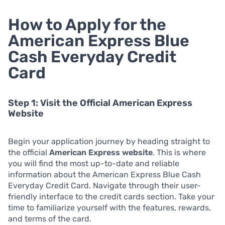
How to Apply for the
American Express Blue
Cash Everyday Credit
Card
Step 1: Visit the Official American Express
Website
Begin your application journey by heading straight to
the official
American Express website
. This is where
you will find the most up-to-date and reliable
information about the American Express Blue Cash
Everyday Credit Card. Navigate through their user-
friendly interface to the credit cards section. Take your
time to familiarize yourself with the features, rewards,
and terms of the card.