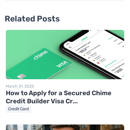
Related Posts
March 31, 2025
How to Apply for a Secured Chime
Credit Builder Visa Cr...
Credit Card