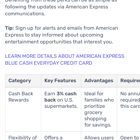
following the updates via American Express
communications.
Tip:
Sign up for alerts and emails from American
Express to stay informed about upcoming
entertainment opportunities that interest you.
LEARN MORE DETAILS ABOUT AMERICAN EXPRESS
BLUE CASH EVERYDAY CREDIT CARD
Category
Key Features
Advantages
Requir
Cash Back
Earn
3% cash
Ideal for
No annu
Rewards
back
on U.S.
families who
required
supermarkets.
prioritize
this card
grocery
shopping
for savings.
Flexibility of
Offers a
Allows users
Open to