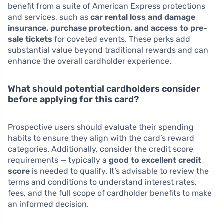
benefit from a suite of American Express protections
and services, such as
car rental loss and damage
insurance, purchase protection, and access to pre-
sale tickets
for coveted events. These perks add
substantial value beyond traditional rewards and can
enhance the overall cardholder experience.
What should potential cardholders consider
before applying for this card?
Prospective users should evaluate their spending
habits to ensure they align with the card’s reward
categories. Additionally, consider the credit score
requirements — typically a
good to excellent credit
score
is needed to qualify. It’s advisable to review the
terms and conditions to understand interest rates,
fees, and the full scope of cardholder benefits to make
an informed decision.