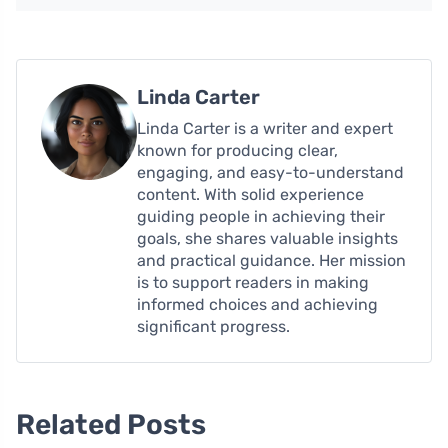
Linda Carter
Linda Carter is a writer and expert
known for producing clear,
engaging, and easy-to-understand
content. With solid experience
guiding people in achieving their
goals, she shares valuable insights
and practical guidance. Her mission
is to support readers in making
informed choices and achieving
significant progress.
Related Posts