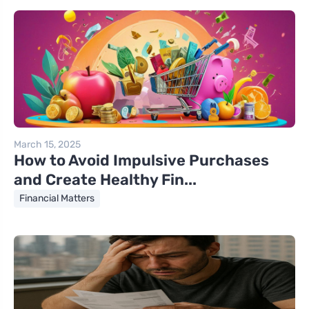
March 15, 2025
How to Avoid Impulsive Purchases
and Create Healthy Fin...
Financial Matters