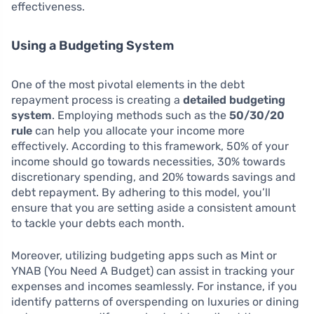
effectiveness.
Using a Budgeting System
One of the most pivotal elements in the debt
repayment process is creating a
detailed budgeting
system
. Employing methods such as the
50/30/20
rule
can help you allocate your income more
effectively. According to this framework, 50% of your
income should go towards necessities, 30% towards
discretionary spending, and 20% towards savings and
debt repayment. By adhering to this model, you’ll
ensure that you are setting aside a consistent amount
to tackle your debts each month.
Moreover, utilizing budgeting apps such as Mint or
YNAB (You Need A Budget) can assist in tracking your
expenses and incomes seamlessly. For instance, if you
identify patterns of overspending on luxuries or dining