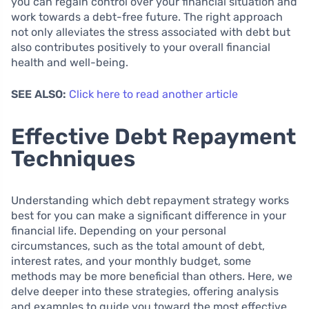
you can regain control over your financial situation and
work towards a debt-free future. The right approach
not only alleviates the stress associated with debt but
also contributes positively to your overall financial
health and well-being.
SEE ALSO:
Click here to read another article
Effective Debt Repayment
Techniques
Understanding which debt repayment strategy works
best for you can make a significant difference in your
financial life. Depending on your personal
circumstances, such as the total amount of debt,
interest rates, and your monthly budget, some
methods may be more beneficial than others. Here, we
delve deeper into these strategies, offering analysis
and examples to guide you toward the most effective