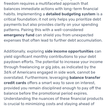
freedom requires a multifaceted approach that
balances immediate actions with long-term financial
habits. Implementing a
detailed budgeting system
is a
critical foundation; it not only helps you prioritize debt
payments but also provides clarity on your spending
patterns. Pairing this with a well-considered
emergency fund
can shield you from unexpected
expenses that often lead to further debt accumulation.
Additionally, exploring
side income opportunities
can
yield significant monthly contributions to your debt
paydown efforts. The potential to increase your income
through freelancing or gig jobs, as indicated by the
36% of Americans engaged in side work, cannot be
overstated. Furthermore, leveraging
balance transfer
credit cards
offers a smart way to save on interest,
provided you remain disciplined enough to pay off the
balance before the promotional period expires.
Understanding the nuances of these financial products
is crucial to minimizing costs and staying ahead of