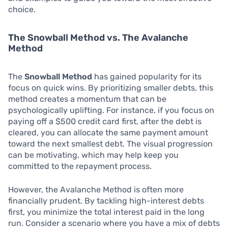
choice.
The Snowball Method vs. The Avalanche
Method
The
Snowball Method
has gained popularity for its
focus on quick wins. By prioritizing smaller debts, this
method creates a momentum that can be
psychologically uplifting. For instance, if you focus on
paying off a $500 credit card first, after the debt is
cleared, you can allocate the same payment amount
toward the next smallest debt. The visual progression
can be motivating, which may help keep you
committed to the repayment process.
However, the Avalanche Method is often more
financially prudent. By tackling high-interest debts
first, you minimize the total interest paid in the long
run. Consider a scenario where you have a mix of debts