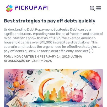
Best strategies to pay off debts quickly
Understanding Debt Repayment Strategies Debt can be a
significant burden, impacting your financial freedom and peace of
mind. Statistics show that as of 2023, the average American
household carries over $15,000 in credit card debt alone. This
scenario emphasizes the urgent need for effective strategies to
pay off debts quickly. To tackle debt efficiently, consider […]
POR:
LINDA CARTER
EM FEBRUARY 24, 2025
ÚLTIMA
ATUALIZAÇÃO EM:
JUNE 9, 2026