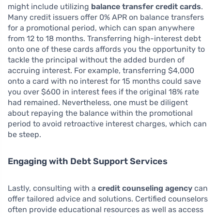
might include utilizing
balance transfer credit cards
.
Many credit issuers offer 0% APR on balance transfers
for a promotional period, which can span anywhere
from 12 to 18 months. Transferring high-interest debt
onto one of these cards affords you the opportunity to
tackle the principal without the added burden of
accruing interest. For example, transferring $4,000
onto a card with no interest for 15 months could save
you over $600 in interest fees if the original 18% rate
had remained. Nevertheless, one must be diligent
about repaying the balance within the promotional
period to avoid retroactive interest charges, which can
be steep.
Engaging with Debt Support Services
Lastly, consulting with a
credit counseling agency
can
offer tailored advice and solutions. Certified counselors
often provide educational resources as well as access