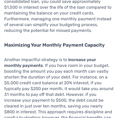
consolidated loan, you could save approximately
$1,500 in interest over the life of the loan compared to
maintaining the balance on your credit cards.
Furthermore, managing one monthly payment instead
of several can simplify your budgeting process,
reducing the potential for missed payments.
Maximizing Your Monthly Payment Capacity
Another impactful strategy is to
increase your
monthly payments
. If you have room in your budget,
boosting the amount you pay each month can vastly
shorten the duration of your debt. For instance, on a
$5,000 credit card balance at 20% interest, if you
typically pay $200 per month, it would take you around
31 months to pay off that debt. However, if you
increase your payment to $500, the debt could be
cleared in just over ten months, saving you nearly
$800 in interest. This approach requires discipline and
careful budgeting; however, the financial benefits can