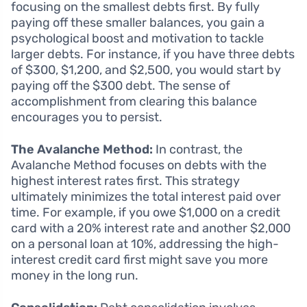
focusing on the smallest debts first. By fully
paying off these smaller balances, you gain a
psychological boost and motivation to tackle
larger debts. For instance, if you have three debts
of $300, $1,200, and $2,500, you would start by
paying off the $300 debt. The sense of
accomplishment from clearing this balance
encourages you to persist.
The Avalanche Method:
In contrast, the
Avalanche Method focuses on debts with the
highest interest rates first. This strategy
ultimately minimizes the total interest paid over
time. For example, if you owe $1,000 on a credit
card with a 20% interest rate and another $2,000
on a personal loan at 10%, addressing the high-
interest credit card first might save you more
money in the long run.