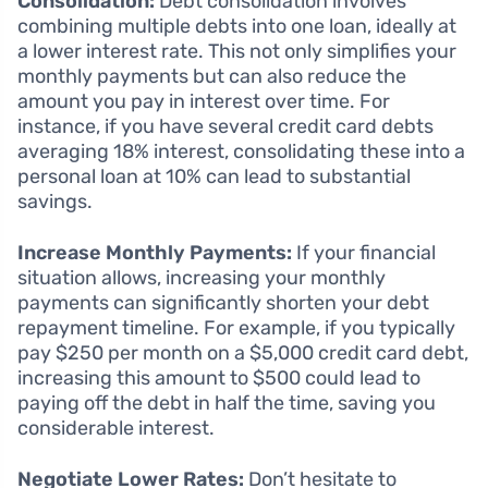
Consolidation:
Debt consolidation involves
combining multiple debts into one loan, ideally at
a lower interest rate. This not only simplifies your
monthly payments but can also reduce the
amount you pay in interest over time. For
instance, if you have several credit card debts
averaging 18% interest, consolidating these into a
personal loan at 10% can lead to substantial
savings.
Increase Monthly Payments:
If your financial
situation allows, increasing your monthly
payments can significantly shorten your debt
repayment timeline. For example, if you typically
pay $250 per month on a $5,000 credit card debt,
increasing this amount to $500 could lead to
paying off the debt in half the time, saving you
considerable interest.
Negotiate Lower Rates:
Don’t hesitate to