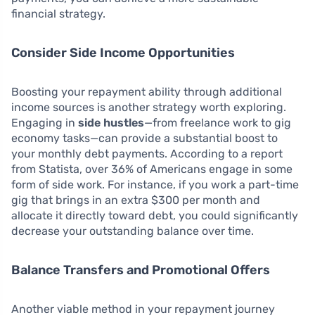
financial strategy.
Consider Side Income Opportunities
Boosting your repayment ability through additional
income sources is another strategy worth exploring.
Engaging in
side hustles
—from freelance work to gig
economy tasks—can provide a substantial boost to
your monthly debt payments. According to a report
from Statista, over 36% of Americans engage in some
form of side work. For instance, if you work a part-time
gig that brings in an extra $300 per month and
allocate it directly toward debt, you could significantly
decrease your outstanding balance over time.
Balance Transfers and Promotional Offers
Another viable method in your repayment journey