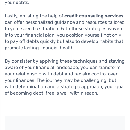
your debts.
Lastly, enlisting the help of
credit counseling services
can offer personalized guidance and resources tailored
to your specific situation. With these strategies woven
into your financial plan, you position yourself not only
to pay off debts quickly but also to develop habits that
promote lasting financial health.
By consistently applying these techniques and staying
aware of your financial landscape, you can transform
your relationship with debt and reclaim control over
your finances. The journey may be challenging, but
with determination and a strategic approach, your goal
of becoming debt-free is well within reach.