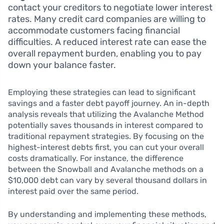
contact your creditors to negotiate lower interest
rates. Many credit card companies are willing to
accommodate customers facing financial
difficulties. A reduced interest rate can ease the
overall repayment burden, enabling you to pay
down your balance faster.
Employing these strategies can lead to significant
savings and a faster debt payoff journey. An in-depth
analysis reveals that utilizing the Avalanche Method
potentially saves thousands in interest compared to
traditional repayment strategies. By focusing on the
highest-interest debts first, you can cut your overall
costs dramatically. For instance, the difference
between the Snowball and Avalanche methods on a
$10,000 debt can vary by several thousand dollars in
interest paid over the same period.
By understanding and implementing these methods,