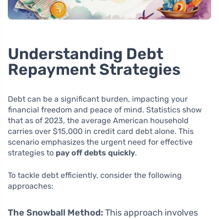
Understanding Debt
Repayment Strategies
Debt can be a significant burden, impacting your
financial freedom and peace of mind. Statistics show
that as of 2023, the average American household
carries over $15,000 in credit card debt alone. This
scenario emphasizes the urgent need for effective
strategies to
pay off debts quickly
.
To tackle debt efficiently, consider the following
approaches:
The Snowball Method:
This approach involves