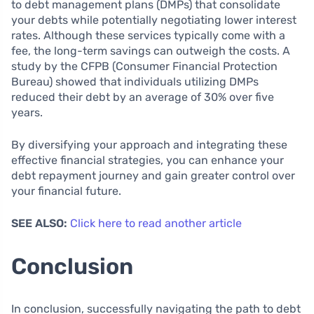
to debt management plans (DMPs) that consolidate
your debts while potentially negotiating lower interest
rates. Although these services typically come with a
fee, the long-term savings can outweigh the costs. A
study by the CFPB (Consumer Financial Protection
Bureau) showed that individuals utilizing DMPs
reduced their debt by an average of 30% over five
years.
By diversifying your approach and integrating these
effective financial strategies, you can enhance your
debt repayment journey and gain greater control over
your financial future.
SEE ALSO:
Click here to read another article
Conclusion
In conclusion, successfully navigating the path to debt