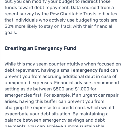
out, you can modify your budget to redirect those
funds toward debt repayment. Data sourced from a
recent survey by the Pew Charitable Trusts indicates
that individuals who actively use budgeting tools are
50% more likely to stay on track with their financial
goals.
Creating an Emergency Fund
While this may seem counterintuitive when focused on
debt repayment, having a small
emergency fund
can
prevent you from accruing additional debt in case of
unexpected expenses. Financial advisors recommend
setting aside between $500 and $1,000 for
emergencies first. For example, if an urgent car repair
arises, having this buffer can prevent you from
charging the expense to a credit card, which would
exacerbate your debt situation. By maintaining a
balance between emergency savings and debt
payments, you can achieve a more sustainable