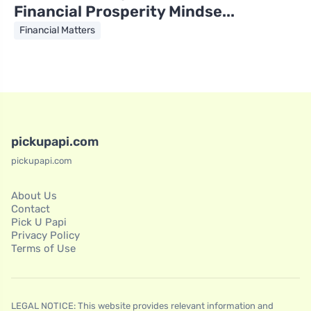
Financial Prosperity Mindse...
Financial Matters
pickupapi.com
pickupapi.com
About Us
Contact
Pick U Papi
Privacy Policy
Terms of Use
LEGAL NOTICE: This website provides relevant information and