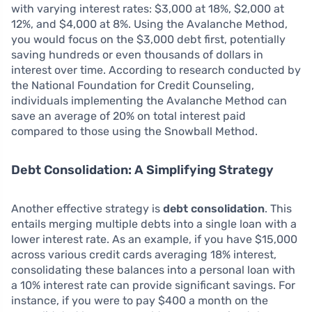
with varying interest rates: $3,000 at 18%, $2,000 at
12%, and $4,000 at 8%. Using the Avalanche Method,
you would focus on the $3,000 debt first, potentially
saving hundreds or even thousands of dollars in
interest over time. According to research conducted by
the National Foundation for Credit Counseling,
individuals implementing the Avalanche Method can
save an average of 20% on total interest paid
compared to those using the Snowball Method.
Debt Consolidation: A Simplifying Strategy
Another effective strategy is
debt consolidation
. This
entails merging multiple debts into a single loan with a
lower interest rate. As an example, if you have $15,000
across various credit cards averaging 18% interest,
consolidating these balances into a personal loan with
a 10% interest rate can provide significant savings. For
instance, if you were to pay $400 a month on the