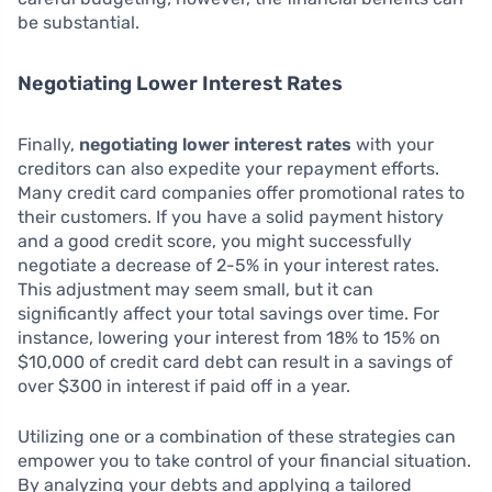
be substantial.
Negotiating Lower Interest Rates
Finally,
negotiating lower interest rates
with your
creditors can also expedite your repayment efforts.
Many credit card companies offer promotional rates to
their customers. If you have a solid payment history
and a good credit score, you might successfully
negotiate a decrease of 2-5% in your interest rates.
This adjustment may seem small, but it can
significantly affect your total savings over time. For
instance, lowering your interest from 18% to 15% on
$10,000 of credit card debt can result in a savings of
over $300 in interest if paid off in a year.
Utilizing one or a combination of these strategies can
empower you to take control of your financial situation.
By analyzing your debts and applying a tailored