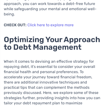
approach, you can work towards a debt-free future
while safeguarding your mental and emotional well-
being.
CHECK OUT:
Click here to explore more
Optimizing Your Approach
to Debt Management
When it comes to devising an effective strategy for
repaying debt, it’s essential to consider your overall
financial health and personal preferences. To
accelerate your journey toward financial freedom,
there are additional innovative techniques and
practical tips that can complement the methods
previously discussed. Here, we explore some of these
strategies further, providing insights into how you can
tailor your debt repayment plan to maximize