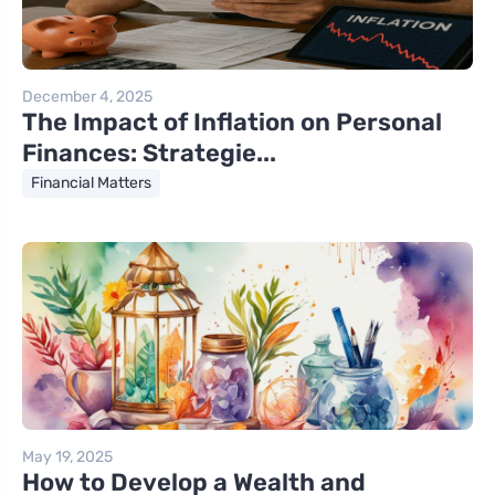
December 4, 2025
The Impact of Inflation on Personal
Finances: Strategie...
Financial Matters
May 19, 2025
How to Develop a Wealth and