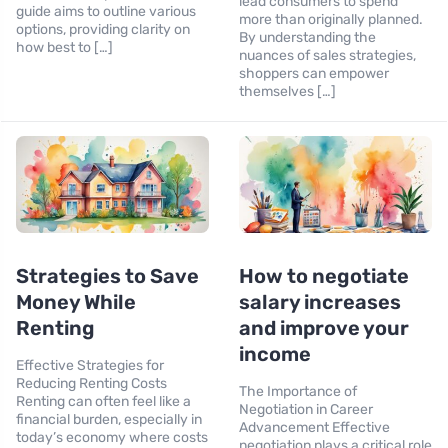
lead consumers to spend
guide aims to outline various
more than originally planned.
options, providing clarity on
By understanding the
how best to […]
nuances of sales strategies,
shoppers can empower
themselves […]
Strategies to Save
How to negotiate
Money While
salary increases
Renting
and improve your
income
Effective Strategies for
Reducing Renting Costs
The Importance of
Renting can often feel like a
Negotiation in Career
financial burden, especially in
Advancement Effective
today’s economy where costs
negotiation plays a critical role