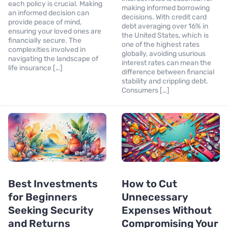
each policy is crucial. Making
making informed borrowing
an informed decision can
decisions. With credit card
provide peace of mind,
debt averaging over 16% in
ensuring your loved ones are
the United States, which is
financially secure. The
one of the highest rates
complexities involved in
globally, avoiding usurious
navigating the landscape of
interest rates can mean the
life insurance […]
difference between financial
stability and crippling debt.
Consumers […]
Best Investments
How to Cut
for Beginners
Unnecessary
Seeking Security
Expenses Without
and Returns
Compromising Your