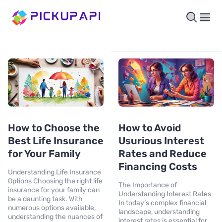
How to Choose the
How to Avoid
Best Life Insurance
Usurious Interest
for Your Family
Rates and Reduce
Financing Costs
Understanding Life Insurance
Options Choosing the right life
The Importance of
insurance for your family can
Understanding Interest Rates
be a daunting task. With
In today’s complex financial
numerous options available,
landscape, understanding
understanding the nuances of
interest rates is essential for