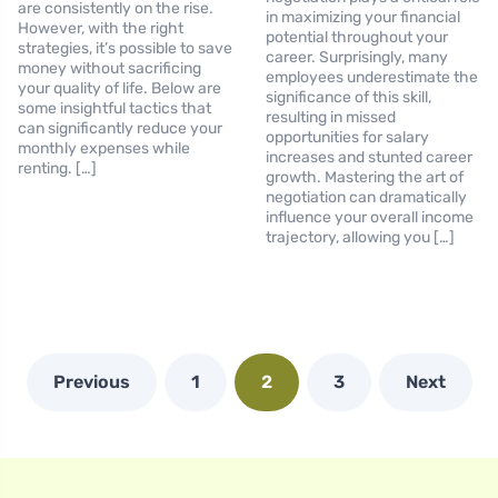
are consistently on the rise.
in maximizing your financial
However, with the right
potential throughout your
strategies, it’s possible to save
career. Surprisingly, many
money without sacrificing
employees underestimate the
your quality of life. Below are
significance of this skill,
some insightful tactics that
resulting in missed
can significantly reduce your
opportunities for salary
monthly expenses while
increases and stunted career
renting. […]
growth. Mastering the art of
negotiation can dramatically
influence your overall income
trajectory, allowing you […]
Previous
1
2
3
Next