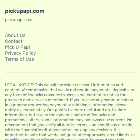
pickupapi.com
pickupapi.com
About Us
Contact
Pick U Papi
Privacy Policy
Terms of Use
LEGAL NOTICE: This website provides relevant information and
content. We emphasize that we do not require payments, deposits, or
any form of financial advance to access our content or obtain the
products and services mentioned. If you receive any communication
in our name requesting payment or additional information, please
notify us immediately. Our goal is to share useful and up-to-date
information, but due to the dynamic nature of financial and
promotional offers, some information may not always be current. We
recommend that you verify all details, terms, and conditions directly
with the financial institutions before making any decision. It is
important to note that we do not guarantee approvals, credit limits, or
specific conditions offered by financial institutions and that this