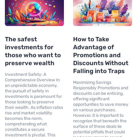
The safest
How to Take
investments for
Advantage of
those who want to
Promotions and
preserve wealth
Discounts Without
Falling into Traps
Investment Safety: A
Comprehensive Overview In
Maximizing Savings
an unpredictable economy,
Responsibly Promotions and
the pursuit of safety in
discounts can be enticing,
investments is paramount for
offering significant
those looking to preserve
opportunities to save money
their wealth. As inflation rates
on various purchases.
rise and market volatility
However, it is important to
becomes the norm,
recognize that beneath the
comprehending what
surface of these deals lie
constitutes a secure
potential pitfalls that could
investment is pivotal. This