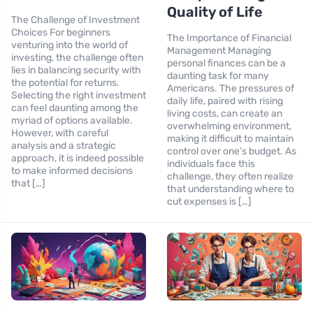
Quality of Life
The Challenge of Investment
Choices For beginners
The Importance of Financial
venturing into the world of
Management Managing
investing, the challenge often
personal finances can be a
lies in balancing security with
daunting task for many
the potential for returns.
Americans. The pressures of
Selecting the right investment
daily life, paired with rising
can feel daunting among the
living costs, can create an
myriad of options available.
overwhelming environment,
However, with careful
making it difficult to maintain
analysis and a strategic
control over one’s budget. As
approach, it is indeed possible
individuals face this
to make informed decisions
challenge, they often realize
that […]
that understanding where to
cut expenses is […]