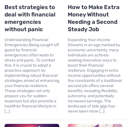
Best strategies to
How to Make Extra
deal with financial
Money Without
emergencies
Needing a Second
without panic
Steady Job
Understanding Financial
Expanding Your Income
Emergencies Being caught off
Streams In an age marked by
guard by financial
economic uncertainty, many
emergencies often leads to
individuals are actively
stress and panic. To combat
seeking innovative ways to
this, it is crucial to adopt a
boost their financial
proactive approach by
resilience. Engaging in extra
implementing robust financial
income opportunities without
strategies aimed at enhancing
the constraints of a traditional
your financial resilience.
second job offers several
These strategies not only
benefits, including flexibility,
prepare you for sudden
autonomy, and potentially
expenses but also promote a
increased earnings. The
healthier financial lifestyle in
landscape of side gigs has
[…]
never been more […]