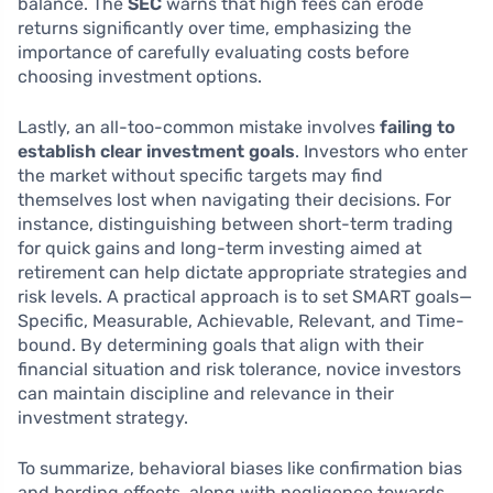
balance. The
SEC
warns that high fees can erode
returns significantly over time, emphasizing the
importance of carefully evaluating costs before
choosing investment options.
Lastly, an all-too-common mistake involves
failing to
establish clear investment goals
. Investors who enter
the market without specific targets may find
themselves lost when navigating their decisions. For
instance, distinguishing between short-term trading
for quick gains and long-term investing aimed at
retirement can help dictate appropriate strategies and
risk levels. A practical approach is to set SMART goals—
Specific, Measurable, Achievable, Relevant, and Time-
bound. By determining goals that align with their
financial situation and risk tolerance, novice investors
can maintain discipline and relevance in their
investment strategy.
To summarize, behavioral biases like confirmation bias
and herding effects, along with negligence towards