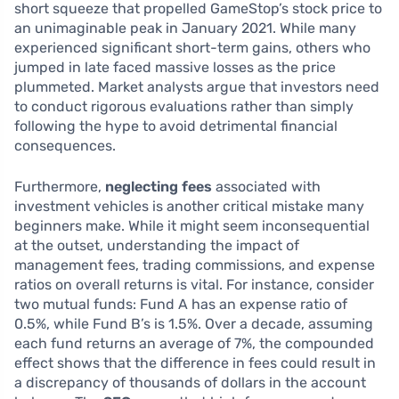
short squeeze that propelled GameStop’s stock price to
an unimaginable peak in January 2021. While many
experienced significant short-term gains, others who
jumped in late faced massive losses as the price
plummeted. Market analysts argue that investors need
to conduct rigorous evaluations rather than simply
following the hype to avoid detrimental financial
consequences.
Furthermore,
neglecting fees
associated with
investment vehicles is another critical mistake many
beginners make. While it might seem inconsequential
at the outset, understanding the impact of
management fees, trading commissions, and expense
ratios on overall returns is vital. For instance, consider
two mutual funds: Fund A has an expense ratio of
0.5%, while Fund B’s is 1.5%. Over a decade, assuming
each fund returns an average of 7%, the compounded
effect shows that the difference in fees could result in
a discrepancy of thousands of dollars in the account