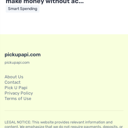
make money without ac...
Smart Spending
pickupapi.com
pickupapi.com
About Us
Contact
Pick U Papi
Privacy Policy
Terms of Use
LEGAL NOTICE: This website provides relevant information and
content. We emphasize that we do not require payments, deposits, or