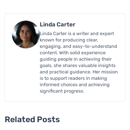
Linda Carter
Linda Carter is a writer and expert
known for producing clear,
engaging, and easy-to-understand
content. With solid experience
guiding people in achieving their
goals, she shares valuable insights
and practical guidance. Her mission
is to support readers in making
informed choices and achieving
significant progress.
Related Posts