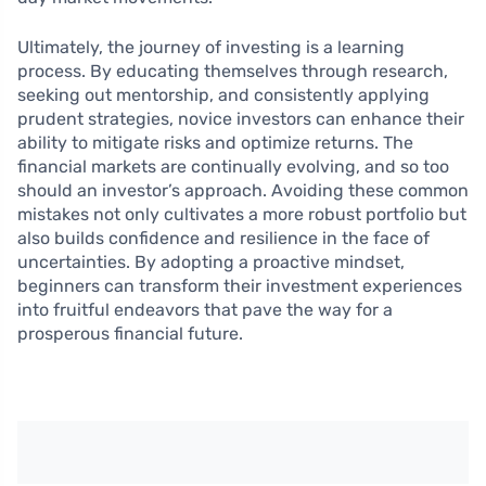
Ultimately, the journey of investing is a learning
process. By educating themselves through research,
seeking out mentorship, and consistently applying
prudent strategies, novice investors can enhance their
ability to mitigate risks and optimize returns. The
financial markets are continually evolving, and so too
should an investor’s approach. Avoiding these common
mistakes not only cultivates a more robust portfolio but
also builds confidence and resilience in the face of
uncertainties. By adopting a proactive mindset,
beginners can transform their investment experiences
into fruitful endeavors that pave the way for a
prosperous financial future.