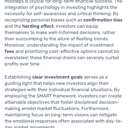
missteps is crucial for long-term financial success. The
integration of psychology in investing highlights the
necessity for self-awareness and critical thinking. By
recognizing personal biases such as
confirmation bias
and the
herding effect
, investors can equip
themselves to make well-informed decisions, rather
than succumbing to the allure of fleeting trends.
Moreover, understanding the impact of investment
fees
and prioritizing cost-effective options cannot be
overstated; these financial drains can severely curtail
profits over time.
Establishing
clear investment goals
serves as a
guiding light that helps new investors align their
strategies with their individual financial situations. By
employing the SMART framework, investors can create
attainable objectives that foster disciplined decision-
making amidst market fluctuations. Furthermore,
maintaining focus on long-term visions can mitigate
the emotional responses often associated with day-to-
day market movements.