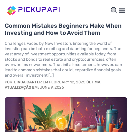
Common Mistakes Beginners Make When
Investing and How to Avoid Them
Challenges Faced by New Investors Entering the world of
investing can be both exciting and daunting for beginners. The
vast array of investment opportunities available today, from
stocks and bonds to real estate and cryptocurrencies, often
overwhelms newcomers. That initial excitement, however, can
lead to common mistakes that could jeopardize financial goals
and overall investment […]
POR:
LINDA CARTER
EM FEBRUARY 12, 2025
ÚLTIMA
ATUALIZAÇÃO EM:
JUNE 9, 2026