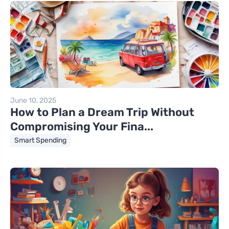
June 10, 2025
How to Plan a Dream Trip Without
Compromising Your Fina...
Smart Spending