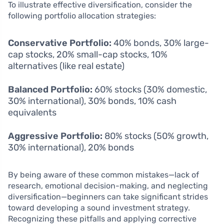
To illustrate effective diversification, consider the
following portfolio allocation strategies:
Conservative Portfolio:
40% bonds, 30% large-
cap stocks, 20% small-cap stocks, 10%
alternatives (like real estate)
Balanced Portfolio:
60% stocks (30% domestic,
30% international), 30% bonds, 10% cash
equivalents
Aggressive Portfolio:
80% stocks (50% growth,
30% international), 20% bonds
By being aware of these common mistakes—lack of
research, emotional decision-making, and neglecting
diversification—beginners can take significant strides
toward developing a sound investment strategy.
Recognizing these pitfalls and applying corrective