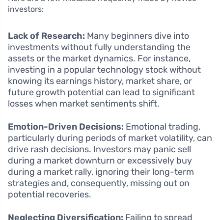
investors:
Lack of Research:
Many beginners dive into
investments without fully understanding the
assets or the market dynamics. For instance,
investing in a popular technology stock without
knowing its earnings history, market share, or
future growth potential can lead to significant
losses when market sentiments shift.
Emotion-Driven Decisions:
Emotional trading,
particularly during periods of market volatility, can
drive rash decisions. Investors may panic sell
during a market downturn or excessively buy
during a market rally, ignoring their long-term
strategies and, consequently, missing out on
potential recoveries.
Neglecting Diversification:
Failing to spread