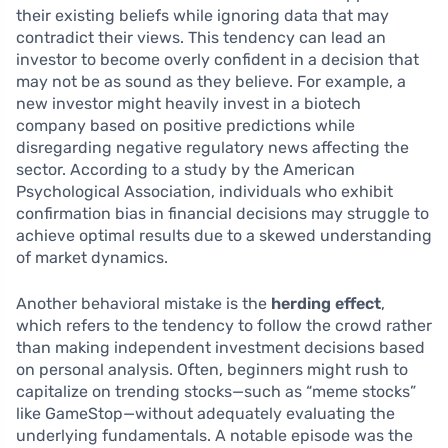
their existing beliefs while ignoring data that may
contradict their views. This tendency can lead an
investor to become overly confident in a decision that
may not be as sound as they believe. For example, a
new investor might heavily invest in a biotech
company based on positive predictions while
disregarding negative regulatory news affecting the
sector. According to a study by the American
Psychological Association, individuals who exhibit
confirmation bias in financial decisions may struggle to
achieve optimal results due to a skewed understanding
of market dynamics.
Another behavioral mistake is the
herding effect
,
which refers to the tendency to follow the crowd rather
than making independent investment decisions based
on personal analysis. Often, beginners might rush to
capitalize on trending stocks—such as “meme stocks”
like GameStop—without adequately evaluating the
underlying fundamentals. A notable episode was the