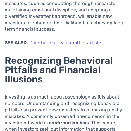
measures, such as conducting thorough research,
maintaining emotional discipline, and adopting a
diversified investment approach, will enable new
investors to enhance their likelihood of achieving long-
term financial success.
SEE ALSO:
Click here to read another article
Recognizing Behavioral
Pitfalls and Financial
Illusions
Investing is as much about psychology as it is about
numbers. Understanding and recognizing behavioral
pitfalls can prevent new investors from making costly
mistakes. A commonly observed phenomenon in the
investment world is
confirmation bias
. This occurs
when investors seek out information that supports