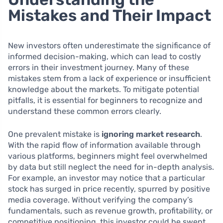
Mistakes and Their Impact
New investors often underestimate the significance of
informed decision-making, which can lead to costly
errors in their investment journey. Many of these
mistakes stem from a lack of experience or insufficient
knowledge about the markets. To mitigate potential
pitfalls, it is essential for beginners to recognize and
understand these common errors clearly.
One prevalent mistake is
ignoring market research
.
With the rapid flow of information available through
various platforms, beginners might feel overwhelmed
by data but still neglect the need for in-depth analysis.
For example, an investor may notice that a particular
stock has surged in price recently, spurred by positive
media coverage. Without verifying the company’s
fundamentals, such as revenue growth, profitability, or
competitive positioning, this investor could be swept