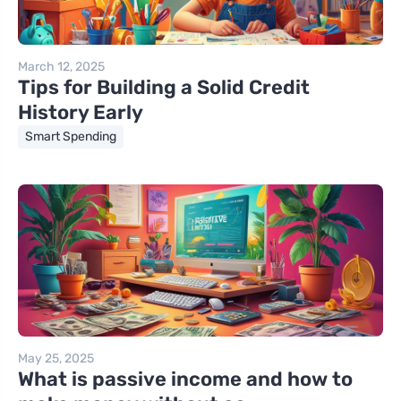
March 12, 2025
Tips for Building a Solid Credit
History Early
Smart Spending
May 25, 2025
What is passive income and how to