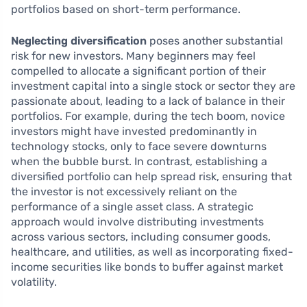
portfolios based on short-term performance.
Neglecting diversification
poses another substantial
risk for new investors. Many beginners may feel
compelled to allocate a significant portion of their
investment capital into a single stock or sector they are
passionate about, leading to a lack of balance in their
portfolios. For example, during the tech boom, novice
investors might have invested predominantly in
technology stocks, only to face severe downturns
when the bubble burst. In contrast, establishing a
diversified portfolio can help spread risk, ensuring that
the investor is not excessively reliant on the
performance of a single asset class. A strategic
approach would involve distributing investments
across various sectors, including consumer goods,
healthcare, and utilities, as well as incorporating fixed-
income securities like bonds to buffer against market
volatility.