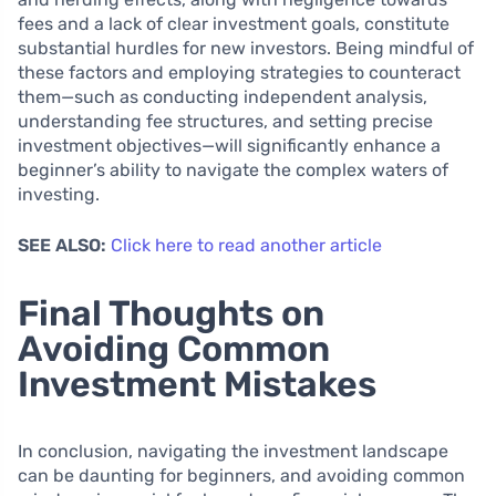
fees and a lack of clear investment goals, constitute
substantial hurdles for new investors. Being mindful of
these factors and employing strategies to counteract
them—such as conducting independent analysis,
understanding fee structures, and setting precise
investment objectives—will significantly enhance a
beginner’s ability to navigate the complex waters of
investing.
SEE ALSO:
Click here to read another article
Final Thoughts on
Avoiding Common
Investment Mistakes
In conclusion, navigating the investment landscape
can be daunting for beginners, and avoiding common