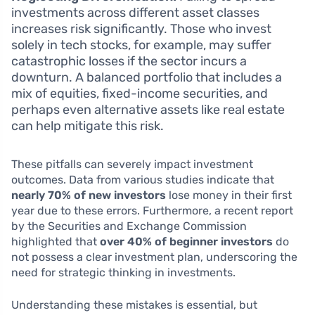
investments across different asset classes
increases risk significantly. Those who invest
solely in tech stocks, for example, may suffer
catastrophic losses if the sector incurs a
downturn. A balanced portfolio that includes a
mix of equities, fixed-income securities, and
perhaps even alternative assets like real estate
can help mitigate this risk.
These pitfalls can severely impact investment
outcomes. Data from various studies indicate that
nearly 70% of new investors
lose money in their first
year due to these errors. Furthermore, a recent report
by the Securities and Exchange Commission
highlighted that
over 40% of beginner investors
do
not possess a clear investment plan, underscoring the
need for strategic thinking in investments.
Understanding these mistakes is essential, but