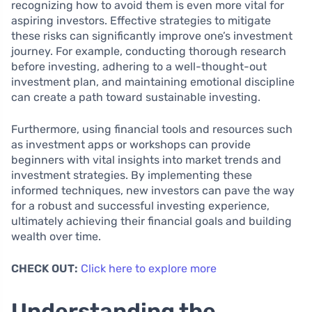
recognizing how to avoid them is even more vital for
aspiring investors. Effective strategies to mitigate
these risks can significantly improve one’s investment
journey. For example, conducting thorough research
before investing, adhering to a well-thought-out
investment plan, and maintaining emotional discipline
can create a path toward sustainable investing.
Furthermore, using financial tools and resources such
as investment apps or workshops can provide
beginners with vital insights into market trends and
investment strategies. By implementing these
informed techniques, new investors can pave the way
for a robust and successful investing experience,
ultimately achieving their financial goals and building
wealth over time.
CHECK OUT:
Click here to explore more
Understanding the