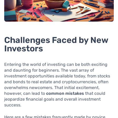
Challenges Faced by New
Investors
Entering the world of investing can be both exciting
and daunting for beginners. The vast array of
investment opportunities available today, from stocks
and bonds to real estate and cryptocurrencies, often
overwhelms newcomers. That initial excitement,
however, can lead to
common mistakes
that could
jeopardize financial goals and overall investment
success.
Here are a few mistakes frequently made by novice