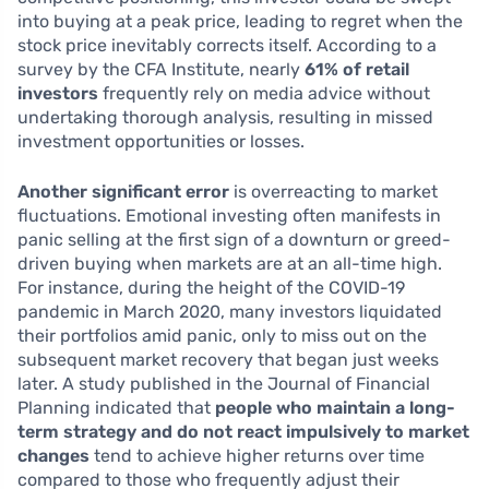
into buying at a peak price, leading to regret when the
stock price inevitably corrects itself. According to a
survey by the CFA Institute, nearly
61% of retail
investors
frequently rely on media advice without
undertaking thorough analysis, resulting in missed
investment opportunities or losses.
Another significant error
is overreacting to market
fluctuations. Emotional investing often manifests in
panic selling at the first sign of a downturn or greed-
driven buying when markets are at an all-time high.
For instance, during the height of the COVID-19
pandemic in March 2020, many investors liquidated
their portfolios amid panic, only to miss out on the
subsequent market recovery that began just weeks
later. A study published in the Journal of Financial
Planning indicated that
people who maintain a long-
term strategy and do not react impulsively to market
changes
tend to achieve higher returns over time
compared to those who frequently adjust their