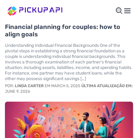
Financial planning for couples: how to
align goals
Understanding Individual Financial Backgrounds One of the
pivotal steps in establishing a strong financial foundation as a
couple is understanding individual financial backgrounds. This
involves a thorough examination of each partner’s financial
situation, including assets, liabilities, income, and spending habits.
For instance, one partner may have student loans, while the
other may possess significant savings […]
POR:
LINDA CARTER
EM MARCH 5, 2025
ÚLTIMA ATUALIZAÇÃO EM:
JUNE 9, 2026