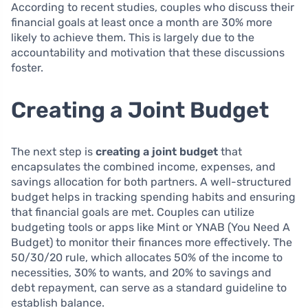
According to recent studies, couples who discuss their
financial goals at least once a month are 30% more
likely to achieve them. This is largely due to the
accountability and motivation that these discussions
foster.
Creating a Joint Budget
The next step is
creating a joint budget
that
encapsulates the combined income, expenses, and
savings allocation for both partners. A well-structured
budget helps in tracking spending habits and ensuring
that financial goals are met. Couples can utilize
budgeting tools or apps like Mint or YNAB (You Need A
Budget) to monitor their finances more effectively. The
50/30/20 rule, which allocates 50% of the income to
necessities, 30% to wants, and 20% to savings and
debt repayment, can serve as a standard guideline to
establish balance.