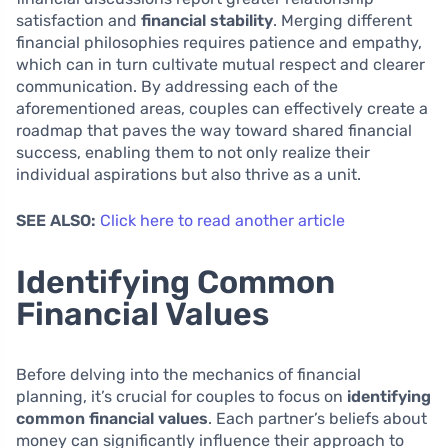
satisfaction and
financial stability
. Merging different
financial philosophies requires patience and empathy,
which can in turn cultivate mutual respect and clearer
communication. By addressing each of the
aforementioned areas, couples can effectively create a
roadmap that paves the way toward shared financial
success, enabling them to not only realize their
individual aspirations but also thrive as a unit.
SEE ALSO:
Click here to read another article
Identifying Common
Financial Values
Before delving into the mechanics of financial
planning, it’s crucial for couples to focus on
identifying
common financial values
. Each partner’s beliefs about
money can significantly influence their approach to