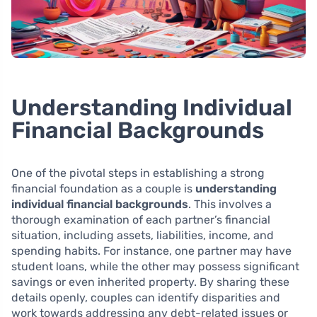
Understanding Individual
Financial Backgrounds
One of the pivotal steps in establishing a strong
financial foundation as a couple is
understanding
individual financial backgrounds
. This involves a
thorough examination of each partner’s financial
situation, including assets, liabilities, income, and
spending habits. For instance, one partner may have
student loans, while the other may possess significant
savings or even inherited property. By sharing these
details openly, couples can identify disparities and
work towards addressing any debt-related issues or