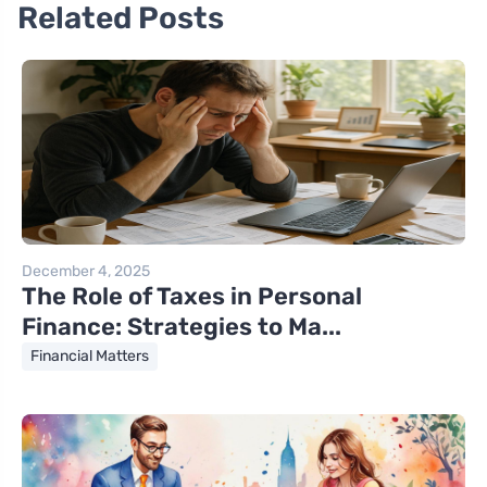
Related Posts
December 4, 2025
The Role of Taxes in Personal
Finance: Strategies to Ma...
Financial Matters