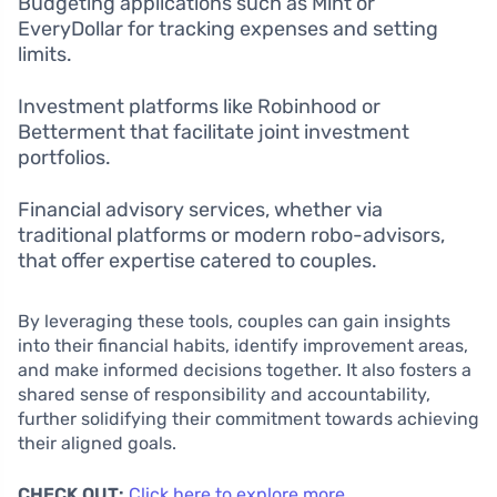
Budgeting applications such as Mint or
EveryDollar for tracking expenses and setting
limits.
Investment platforms like Robinhood or
Betterment that facilitate joint investment
portfolios.
Financial advisory services, whether via
traditional platforms or modern robo-advisors,
that offer expertise catered to couples.
By leveraging these tools, couples can gain insights
into their financial habits, identify improvement areas,
and make informed decisions together. It also fosters a
shared sense of responsibility and accountability,
further solidifying their commitment towards achieving
their aligned goals.
CHECK OUT:
Click here to explore more