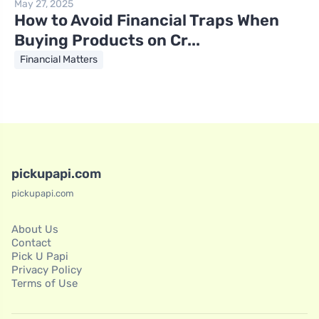
May 27, 2025
How to Avoid Financial Traps When
Buying Products on Cr...
Financial Matters
pickupapi.com
pickupapi.com
About Us
Contact
Pick U Papi
Privacy Policy
Terms of Use