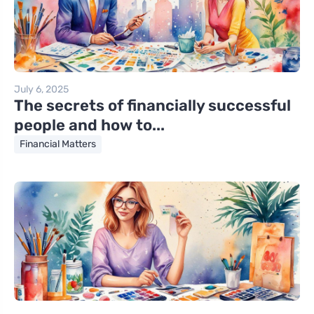
July 6, 2025
The secrets of financially successful
people and how to...
Financial Matters