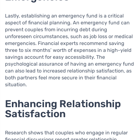
Lastly, establishing an emergency fund is a critical
aspect of financial planning. An emergency fund can
prevent couples from incurring debt during
unforeseen circumstances, such as job loss or medical
emergencies. Financial experts recommend saving
three to six months’ worth of expenses in a high-yield
savings account for easy accessibility. The
psychological assurance of having an emergency fund
can also lead to increased relationship satisfaction, as
both partners feel more secure in their financial
situation.
Enhancing Relationship
Satisfaction
Research shows that couples who engage in regular
financial discussions report greater relationship