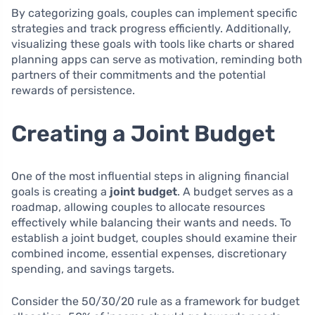
By categorizing goals, couples can implement specific
strategies and track progress efficiently. Additionally,
visualizing these goals with tools like charts or shared
planning apps can serve as motivation, reminding both
partners of their commitments and the potential
rewards of persistence.
Creating a Joint Budget
One of the most influential steps in aligning financial
goals is creating a
joint budget
. A budget serves as a
roadmap, allowing couples to allocate resources
effectively while balancing their wants and needs. To
establish a joint budget, couples should examine their
combined income, essential expenses, discretionary
spending, and savings targets.
Consider the 50/30/20 rule as a framework for budget