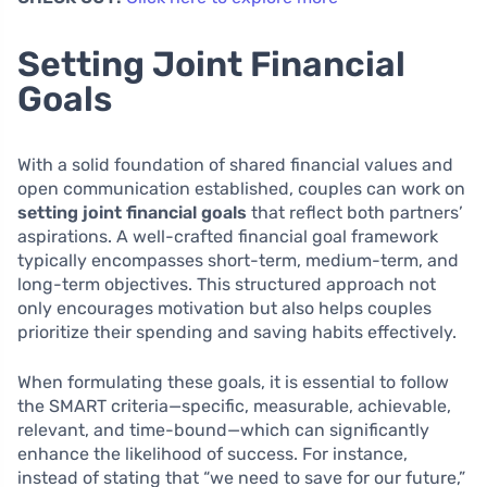
Setting Joint Financial
Goals
With a solid foundation of shared financial values and
open communication established, couples can work on
setting joint financial goals
that reflect both partners’
aspirations. A well-crafted financial goal framework
typically encompasses short-term, medium-term, and
long-term objectives. This structured approach not
only encourages motivation but also helps couples
prioritize their spending and saving habits effectively.
When formulating these goals, it is essential to follow
the SMART criteria—specific, measurable, achievable,
relevant, and time-bound—which can significantly
enhance the likelihood of success. For instance,
instead of stating that “we need to save for our future,”