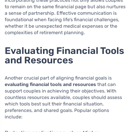
Incorporating these practices not only allows couples
to remain on the same financial page but also nurtures
a sense of partnership. Effective communication is
foundational when facing life’s financial challenges,
whether it be unexpected medical expenses or the
complexities of retirement planning.
Evaluating Financial Tools
and Resources
Another crucial part of aligning financial goals is
evaluating financial tools and resources
that can
support couples in achieving their objectives. With
countless resources available, couples should assess
which tools best suit their financial situation,
preferences, and shared goals. Popular options
include: