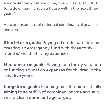
a more defined goal would be, “we will save $30,000
for a down payment on a house within the next three
years.”
Here are examples of potential joint financial goals for
couples:
Short-term goals:
Paying off credit card debt or
creating an emergency fund with three to six
months’ worth of living expenses.
Medium-term goals:
Saving for a family vacation
or funding education expenses for children in the
next five years.
Long-term goals:
Planning for retirement, ideally
aiming to save 15% of combined income annually
with a clear retirement age target.