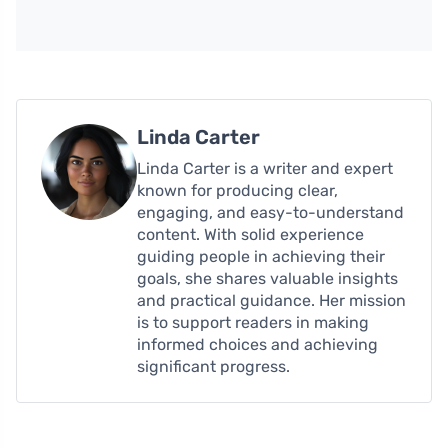
Linda Carter
Linda Carter is a writer and expert
known for producing clear,
engaging, and easy-to-understand
content. With solid experience
guiding people in achieving their
goals, she shares valuable insights
and practical guidance. Her mission
is to support readers in making
informed choices and achieving
significant progress.