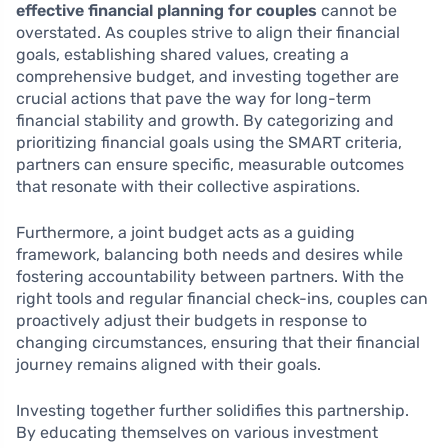
effective financial planning for couples
cannot be
overstated. As couples strive to align their financial
goals, establishing shared values, creating a
comprehensive budget, and investing together are
crucial actions that pave the way for long-term
financial stability and growth. By categorizing and
prioritizing financial goals using the SMART criteria,
partners can ensure specific, measurable outcomes
that resonate with their collective aspirations.
Furthermore, a joint budget acts as a guiding
framework, balancing both needs and desires while
fostering accountability between partners. With the
right tools and regular financial check-ins, couples can
proactively adjust their budgets in response to
changing circumstances, ensuring that their financial
journey remains aligned with their goals.
Investing together further solidifies this partnership.
By educating themselves on various investment