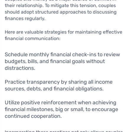
their relationship. To mitigate this tension, couples
should adopt structured approaches to discussing
finances regularly.
Here are valuable strategies for maintaining effective
financial communication:
Schedule monthly financial check-ins to review
budgets, bills, and financial goals without
distractions.
Practice transparency by sharing all income
sources, debts, and financial obligations.
Utilize positive reinforcement when achieving
financial milestones, big or small, to encourage
continued cooperation.