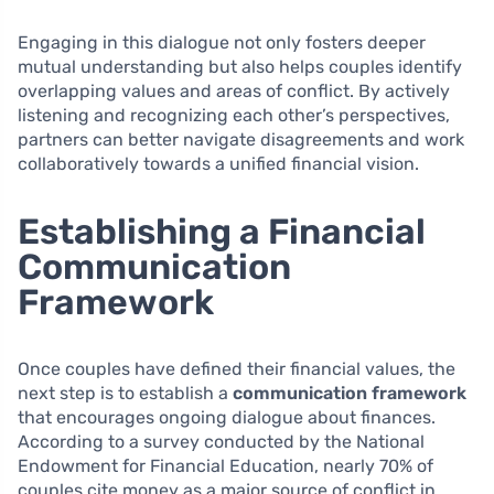
Engaging in this dialogue not only fosters deeper
mutual understanding but also helps couples identify
overlapping values and areas of conflict. By actively
listening and recognizing each other’s perspectives,
partners can better navigate disagreements and work
collaboratively towards a unified financial vision.
Establishing a Financial
Communication
Framework
Once couples have defined their financial values, the
next step is to establish a
communication framework
that encourages ongoing dialogue about finances.
According to a survey conducted by the National
Endowment for Financial Education, nearly 70% of
couples cite money as a major source of conflict in