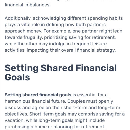
financial imbalances.
Additionally, acknowledging different spending habits
plays a vital role in defining how both partners
approach money. For example, one partner might lean
towards frugality, prioritizing saving for retirement,
while the other may indulge in frequent leisure
activities, impacting their overall financial strategy.
Setting Shared Financial
Goals
Setting shared financial goals
is essential for a
harmonious financial future. Couples must openly
discuss and agree on their short-term and long-term
objectives. Short-term goals may comprise saving for a
vacation, while long-term goals might include
purchasing a home or planning for retirement.