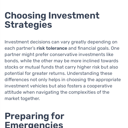
Choosing Investment
Strategies
Investment decisions can vary greatly depending on
each partner’s
risk tolerance
and financial goals. One
partner might prefer conservative investments like
bonds, while the other may be more inclined towards
stocks or mutual funds that carry higher risk but also
potential for greater returns. Understanding these
differences not only helps in choosing the appropriate
investment vehicles but also fosters a cooperative
attitude when navigating the complexities of the
market together.
Preparing for
Emergencies