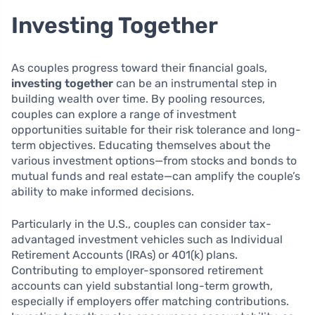
Investing Together
As couples progress toward their financial goals,
investing together
can be an instrumental step in
building wealth over time. By pooling resources,
couples can explore a range of investment
opportunities suitable for their risk tolerance and long-
term objectives. Educating themselves about the
various investment options—from stocks and bonds to
mutual funds and real estate—can amplify the couple’s
ability to make informed decisions.
Particularly in the U.S., couples can consider tax-
advantaged investment vehicles such as Individual
Retirement Accounts (IRAs) or 401(k) plans.
Contributing to employer-sponsored retirement
accounts can yield substantial long-term growth,
especially if employers offer matching contributions.