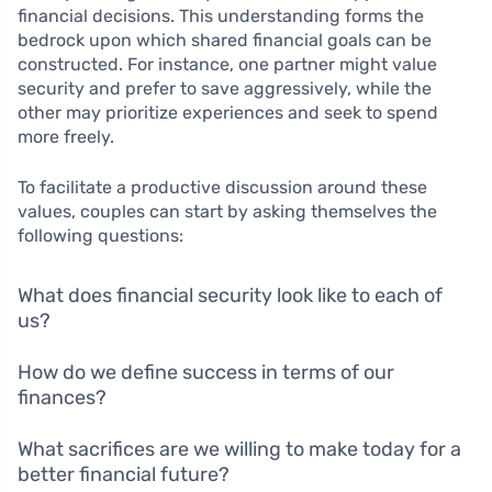
financial decisions. This understanding forms the
bedrock upon which shared financial goals can be
constructed. For instance, one partner might value
security and prefer to save aggressively, while the
other may prioritize experiences and seek to spend
more freely.
To facilitate a productive discussion around these
values, couples can start by asking themselves the
following questions:
What does financial security look like to each of
us?
How do we define success in terms of our
finances?
What sacrifices are we willing to make today for a
better financial future?