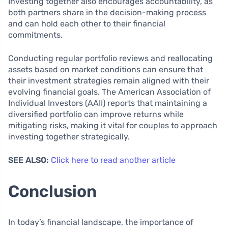
Investing together also encourages accountability, as
both partners share in the decision-making process
and can hold each other to their financial
commitments.
Conducting regular portfolio reviews and reallocating
assets based on market conditions can ensure that
their investment strategies remain aligned with their
evolving financial goals. The American Association of
Individual Investors (AAII) reports that maintaining a
diversified portfolio can improve returns while
mitigating risks, making it vital for couples to approach
investing together strategically.
SEE ALSO:
Click here to read another article
Conclusion
In today’s financial landscape, the importance of