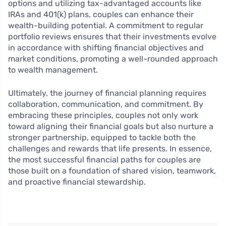
options and utilizing tax-advantaged accounts like
IRAs and 401(k) plans, couples can enhance their
wealth-building potential. A commitment to regular
portfolio reviews ensures that their investments evolve
in accordance with shifting financial objectives and
market conditions, promoting a well-rounded approach
to wealth management.
Ultimately, the journey of financial planning requires
collaboration, communication, and commitment. By
embracing these principles, couples not only work
toward aligning their financial goals but also nurture a
stronger partnership, equipped to tackle both the
challenges and rewards that life presents. In essence,
the most successful financial paths for couples are
those built on a foundation of shared vision, teamwork,
and proactive financial stewardship.