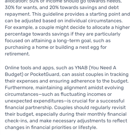
allocation: 50% of income should go towards needs,
30% for wants, and 20% towards savings and debt
repayment. This guideline provides a starting point and
can be adjusted based on individual circumstances.
For example, a couple might decide to allocate a higher
percentage towards savings if they are particularly
focused on attaining a long-term goal, such as
purchasing a home or building a nest egg for
retirement.
Online tools and apps, such as YNAB (You Need A
Budget) or PocketGuard, can assist couples in tracking
their expenses and ensuring adherence to the budget.
Furthermore, maintaining alignment amidst evolving
circumstances—such as fluctuating incomes or
unexpected expenditures—is crucial for a successful
financial partnership. Couples should regularly revisit
their budget, especially during their monthly financial
check-ins, and make necessary adjustments to reflect
changes in financial priorities or lifestyle.