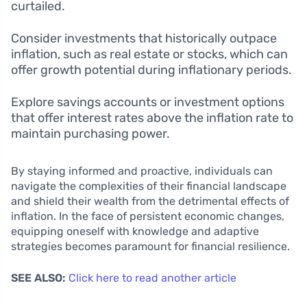
curtailed.
Consider investments that historically outpace
inflation, such as real estate or stocks, which can
offer growth potential during inflationary periods.
Explore savings accounts or investment options
that offer interest rates above the inflation rate to
maintain purchasing power.
By staying informed and proactive, individuals can
navigate the complexities of their financial landscape
and shield their wealth from the detrimental effects of
inflation. In the face of persistent economic changes,
equipping oneself with knowledge and adaptive
strategies becomes paramount for financial resilience.
SEE ALSO:
Click here to read another article