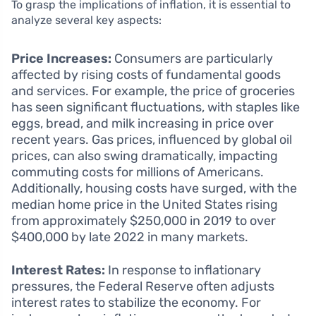
To grasp the implications of inflation, it is essential to
analyze several key aspects:
Price Increases:
Consumers are particularly
affected by rising costs of fundamental goods
and services. For example, the price of groceries
has seen significant fluctuations, with staples like
eggs, bread, and milk increasing in price over
recent years. Gas prices, influenced by global oil
prices, can also swing dramatically, impacting
commuting costs for millions of Americans.
Additionally, housing costs have surged, with the
median home price in the United States rising
from approximately $250,000 in 2019 to over
$400,000 by late 2022 in many markets.
Interest Rates:
In response to inflationary
pressures, the Federal Reserve often adjusts
interest rates to stabilize the economy. For