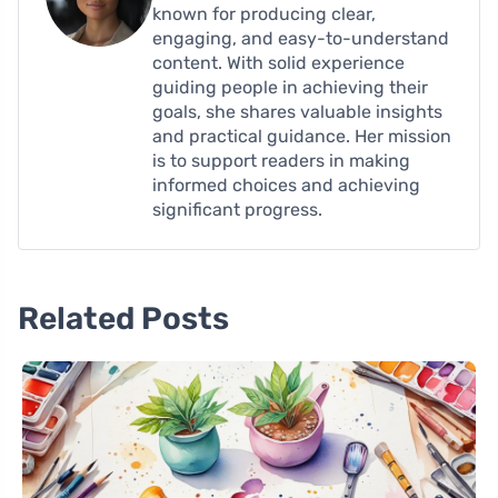
known for producing clear,
engaging, and easy-to-understand
content. With solid experience
guiding people in achieving their
goals, she shares valuable insights
and practical guidance. Her mission
is to support readers in making
informed choices and achieving
significant progress.
Related Posts