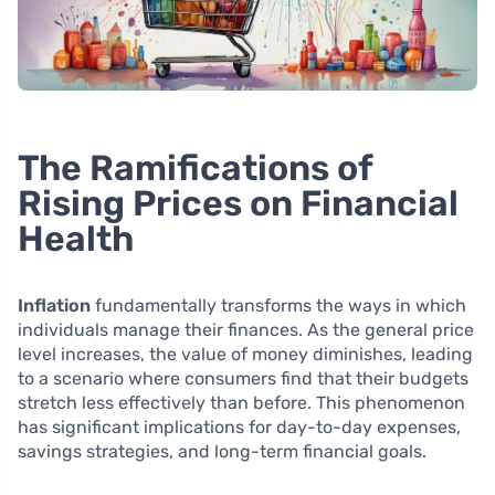
The Ramifications of
Rising Prices on Financial
Health
Inflation
fundamentally transforms the ways in which
individuals manage their finances. As the general price
level increases, the value of money diminishes, leading
to a scenario where consumers find that their budgets
stretch less effectively than before. This phenomenon
has significant implications for day-to-day expenses,
savings strategies, and long-term financial goals.