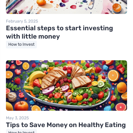
February 5, 2025
Essential steps to start investing
with little money
How to Invest
May 3, 2025
Tips to Save Money on Healthy Eating
How to Invest