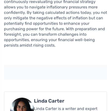
continuously reevaluating your financial strategy
allows you to navigate inflationary pressures more
confidently. By taking calculated actions today, you not
only mitigate the negative effects of inflation but can
potentially find opportunities to enhance your
purchasing power for the future. With preparation and
foresight, you can transform challenges into
opportunities, ensuring your financial well-being
persists amidst rising costs.
Linda Carter
Linda Carter is a writer and expert