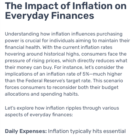
The Impact of Inflation on
Everyday Finances
Understanding how inflation influences purchasing
power is crucial for individuals aiming to maintain their
financial health. With the current inflation rates
hovering around historical highs, consumers face the
pressure of rising prices, which directly reduces what
their money can buy. For instance, let’s consider the
implications of an inflation rate of 5%—much higher
than the Federal Reserve’s target rate. This scenario
forces consumers to reconsider both their budget
allocations and spending habits.
Let’s explore how inflation ripples through various
aspects of everyday finances:
Daily Expenses:
Inflation typically hits essential