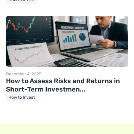
December 4, 2025
How to Assess Risks and Returns in
Short-Term Investmen...
How to Invest