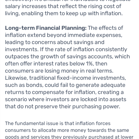
salary increases that reflect the rising cost of
living, enabling them to keep up with inflation.
Long-term Financial Planning:
The effects of
inflation extend beyond immediate expenses,
leading to concerns about savings and
investments. If the rate of inflation consistently
outpaces the growth of savings accounts, which
often offer interest rates below 1%, then
consumers are losing money in real terms.
Likewise, traditional fixed-income investments,
such as bonds, could fail to generate adequate
returns to compensate for inflation, creating a
scenario where investors are locked into assets
that do not preserve their purchasing power.
The fundamental issue is that inflation forces
consumers to allocate more money towards the same
goods and services they previously purchased at lower