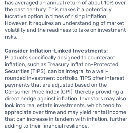
has averaged an annual return of about 10% over
the past century. This makes it a potentially
lucrative option in times of rising inflation.
However, it requires an understanding of market
volatility and the readiness to take on investment
risks.
Consider Inflation-Linked Investments:
Products specifically designed to counteract
inflation, such as Treasury Inflation-Protected
Securities (TIPS), can be integral to a well-
rounded investment portfolio. TIPS offer interest
payments that are adjusted based on the
Consumer Price Index (CPI), thereby providing a
direct hedge against inflation. Investors may also
look into real estate investments, which tend to
appreciate over time and may yield rental income
that can increase in tandem with inflation, further
adding to their financial resilience.