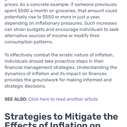
prices. As a concrete example, if someone previously
spent $500 a month on groceries, that amount could
potentially rise to $550 or more in just a year,
depending on inflationary pressures. Such increases
can strain budgets and encourage individuals to seek
alternative sources of income or modify their
consumption patterns.
To effectively combat the erratic nature of inflation,
individuals should take proactive steps in their
financial management strategies. Understanding the
dynamics of inflation and its impact on finances
provides the groundwork for making informed and
strategic decisions.
SEE ALSO:
Click here to read another article
Strategies to Mitigate the
Effects of Inflation on