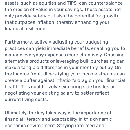
assets, such as equities and TIPS, can counterbalance
the erosion of value in your savings. These assets not
only provide safety but also the potential for growth
that outpaces inflation, thereby enhancing your
financial resilience.
Furthermore, actively adjusting your budgeting
practices can yield immediate benefits, enabling you to
manage everyday expenses more effectively. Choosing
alternative products or leveraging bulk purchasing can
make a tangible difference in your monthly outlay. On
the income front, diversifying your income streams can
create a buffer against inflation’s drag on your financial
health. This could involve exploring side hustles or
negotiating your existing salary to better reflect
current living costs.
Ultimately, the key takeaway is the importance of
financial literacy and adaptability in this dynamic
economic environment. Staying informed and