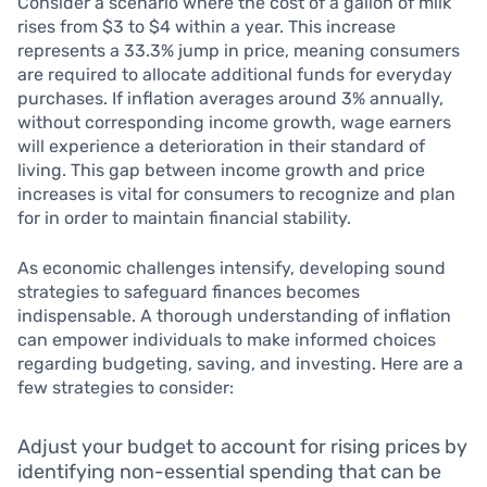
Consider a scenario where the cost of a gallon of milk
rises from $3 to $4 within a year. This increase
represents a 33.3% jump in price, meaning consumers
are required to allocate additional funds for everyday
purchases. If inflation averages around 3% annually,
without corresponding income growth, wage earners
will experience a deterioration in their standard of
living. This gap between income growth and price
increases is vital for consumers to recognize and plan
for in order to maintain financial stability.
As economic challenges intensify, developing sound
strategies to safeguard finances becomes
indispensable. A thorough understanding of inflation
can empower individuals to make informed choices
regarding budgeting, saving, and investing. Here are a
few strategies to consider:
Adjust your budget to account for rising prices by
identifying non-essential spending that can be