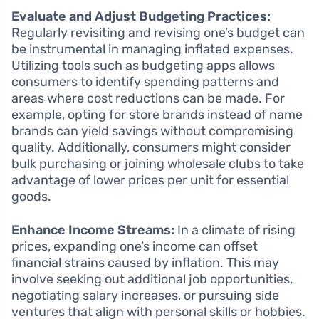
Evaluate and Adjust Budgeting Practices:
Regularly revisiting and revising one’s budget can
be instrumental in managing inflated expenses.
Utilizing tools such as budgeting apps allows
consumers to identify spending patterns and
areas where cost reductions can be made. For
example, opting for store brands instead of name
brands can yield savings without compromising
quality. Additionally, consumers might consider
bulk purchasing or joining wholesale clubs to take
advantage of lower prices per unit for essential
goods.
Enhance Income Streams:
In a climate of rising
prices, expanding one’s income can offset
financial strains caused by inflation. This may
involve seeking out additional job opportunities,
negotiating salary increases, or pursuing side
ventures that align with personal skills or hobbies.