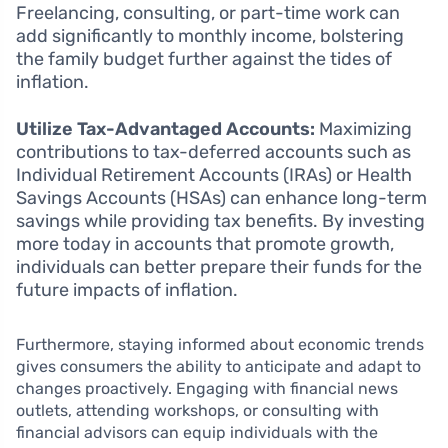
Freelancing, consulting, or part-time work can
add significantly to monthly income, bolstering
the family budget further against the tides of
inflation.
Utilize Tax-Advantaged Accounts:
Maximizing
contributions to tax-deferred accounts such as
Individual Retirement Accounts (IRAs) or Health
Savings Accounts (HSAs) can enhance long-term
savings while providing tax benefits. By investing
more today in accounts that promote growth,
individuals can better prepare their funds for the
future impacts of inflation.
Furthermore, staying informed about economic trends
gives consumers the ability to anticipate and adapt to
changes proactively. Engaging with financial news
outlets, attending workshops, or consulting with
financial advisors can equip individuals with the