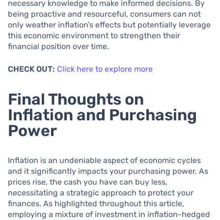
necessary knowledge to make informed decisions. By
being proactive and resourceful, consumers can not
only weather inflation’s effects but potentially leverage
this economic environment to strengthen their
financial position over time.
CHECK OUT:
Click here to explore more
Final Thoughts on
Inflation and Purchasing
Power
Inflation is an undeniable aspect of economic cycles
and it significantly impacts your purchasing power. As
prices rise, the cash you have can buy less,
necessitating a strategic approach to protect your
finances. As highlighted throughout this article,
employing a mixture of investment in inflation-hedged