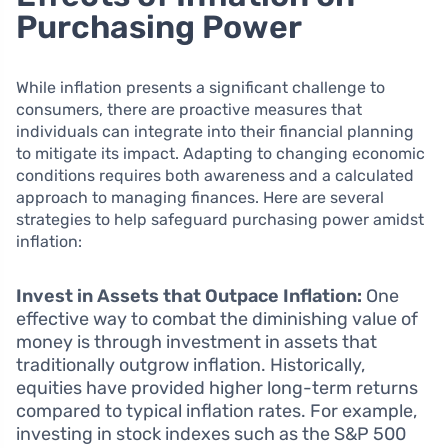
Purchasing Power
While inflation presents a significant challenge to
consumers, there are proactive measures that
individuals can integrate into their financial planning
to mitigate its impact. Adapting to changing economic
conditions requires both awareness and a calculated
approach to managing finances. Here are several
strategies to help safeguard purchasing power amidst
inflation:
Invest in Assets that Outpace Inflation:
One
effective way to combat the diminishing value of
money is through investment in assets that
traditionally outgrow inflation. Historically,
equities have provided higher long-term returns
compared to typical inflation rates. For example,
investing in stock indexes such as the S&P 500