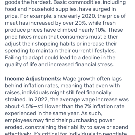
goods the hardest. Basic commodities, including
food and household supplies, have surged in
price. For example, since early 2020, the price of
meat has increased by over 20%, while fresh
produce prices have climbed nearly 10%. These
price hikes mean that consumers must either
adjust their shopping habits or increase their
spending to maintain their current lifestyles.
Failing to adapt could lead to a decline in the
quality of life and increased financial stress.
Income Adjustments:
Wage growth often lags
behind inflation rates, meaning that even with
raises, individuals might still feel financially
strained. In 2022, the average wage increase was
about 4.5%—still lower than the 7% inflation rate
experienced in the same year. As such,
employees may find their purchasing power
eroded, constraining their ability to save or spend
effectively. It’s critical for individuals to negotiate