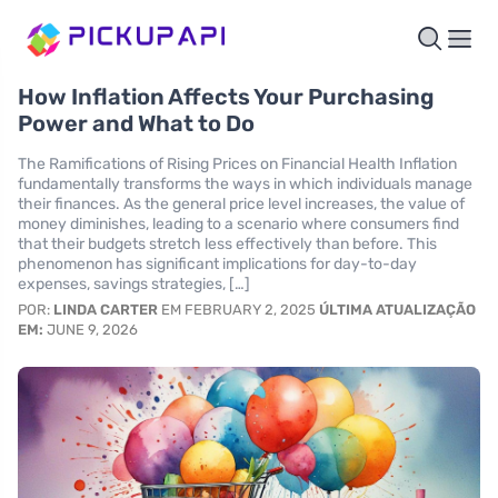
How Inflation Affects Your Purchasing
Power and What to Do
The Ramifications of Rising Prices on Financial Health Inflation
fundamentally transforms the ways in which individuals manage
their finances. As the general price level increases, the value of
money diminishes, leading to a scenario where consumers find
that their budgets stretch less effectively than before. This
phenomenon has significant implications for day-to-day
expenses, savings strategies, […]
POR:
LINDA CARTER
EM FEBRUARY 2, 2025
ÚLTIMA ATUALIZAÇÃO
EM:
JUNE 9, 2026