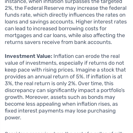
instance, when inflation surpasses the targeted
2%, the Federal Reserve may increase the federal
funds rate, which directly influences the rates on
loans and savings accounts. Higher interest rates
can lead to increased borrowing costs for
mortgages and car loans, while also affecting the
returns savers receive from bank accounts.
Investment Value:
Inflation can erode the real
value of investments, especially if returns do not
keep pace with rising prices. Imagine a stock that
provides an annual return of 5%. If inflation is at
3%, the real return is only 2%. Over time, this
discrepancy can significantly impact a portfolio’s
growth. Moreover, assets such as bonds may
become less appealing when inflation rises, as
fixed interest payments may lose purchasing
power.