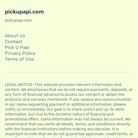
pickupapi.com
pickupapi.com
About Us
Contact
Pick U Papi
Privacy Policy
Terms of Use
LEGAL NOTICE: This website provides relevant information and
content. We emphasize that we do not require payments, deposits, or
any form of financial advance to access our content or obtain the
products and services mentioned. If you receive any communication
in our name requesting payment or additional information, please
notify us immediately. Our goal is to share useful and up-to-date
information, but due to the dynamic nature of financial and
promotional offers, some information may not always be current. We
recommend that you verify all details, terms, and conditions directly
with the financial institutions before making any decision. It is
important to note that we do not guarantee approvals, credit limits, or