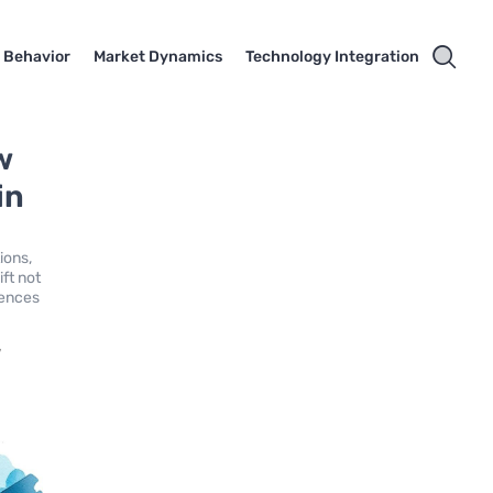
 Behavior
Market Dynamics
Technology Integration
w
in
ions,
ft not
iences
,