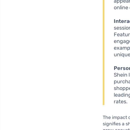
appear
online
Inter
sessio
Featur
engage
exampl
unique
Perso
Shein 
purcha
shoppe
leadin
rates.
The impact 
signifies a 