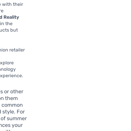
 with their
re
 Reality
in the
ducts but
ion retailer
explore
chnology
experience.
 or other
 on them
s a common
 style. For
on of summer
ances your