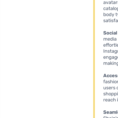
avatar
catalo
body t
satisfa
Social
media 
effortl
Instag
engage
making
Access
fashio
users 
shoppi
reach 
Seaml