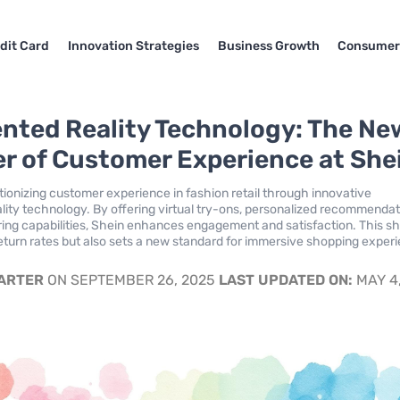
dit Card
Innovation Strategies
Business Growth
Consumer
ted Reality Technology: The Ne
er of Customer Experience at She
utionizing customer experience in fashion retail through innovative
ity technology. By offering virtual try-ons, personalized recommendat
ring capabilities, Shein enhances engagement and satisfaction. This shi
eturn rates but also sets a new standard for immersive shopping exper
.
CARTER
ON SEPTEMBER 26, 2025
LAST UPDATED ON:
MAY 4