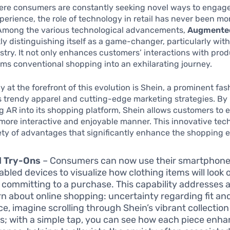
ere consumers are constantly seeking novel ways to engage
erience, the role of technology in retail has never been mo
. Among the various technological advancements,
Augmented
ly distinguishing itself as a game-changer, particularly with
stry. It not only enhances customers’ interactions with pro
rms conventional shopping into an exhilarating journey.
at the forefront of this evolution is Shein, a prominent fash
s trendy apparel and cutting-edge marketing strategies. By
g AR into its shopping platform, Shein allows customers to 
 more interactive and enjoyable manner. This innovative te
iety of advantages that significantly enhance the shopping 
l Try-Ons
– Consumers can now use their smartphones
bled devices to visualize how clothing items will look
 committing to a purchase. This capability addresse
n about online shopping: uncertainty regarding fit and
ce, imagine scrolling through Shein’s vibrant collecti
s; with a simple tap, you can see how each piece enh