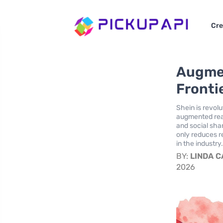
Cre
Augmen
Fronti
Shein is revol
augmented real
and social sha
only reduces r
in the industry
BY:
LINDA 
2026