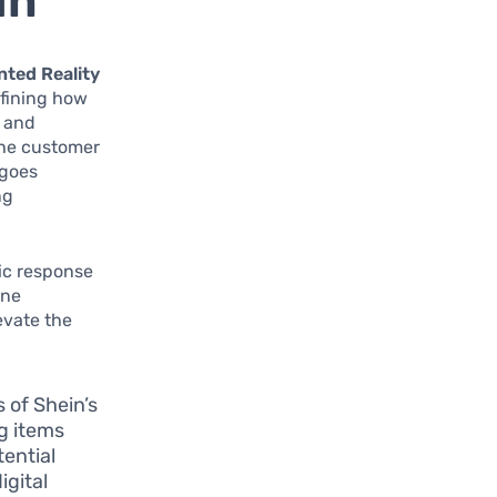
in
ted Reality
defining how
y and
the customer
 goes
ng
gic response
ine
evate the
 of Shein’s
ng items
tential
igital