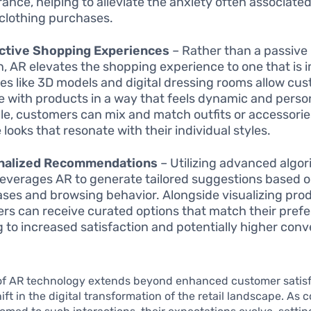
ance, helping to alleviate the anxiety often associate
 clothing purchases.
active Shopping Experiences
– Rather than a passive
n, AR elevates the shopping experience to one that is 
es like 3D models and digital dressing rooms allow cu
 with products in a way that feels dynamic and person
e, customers can mix and match outfits or accessorie
 looks that resonate with their individual styles.
nalized Recommendations
– Utilizing advanced algor
leverages AR to generate tailored suggestions based 
ses and browsing behavior. Alongside visualizing pro
rs can receive curated options that match their pref
g to increased satisfaction and potentially higher conv
of AR technology extends beyond enhanced customer satisfa
shift in the digital transformation of the retail landscape. As