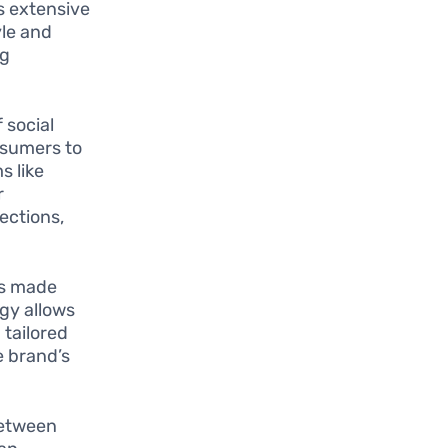
s extensive
yle and
ng
 social
nsumers to
s like
r
ections,
as made
gy allows
 tailored
e brand’s
between