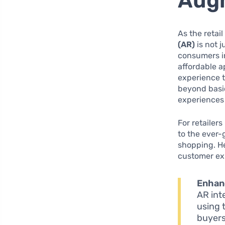
Augm
As the retai
(AR)
is not j
consumers in
affordable 
experience 
beyond basi
experiences 
For retailer
to the ever
shopping. He
customer ex
Enhanc
AR inte
using 
buyers