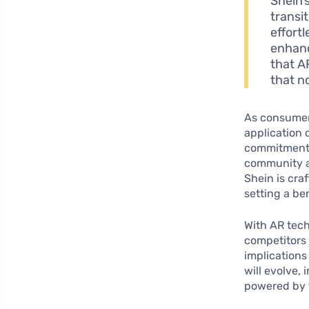
Shein’
transi
effortl
enhanc
that A
that no
As consumer
application 
commitment 
community ar
Shein is cra
setting a be
With AR tec
competitors 
implications
will evolve,
powered by 