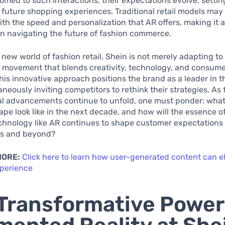
med to such interactions, their expectations evolve, setti
 future shopping experiences. Traditional retail models may 
th the speed and personalization that AR offers, making it a
n navigating the future of fashion commerce.
 new world of fashion retail, Shein is not merely adapting to 
a movement that blends creativity, technology, and consume
This innovative approach positions the brand as a leader in t
aneously inviting competitors to rethink their strategies. As
l advancements continue to unfold, one must ponder: what 
cape look like in the next decade, and how will the essence 
chnology like AR continues to shape customer expectations 
es and beyond?
MORE:
Click here to learn how user-generated content can e
perience
Transformative Power