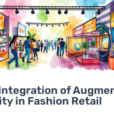
Integration of Augme
ity in Fashion Retail