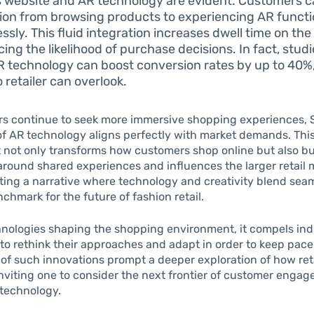
s website and AR technology are evident. Customers 
tion from browsing products to experiencing AR functio
essly. This fluid integration increases dwell time on the 
ing the likelihood of purchase decisions. In fact, stud
R technology can boost conversion rates by up to 40%, 
 retailer can overlook.
s continue to seek more immersive shopping experiences, S
of AR technology aligns perfectly with market demands. Thi
not only transforms how customers shop online but also bu
ound shared experiences and influences the larger retail 
fting a narrative where technology and creativity blend seam
nchmark for the future of fashion retail.
hnologies shaping the shopping environment, it compels ind
to rethink their approaches and adapt in order to keep pace
 of such innovations prompt a deeper exploration of how ret
 inviting one to consider the next frontier of customer enga
technology.