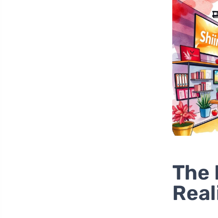
The 
Real