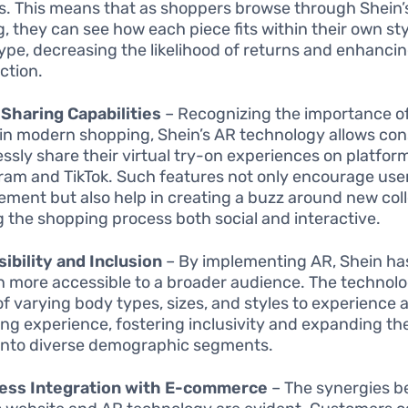
s. This means that as shoppers browse through Shein’
g, they can see how each piece fits within their own st
ype, decreasing the likelihood of returns and enhanci
ction.
 Sharing Capabilities
– Recognizing the importance of
in modern shopping, Shein’s AR technology allows co
essly share their virtual try-on experiences on platform
ram and TikTok. Such features not only encourage use
ment but also help in creating a buzz around new coll
 the shopping process both social and interactive.
ibility and Inclusion
– By implementing AR, Shein h
n more accessible to a broader audience. The technolo
of varying body types, sizes, and styles to experience a
ng experience, fostering inclusivity and expanding th
into diverse demographic segments.
ess Integration with E-commerce
– The synergies 