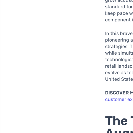
grow accusto
standard for
keep pace wi
component i
In this brave
pioneering 
strategies. 
while simult
technologica
retail lands
evolve as te
United Stat
DISCOVER 
customer ex
The 