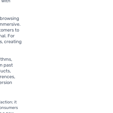
d with
 browsing
immersive.
stomers to
al. For
s, creating
ithms,
on past
ducts,
erences,
ersion
ction; it
 consumers