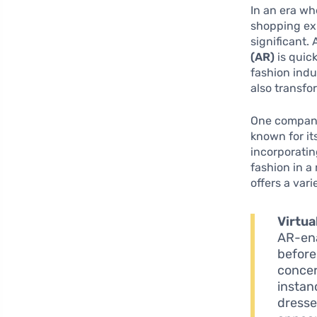
In an era wh
shopping exp
significant
(AR)
is quick
fashion indu
also transfo
One company 
known for it
incorporatin
fashion in a
offers a var
Virtua
AR-ena
before
concer
instan
dresse