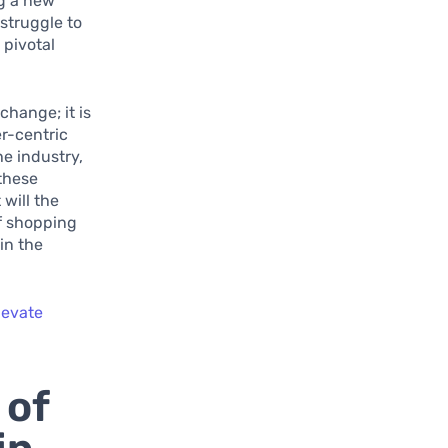
ng a new
struggle to
 pivotal
change; it is
r-centric
he industry,
 these
will the
of shopping
in the
levate
 of