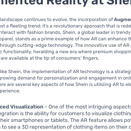
ented Reality at She
l landscape continues to evolve, the incorporation of
Augmen
ust a fleeting trend; it’s a revolutionary approach that is re
teract with fashion brands. Shein, a global leader in trend
apparel, stands as a prime example of how AR can enhance 
through cutting-edge technology. The innovative use of AR
c functionality, heralding a new era where premium shoppi
are available at the tip of consumers’ fingers.
s like Shein, the implementation of AR technology is a strate
-growing demand for personalization and engagement in onl
re are several key aspects of how Shein is utilizing AR to el
perience:
ed Visualization
– One of the most intriguing aspects
gration is the ability for customers to visualize clothi
their smartphones or tablets. The AR feature allows po
 to see a 3D representation of clothing items on their d