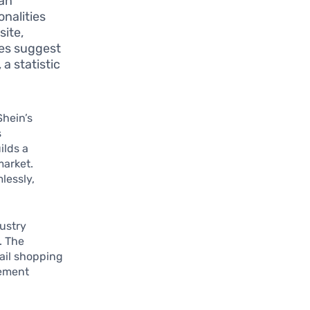
can
nalities
site,
ies suggest
a statistic
hein’s
s
ilds a
market.
lessly,
ustry
. The
ail shopping
gement