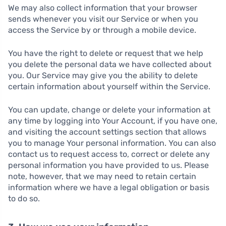
We may also collect information that your browser
sends whenever you visit our Service or when you
access the Service by or through a mobile device.
You have the right to delete or request that we help
you delete the personal data we have collected about
you. Our Service may give you the ability to delete
certain information about yourself within the Service.
You can update, change or delete your information at
any time by logging into Your Account, if you have one,
and visiting the account settings section that allows
you to manage Your personal information. You can also
contact us to request access to, correct or delete any
personal information you have provided to us. Please
note, however, that we may need to retain certain
information where we have a legal obligation or basis
to do so.