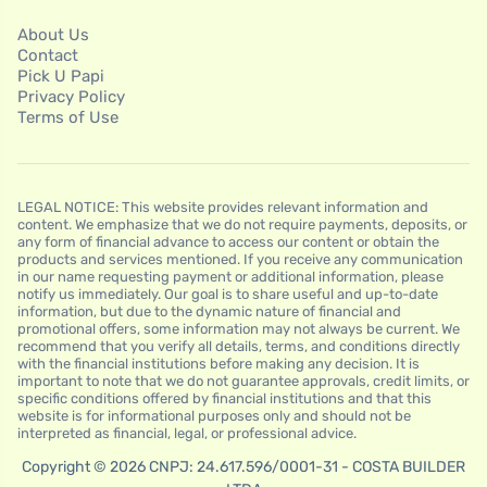
About Us
Contact
Pick U Papi
Privacy Policy
Terms of Use
LEGAL NOTICE: This website provides relevant information and
content. We emphasize that we do not require payments, deposits, or
any form of financial advance to access our content or obtain the
products and services mentioned. If you receive any communication
in our name requesting payment or additional information, please
notify us immediately. Our goal is to share useful and up-to-date
information, but due to the dynamic nature of financial and
promotional offers, some information may not always be current. We
recommend that you verify all details, terms, and conditions directly
with the financial institutions before making any decision. It is
important to note that we do not guarantee approvals, credit limits, or
specific conditions offered by financial institutions and that this
website is for informational purposes only and should not be
interpreted as financial, legal, or professional advice.
Copyright © 2026 CNPJ: 24.617.596/0001-31 - COSTA BUILDER