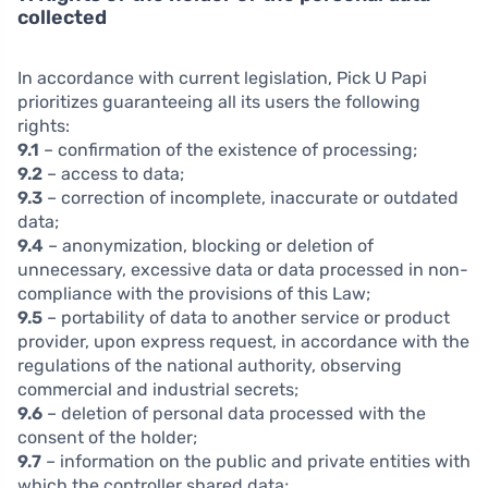
collected
In accordance with current legislation, Pick U Papi
prioritizes guaranteeing all its users the following
rights:
9.1
– confirmation of the existence of processing;
9.2
– access to data;
9.3
– correction of incomplete, inaccurate or outdated
data;
9.4
– anonymization, blocking or deletion of
unnecessary, excessive data or data processed in non-
compliance with the provisions of this Law;
9.5
– portability of data to another service or product
provider, upon express request, in accordance with the
regulations of the national authority, observing
commercial and industrial secrets;
9.6
– deletion of personal data processed with the
consent of the holder;
9.7
– information on the public and private entities with
which the controller shared data;