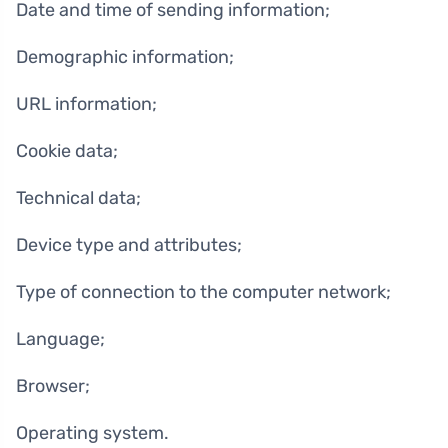
Date and time of sending information;
Demographic information;
URL information;
Cookie data;
Technical data;
Device type and attributes;
Type of connection to the computer network;
Language;
Browser;
Operating system.