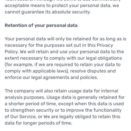
acceptable means to protect your personal data, we
cannot guarantee its absolute security.
Retention of your personal data
Your personal data will only be retained for as long as is
necessary for the purposes set out in this Privacy
Policy. We will retain and use your personal data to the
extent necessary to comply with our legal obligations
(for example, if we are required to retain your data to
comply with applicable laws), resolve disputes and
enforce our legal agreements and policies.
The company will also retain usage data for internal
analysis purposes. Usage data is generally retained for
a shorter period of time, except when this data is used
to strengthen security or to improve the functionality
of Our Service, or We are legally obliged to retain this
data for longer periods of time.