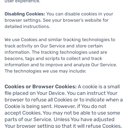
user experience.
Disabling Cookies:
You can disable cookies in your
browser settings. See your browser’s website for
detailed instructions.
We use Cookies and similar tracking technologies to
track activity on Our Service and store certain
information. The tracking technologies used are
beacons, tags and scripts to collect and track
information and to improve and analyze Our Service.
The technologies we use may include:
Cookies or Browser Cookies:
A cookie is a small
file placed on Your Device. You can instruct Your
browser to refuse all Cookies or to indicate when a
Cookie is being sent. However, if You do not
accept Cookies, You may not be able to use some
parts of our Service. Unless You have adjusted
Your browser setting so that it will refuse Cookies,