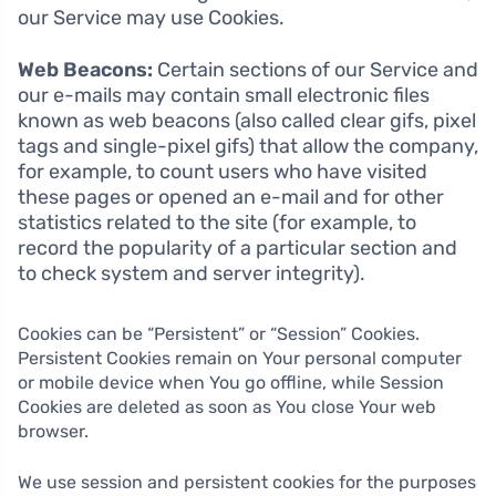
our Service may use Cookies.
Web Beacons:
Certain sections of our Service and
our e-mails may contain small electronic files
known as web beacons (also called clear gifs, pixel
tags and single-pixel gifs) that allow the company,
for example, to count users who have visited
these pages or opened an e-mail and for other
statistics related to the site (for example, to
record the popularity of a particular section and
to check system and server integrity).
Cookies can be “Persistent” or “Session” Cookies.
Persistent Cookies remain on Your personal computer
or mobile device when You go offline, while Session
Cookies are deleted as soon as You close Your web
browser.
We use session and persistent cookies for the purposes