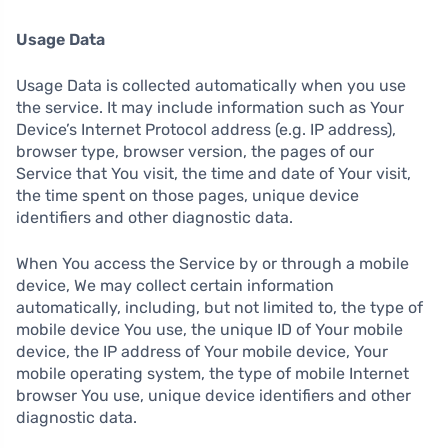
Usage Data
Usage Data is collected automatically when you use
the service. It may include information such as Your
Device’s Internet Protocol address (e.g. IP address),
browser type, browser version, the pages of our
Service that You visit, the time and date of Your visit,
the time spent on those pages, unique device
identifiers and other diagnostic data.
When You access the Service by or through a mobile
device, We may collect certain information
automatically, including, but not limited to, the type of
mobile device You use, the unique ID of Your mobile
device, the IP address of Your mobile device, Your
mobile operating system, the type of mobile Internet
browser You use, unique device identifiers and other
diagnostic data.