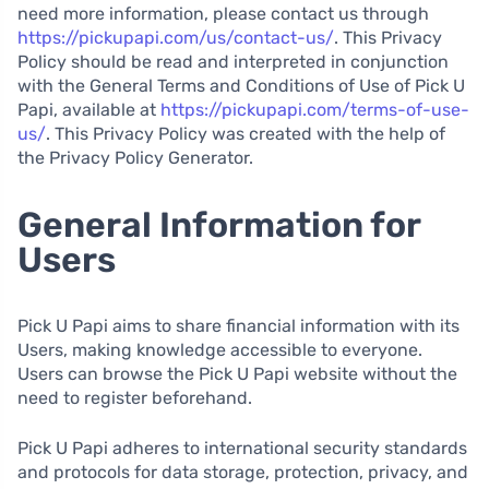
need more information, please contact us through
https://pickupapi.com/us/contact-us/
. This Privacy
Policy should be read and interpreted in conjunction
with the General Terms and Conditions of Use of Pick U
Papi, available at
https://pickupapi.com/terms-of-use-
us/
. This Privacy Policy was created with the help of
the Privacy Policy Generator.
General Information for
Users
Pick U Papi aims to share financial information with its
Users, making knowledge accessible to everyone.
Users can browse the Pick U Papi website without the
need to register beforehand.
Pick U Papi adheres to international security standards
and protocols for data storage, protection, privacy, and