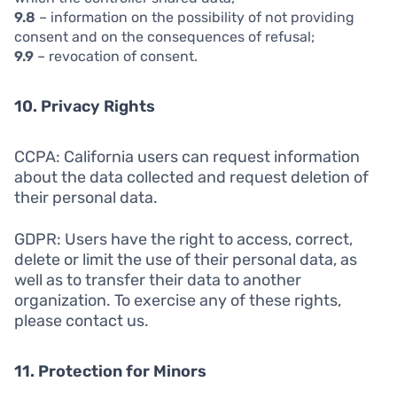
9.8
– information on the possibility of not providing
consent and on the consequences of refusal;
9.9
– revocation of consent.
10. Privacy Rights
CCPA: California users can request information
about the data collected and request deletion of
their personal data.
GDPR: Users have the right to access, correct,
delete or limit the use of their personal data, as
well as to transfer their data to another
organization. To exercise any of these rights,
please contact us.
11. Protection for Minors