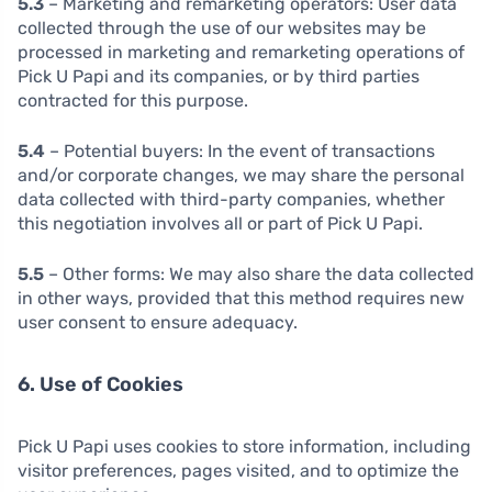
5.3
– Marketing and remarketing operators: User data
collected through the use of our websites may be
processed in marketing and remarketing operations of
Pick U Papi and its companies, or by third parties
contracted for this purpose.
5.4
– Potential buyers: In the event of transactions
and/or corporate changes, we may share the personal
data collected with third-party companies, whether
this negotiation involves all or part of Pick U Papi.
5.5
– Other forms: We may also share the data collected
in other ways, provided that this method requires new
user consent to ensure adequacy.
6. Use of Cookies
Pick U Papi uses cookies to store information, including
visitor preferences, pages visited, and to optimize the