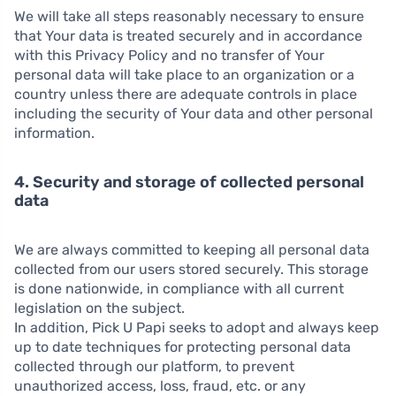
We will take all steps reasonably necessary to ensure
that Your data is treated securely and in accordance
with this Privacy Policy and no transfer of Your
personal data will take place to an organization or a
country unless there are adequate controls in place
including the security of Your data and other personal
information.
4. Security and storage of collected personal
data
We are always committed to keeping all personal data
collected from our users stored securely. This storage
is done nationwide, in compliance with all current
legislation on the subject.
In addition, Pick U Papi seeks to adopt and always keep
up to date techniques for protecting personal data
collected through our platform, to prevent
unauthorized access, loss, fraud, etc. or any