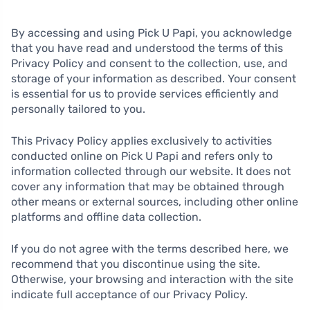
By accessing and using Pick U Papi, you acknowledge
that you have read and understood the terms of this
Privacy Policy and consent to the collection, use, and
storage of your information as described. Your consent
is essential for us to provide services efficiently and
personally tailored to you.
This Privacy Policy applies exclusively to activities
conducted online on Pick U Papi and refers only to
information collected through our website. It does not
cover any information that may be obtained through
other means or external sources, including other online
platforms and offline data collection.
If you do not agree with the terms described here, we
recommend that you discontinue using the site.
Otherwise, your browsing and interaction with the site
indicate full acceptance of our Privacy Policy.