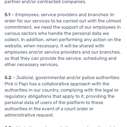
partner and/or contracted companies.
5.1
– Employees, service providers and branches:
In
order for our services to be carried out with the utmost
commitment, we need the support of our employees in
various sectors who handle the personal data we
collect. In addition, when performing any action on the
website, when necessary, it will be shared with
employees and/or service providers and our branches,
so that they can provide the service, scheduling and
other necessary services.
5.2
– Judicial, governmental and/or police authorities:
Pick U Papi has a collaborative approach with the
authorities in our country, complying with the legal or
regulatory obligations that apply to it, providing the
personal data of users of the platform to these
authorities in the event of a court order or
administrative request.