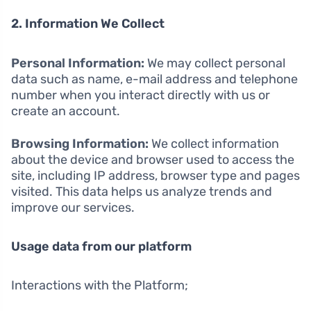
2. Information We Collect
Personal Information:
We may collect personal
data such as name, e-mail address and telephone
number when you interact directly with us or
create an account.
Browsing Information:
We collect information
about the device and browser used to access the
site, including IP address, browser type and pages
visited. This data helps us analyze trends and
improve our services.
Usage data from our platform
Interactions with the Platform;