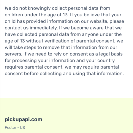
We do not knowingly collect personal data from
children under the age of 13. If you believe that your
child has provided information on our website, please
contact us immediately. If we become aware that we
have collected personal data from anyone under the
age of 13 without verification of parental consent, we
will take steps to remove that information from our
servers. If we need to rely on consent as a legal basis
for processing your information and your country
requires parental consent, we may require parental
consent before collecting and using that information.
pickupapi.com
Footer - US