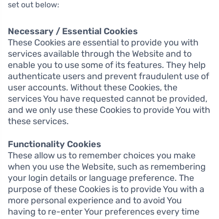
set out below:
Necessary / Essential Cookies
These Cookies are essential to provide you with
services available through the Website and to
enable you to use some of its features. They help
authenticate users and prevent fraudulent use of
user accounts. Without these Cookies, the
services You have requested cannot be provided,
and we only use these Cookies to provide You with
these services.
Functionality Cookies
These allow us to remember choices you make
when you use the Website, such as remembering
your login details or language preference. The
purpose of these Cookies is to provide You with a
more personal experience and to avoid You
having to re-enter Your preferences every time