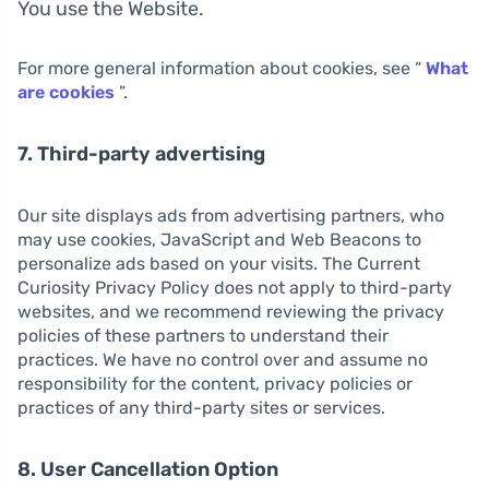
You use the Website.
For more general information about cookies, see “
What
are cookies
”.
7. Third-party advertising
Our site displays ads from advertising partners, who
may use cookies, JavaScript and Web Beacons to
personalize ads based on your visits. The Current
Curiosity Privacy Policy does not apply to third-party
websites, and we recommend reviewing the privacy
policies of these partners to understand their
practices. We have no control over and assume no
responsibility for the content, privacy policies or
practices of any third-party sites or services.
8. User Cancellation Option