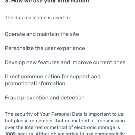
3. How we use your information
The data collected is used to:
Operate and maintain the site
Personalize the user experience
Develop new features and improve current ones
Direct communication for support and
promotional information
Fraud prevention and detection
The security of Your Personal Data is important to us,
but please remember that no method of transmission
over the Internet or method of electronic storage is
100% secure. Although we strive to use commercially