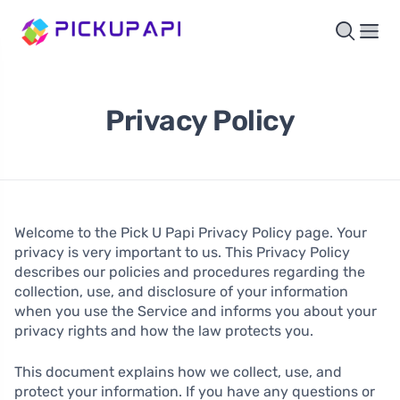
Privacy Policy
Welcome to the Pick U Papi Privacy Policy page. Your
privacy is very important to us. This Privacy Policy
describes our policies and procedures regarding the
collection, use, and disclosure of your information
when you use the Service and informs you about your
privacy rights and how the law protects you.
This document explains how we collect, use, and
protect your information. If you have any questions or