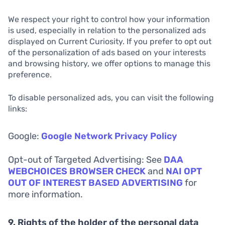
We respect your right to control how your information
is used, especially in relation to the personalized ads
displayed on Current Curiosity. If you prefer to opt out
of the personalization of ads based on your interests
and browsing history, we offer options to manage this
preference.
To disable personalized ads, you can visit the following
links:
Google:
Google Network Privacy Policy
Opt-out of Targeted Advertising: See
DAA
WEBCHOICES BROWSER CHECK
and
NAI OPT
OUT OF INTEREST BASED ADVERTISING
for
more information.
9. Rights of the holder of the personal data