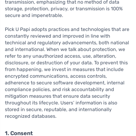
transmission, emphasizing that no method of data
storage, protection, privacy, or transmission is 100%
secure and impenetrable.
Pick U Papi adopts practices and technologies that are
constantly reviewed and improved in line with
technical and regulatory advancements, both national
and international. When we talk about protection, we
refer to any unauthorized access, use, alteration,
disclosure, or destruction of your data. To prevent this
from happening, we invest in measures that include
encrypted communications, access controls,
adherence to secure software development, internal
compliance policies, and risk accountability and
mitigation measures that ensure data security
throughout its lifecycle. Users’ information is also
stored in secure, reputable, and internationally
recognized databases.
1. Consent