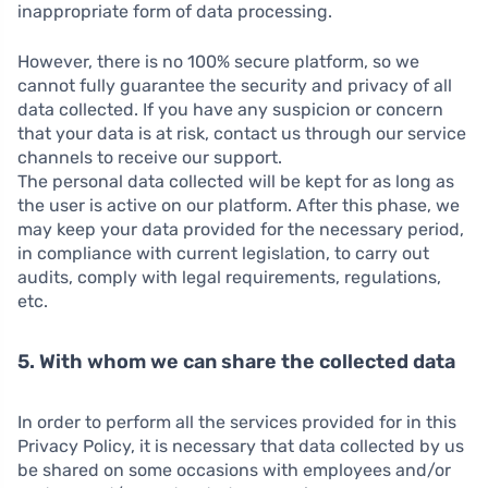
inappropriate form of data processing.
However, there is no 100% secure platform, so we
cannot fully guarantee the security and privacy of all
data collected. If you have any suspicion or concern
that your data is at risk, contact us through our service
channels to receive our support.
The personal data collected will be kept for as long as
the user is active on our platform. After this phase, we
may keep your data provided for the necessary period,
in compliance with current legislation, to carry out
audits, comply with legal requirements, regulations,
etc.
5. With whom we can share the collected data
In order to perform all the services provided for in this
Privacy Policy, it is necessary that data collected by us
be shared on some occasions with employees and/or