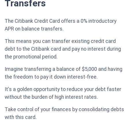
Transfers
The Citibank Credit Card offers a 0% introductory
APR on balance transfers.
This means you can transfer existing credit card
debt to the Citibank card and pay no interest during
the promotional period.
Imagine transferring a balance of $5,000 and having
the freedom to pay it down interest-free.
It's a golden opportunity to reduce your debt faster
without the burden of high interest rates.
Take control of your finances by consolidating debts
with this card.