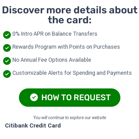
Discover more details about
the card:
0% Intro APR on Balance Transfers
Rewards Program with Points on Purchases
No Annual Fee Options Available
Customizable Alerts for Spending and Payments
HOW TO REQUEST
You will continue to explore our website
Citibank Credit Card