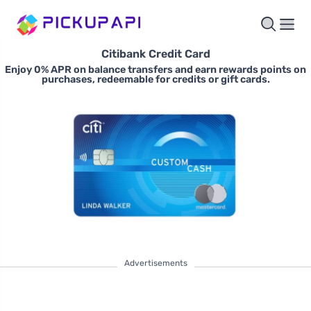
Citibank Credit Card
Enjoy 0% APR on balance transfers and earn rewards points on
purchases, redeemable for credits or gift cards.
Advertisements