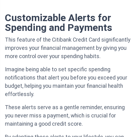
Customizable Alerts for
Spending and Payments
This feature of the Citibank Credit Card significantly
improves your financial management by giving you
more control over your spending habits.
Imagine being able to set specific spending
notifications that alert you before you exceed your
budget, helping you maintain your financial health
effortlessly.
These alerts serve as a gentle reminder, ensuring
you never miss a payment, which is crucial for
maintaining a good credit score.
By adapting these alerts to your lifestyle, you can