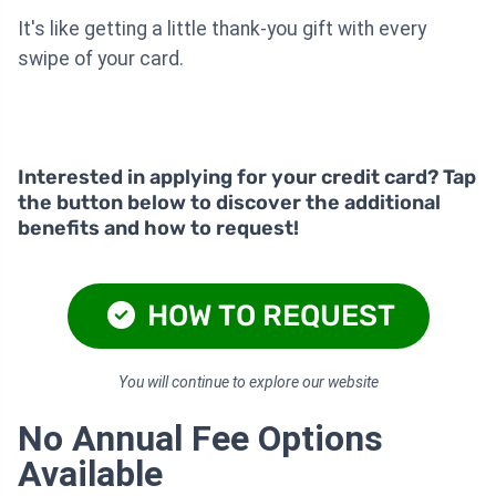
It's like getting a little thank-you gift with every
swipe of your card.
Interested in applying for your credit card? Tap
the button below to discover the additional
benefits and how to request!
HOW TO REQUEST
You will continue to explore our website
No Annual Fee Options
Available