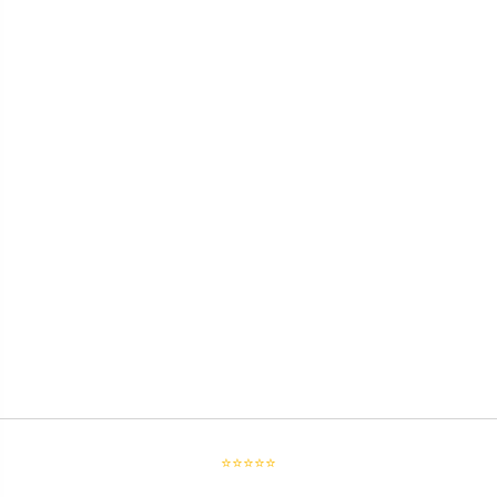
⭐⭐⭐⭐⭐