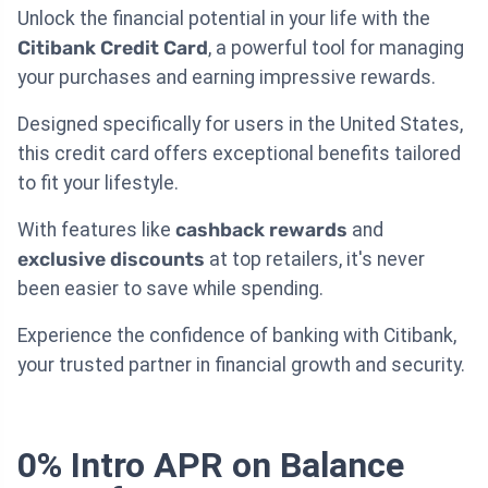
Unlock the financial potential in your life with the
Citibank Credit Card
, a powerful tool for managing
your purchases and earning impressive rewards.
Designed specifically for users in the United States,
this credit card offers exceptional benefits tailored
to fit your lifestyle.
With features like
cashback rewards
and
exclusive discounts
at top retailers, it's never
been easier to save while spending.
Experience the confidence of banking with Citibank,
your trusted partner in financial growth and security.
0% Intro APR on Balance