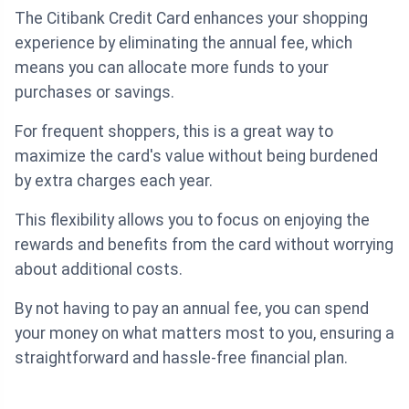
The Citibank Credit Card enhances your shopping
experience by eliminating the annual fee, which
means you can allocate more funds to your
purchases or savings.
For frequent shoppers, this is a great way to
maximize the card's value without being burdened
by extra charges each year.
This flexibility allows you to focus on enjoying the
rewards and benefits from the card without worrying
about additional costs.
By not having to pay an annual fee, you can spend
your money on what matters most to you, ensuring a
straightforward and hassle-free financial plan.