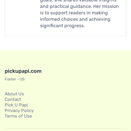
and practical guidance. Her mission
is to support readers in making
informed choices and achieving
significant progress.
pickupapi.com
Footer - US
About Us
Contact
Pick U Papi
Privacy Policy
Terms of Use