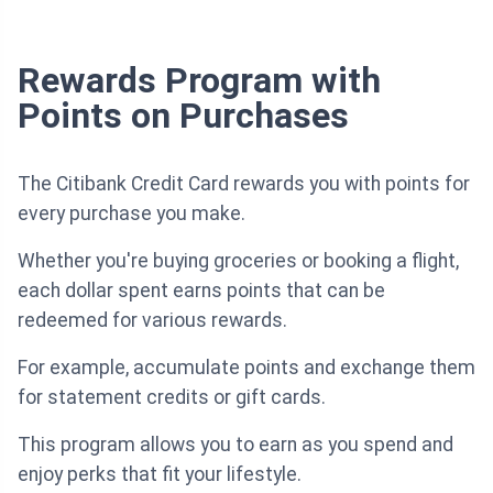
Rewards Program with
Points on Purchases
The Citibank Credit Card rewards you with points for
every purchase you make.
Whether you're buying groceries or booking a flight,
each dollar spent earns points that can be
redeemed for various rewards.
For example, accumulate points and exchange them
for statement credits or gift cards.
This program allows you to earn as you spend and
enjoy perks that fit your lifestyle.