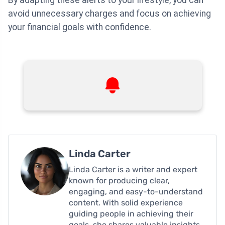
avoid unnecessary charges and focus on achieving
your financial goals with confidence.
Linda Carter
Linda Carter is a writer and expert
known for producing clear,
engaging, and easy-to-understand
content. With solid experience
guiding people in achieving their
goals, she shares valuable insights