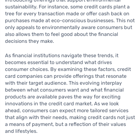
sustainability. For instance, some credit cards plant a
tree for every transaction made or offer cash back on
purchases made at eco-conscious businesses. This not
only appeals to environmentally aware consumers but
also allows them to feel good about the financial
decisions they make.
As financial institutions navigate these trends, it
becomes essential to understand what drives
consumer choices. By examining these factors, credit
card companies can provide offerings that resonate
with their target audience. This evolving interplay
between what consumers want and what financial
products are available paves the way for exciting
innovations in the credit card market. As we look
ahead, consumers can expect more tailored services
that align with their needs, making credit cards not just
a means of payment, but a reflection of their values
and lifestyles.