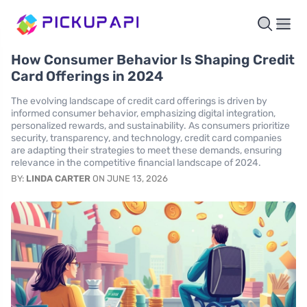
How Consumer Behavior Is Shaping Credit
Card Offerings in 2024
The evolving landscape of credit card offerings is driven by
informed consumer behavior, emphasizing digital integration,
personalized rewards, and sustainability. As consumers prioritize
security, transparency, and technology, credit card companies
are adapting their strategies to meet these demands, ensuring
relevance in the competitive financial landscape of 2024.
BY:
LINDA CARTER
ON JUNE 13, 2026