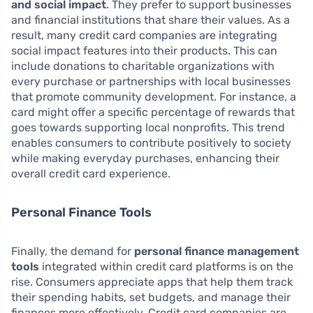
and social impact
. They prefer to support businesses
and financial institutions that share their values. As a
result, many credit card companies are integrating
social impact features into their products. This can
include donations to charitable organizations with
every purchase or partnerships with local businesses
that promote community development. For instance, a
card might offer a specific percentage of rewards that
goes towards supporting local nonprofits. This trend
enables consumers to contribute positively to society
while making everyday purchases, enhancing their
overall credit card experience.
Personal Finance Tools
Finally, the demand for
personal finance management
tools
integrated within credit card platforms is on the
rise. Consumers appreciate apps that help them track
their spending habits, set budgets, and manage their
finances more effectively. Credit card companies are