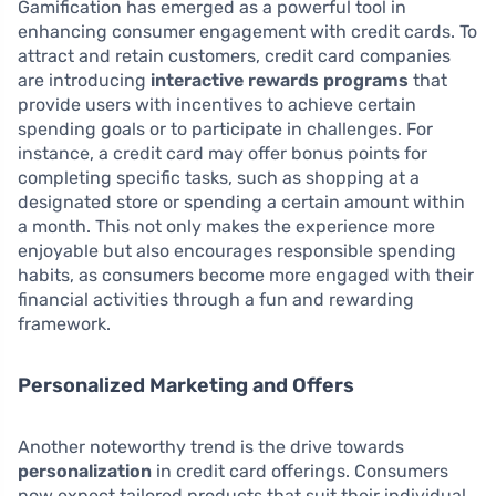
Gamification has emerged as a powerful tool in
enhancing consumer engagement with credit cards. To
attract and retain customers, credit card companies
are introducing
interactive rewards programs
that
provide users with incentives to achieve certain
spending goals or to participate in challenges. For
instance, a credit card may offer bonus points for
completing specific tasks, such as shopping at a
designated store or spending a certain amount within
a month. This not only makes the experience more
enjoyable but also encourages responsible spending
habits, as consumers become more engaged with their
financial activities through a fun and rewarding
framework.
Personalized Marketing and Offers
Another noteworthy trend is the drive towards
personalization
in credit card offerings. Consumers
now expect tailored products that suit their individual