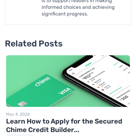
is to support readers in making
informed choices and achieving
significant progress.
Related Posts
May 4, 2026
Learn How to Apply for the Secured
Chime Credit Builder...