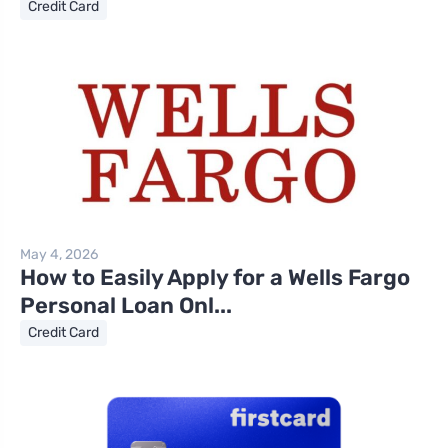
Credit Card
May 4, 2026
How to Easily Apply for a Wells Fargo
Personal Loan Onl...
Credit Card