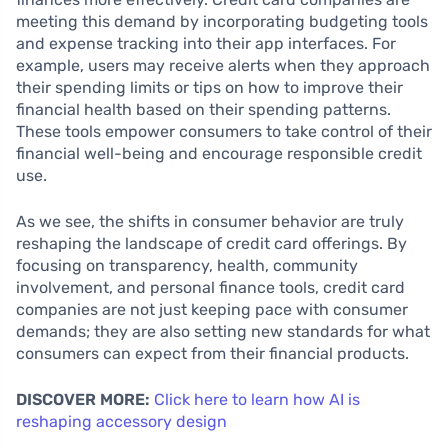
meeting this demand by incorporating budgeting tools
and expense tracking into their app interfaces. For
example, users may receive alerts when they approach
their spending limits or tips on how to improve their
financial health based on their spending patterns.
These tools empower consumers to take control of their
financial well-being and encourage responsible credit
use.
As we see, the shifts in consumer behavior are truly
reshaping the landscape of credit card offerings. By
focusing on transparency, health, community
involvement, and personal finance tools, credit card
companies are not just keeping pace with consumer
demands; they are also setting new standards for what
consumers can expect from their financial products.
DISCOVER MORE:
Click here to learn how AI is
reshaping accessory design