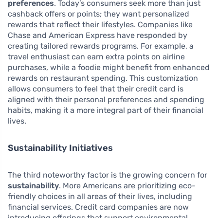
preferences
. Today’s consumers seek more than just
cashback offers or points; they want personalized
rewards that reflect their lifestyles. Companies like
Chase and American Express have responded by
creating tailored rewards programs. For example, a
travel enthusiast can earn extra points on airline
purchases, while a foodie might benefit from enhanced
rewards on restaurant spending. This customization
allows consumers to feel that their credit card is
aligned with their personal preferences and spending
habits, making it a more integral part of their financial
lives.
Sustainability Initiatives
The third noteworthy factor is the growing concern for
sustainability
. More Americans are prioritizing eco-
friendly choices in all areas of their lives, including
financial services. Credit card companies are now
introducing offerings that support environmental