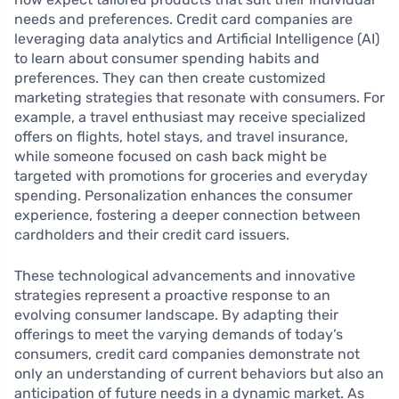
needs and preferences. Credit card companies are
leveraging data analytics and Artificial Intelligence (AI)
to learn about consumer spending habits and
preferences. They can then create customized
marketing strategies that resonate with consumers. For
example, a travel enthusiast may receive specialized
offers on flights, hotel stays, and travel insurance,
while someone focused on cash back might be
targeted with promotions for groceries and everyday
spending. Personalization enhances the consumer
experience, fostering a deeper connection between
cardholders and their credit card issuers.
These technological advancements and innovative
strategies represent a proactive response to an
evolving consumer landscape. By adapting their
offerings to meet the varying demands of today’s
consumers, credit card companies demonstrate not
only an understanding of current behaviors but also an
anticipation of future needs in a dynamic market. As