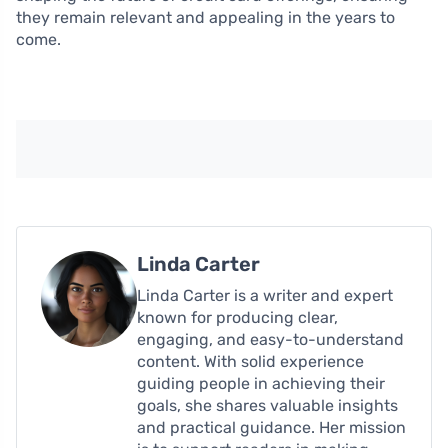
they remain relevant and appealing in the years to
come.
Linda Carter
Linda Carter is a writer and expert
known for producing clear,
engaging, and easy-to-understand
content. With solid experience
guiding people in achieving their
goals, she shares valuable insights
and practical guidance. Her mission