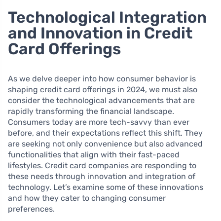
Technological Integration
and Innovation in Credit
Card Offerings
As we delve deeper into how consumer behavior is
shaping credit card offerings in 2024, we must also
consider the technological advancements that are
rapidly transforming the financial landscape.
Consumers today are more tech-savvy than ever
before, and their expectations reflect this shift. They
are seeking not only convenience but also advanced
functionalities that align with their fast-paced
lifestyles. Credit card companies are responding to
these needs through innovation and integration of
technology. Let’s examine some of these innovations
and how they cater to changing consumer
preferences.