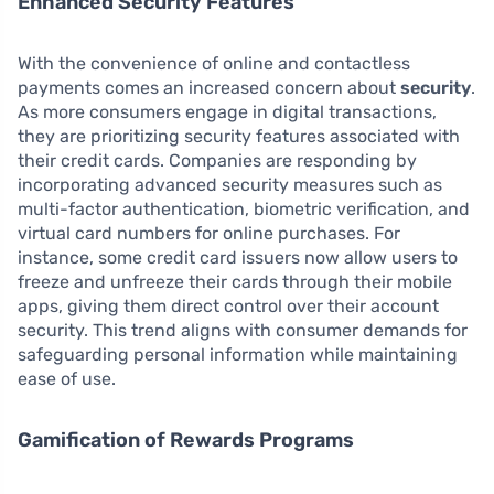
Enhanced Security Features
With the convenience of online and contactless
payments comes an increased concern about
security
.
As more consumers engage in digital transactions,
they are prioritizing security features associated with
their credit cards. Companies are responding by
incorporating advanced security measures such as
multi-factor authentication, biometric verification, and
virtual card numbers for online purchases. For
instance, some credit card issuers now allow users to
freeze and unfreeze their cards through their mobile
apps, giving them direct control over their account
security. This trend aligns with consumer demands for
safeguarding personal information while maintaining
ease of use.
Gamification of Rewards Programs