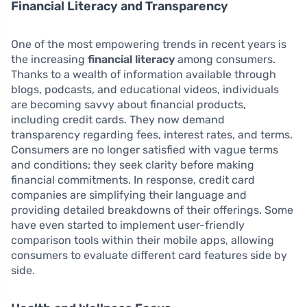
Financial Literacy and Transparency
One of the most empowering trends in recent years is
the increasing
financial literacy
among consumers.
Thanks to a wealth of information available through
blogs, podcasts, and educational videos, individuals
are becoming savvy about financial products,
including credit cards. They now demand
transparency regarding fees, interest rates, and terms.
Consumers are no longer satisfied with vague terms
and conditions; they seek clarity before making
financial commitments. In response, credit card
companies are simplifying their language and
providing detailed breakdowns of their offerings. Some
have even started to implement user-friendly
comparison tools within their mobile apps, allowing
consumers to evaluate different card features side by
side.