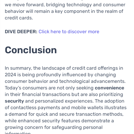
we move forward, bridging technology and consumer
behavior will remain a key component in the realm of
credit cards.
DIVE DEEPER:
Click here to discover more
Conclusion
In summary, the landscape of credit card offerings in
2024 is being profoundly influenced by changing
consumer behavior and technological advancements.
Today’s consumers are not only seeking
convenience
in their financial transactions but are also prioritizing
security
and personalized experiences. The adoption
of contactless payments and mobile wallets illustrates
a demand for quick and secure transaction methods,
while enhanced security features demonstrate a
growing concern for safeguarding personal
information.