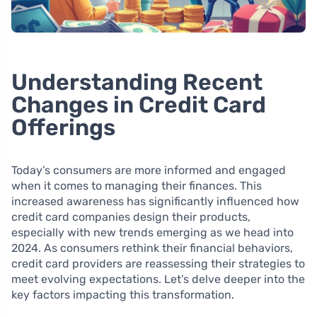
Understanding Recent
Changes in Credit Card
Offerings
Today’s consumers are more informed and engaged
when it comes to managing their finances. This
increased awareness has significantly influenced how
credit card companies design their products,
especially with new trends emerging as we head into
2024. As consumers rethink their financial behaviors,
credit card providers are reassessing their strategies to
meet evolving expectations. Let’s delve deeper into the
key factors impacting this transformation.