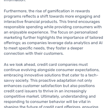
Furthermore, the rise of gamification in rewards
programs reflects a shift towards more engaging and
interactive financial products. This trend encourages
responsible spending while providing consumers with
an enjoyable experience. The focus on personalized
marketing further highlights the importance of tailored
offerings; as companies leverage data analytics and AI
to meet specific needs, they foster a deeper
connection with their customers.
As we look ahead, credit card companies must
continue evolving alongside consumer expectations,
embracing innovative solutions that cater to a tech-
savvy society. This proactive adaptation not only
enhances customer satisfaction but also positions
credit card issuers to thrive in an increasingly
competitive market. Ultimately, understanding and
responding to consumer behavior will be vital in
shaping the future of credit card offerings, ensuring