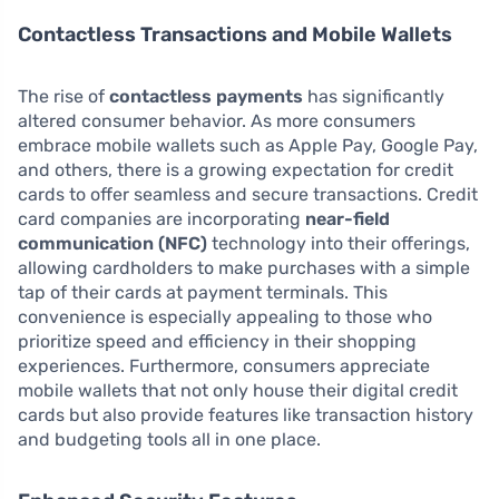
Contactless Transactions and Mobile Wallets
The rise of
contactless payments
has significantly
altered consumer behavior. As more consumers
embrace mobile wallets such as Apple Pay, Google Pay,
and others, there is a growing expectation for credit
cards to offer seamless and secure transactions. Credit
card companies are incorporating
near-field
communication (NFC)
technology into their offerings,
allowing cardholders to make purchases with a simple
tap of their cards at payment terminals. This
convenience is especially appealing to those who
prioritize speed and efficiency in their shopping
experiences. Furthermore, consumers appreciate
mobile wallets that not only house their digital credit
cards but also provide features like transaction history
and budgeting tools all in one place.