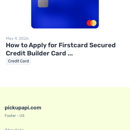
May 4, 2026
How to Apply for Firstcard Secured
Credit Builder Card ...
Credit Card
pickupapi.com
Footer - US