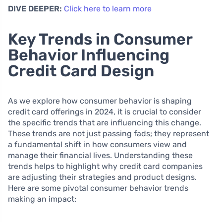
DIVE DEEPER:
Click here to learn more
Key Trends in Consumer
Behavior Influencing
Credit Card Design
As we explore how consumer behavior is shaping
credit card offerings in 2024, it is crucial to consider
the specific trends that are influencing this change.
These trends are not just passing fads; they represent
a fundamental shift in how consumers view and
manage their financial lives. Understanding these
trends helps to highlight why credit card companies
are adjusting their strategies and product designs.
Here are some pivotal consumer behavior trends
making an impact: