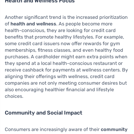
Health and Wellness Focus
Another significant trend is the increased prioritization
of
health and wellness
. As people become more
health-conscious, they are looking for credit card
benefits that promote healthy lifestyles. For example,
some credit card issuers now offer rewards for gym
memberships, fitness classes, and even healthy food
purchases. A cardholder might earn extra points when
they spend at a local health-conscious restaurant or
receive cashback for payments at wellness centers. By
aligning their offerings with wellness, credit card
companies are not only meeting consumer desires but
also encouraging healthier financial and lifestyle
choices.
Community and Social Impact
Consumers are increasingly aware of their
community