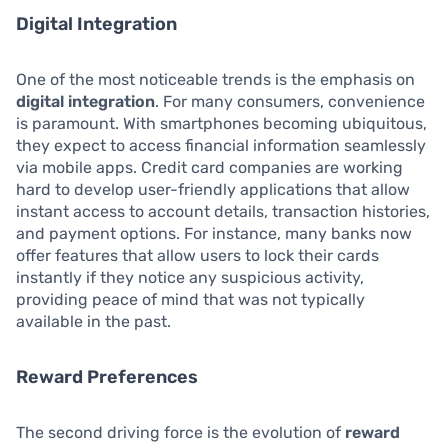
Digital Integration
One of the most noticeable trends is the emphasis on
digital integration
. For many consumers, convenience
is paramount. With smartphones becoming ubiquitous,
they expect to access financial information seamlessly
via mobile apps. Credit card companies are working
hard to develop user-friendly applications that allow
instant access to account details, transaction histories,
and payment options. For instance, many banks now
offer features that allow users to lock their cards
instantly if they notice any suspicious activity,
providing peace of mind that was not typically
available in the past.
Reward Preferences
The second driving force is the evolution of
reward