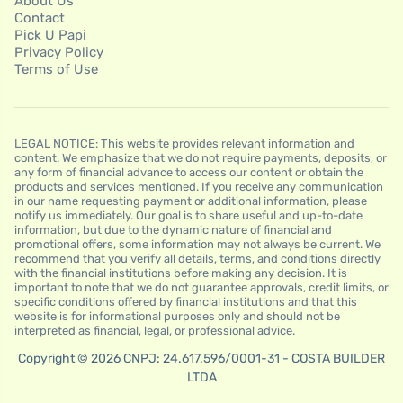
About Us
Contact
Pick U Papi
Privacy Policy
Terms of Use
LEGAL NOTICE: This website provides relevant information and
content. We emphasize that we do not require payments, deposits, or
any form of financial advance to access our content or obtain the
products and services mentioned. If you receive any communication
in our name requesting payment or additional information, please
notify us immediately. Our goal is to share useful and up-to-date
information, but due to the dynamic nature of financial and
promotional offers, some information may not always be current. We
recommend that you verify all details, terms, and conditions directly
with the financial institutions before making any decision. It is
important to note that we do not guarantee approvals, credit limits, or
specific conditions offered by financial institutions and that this
website is for informational purposes only and should not be
interpreted as financial, legal, or professional advice.
Copyright © 2026 CNPJ: 24.617.596/0001-31 - COSTA BUILDER
LTDA