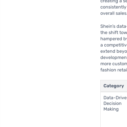
creating a s
consistentl
overall sales
Shein’s data
the shift to
hampered by 
a competitiv
extend beyon
development 
more custom
fashion reta
Category
Data-Driv
Decision
Making