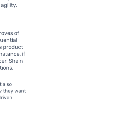
agility,
roves of
luential
ts product
nstance, if
cer, Shein
tions.
 also
w they want
driven