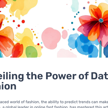
iling the Power of Dat
ion
paced world of fashion, the ability to predict trends can mak
, a global leader in online fast fashion, has mastered this ar