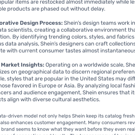
opular items are restocked almost immediately while le
ble products are phased out without delay.
orative Design Process:
Shein’s design teams work i
ata scientists, creating a collaborative environment th
tion. By identifying trending colors, styles, and fabric
us data analysis, Shein’s designers can craft collection
te with current consumer tastes almost instantaneous
 Market Insights:
Operating on a worldwide scale, She
lizes on geographical data to discern regional preferen
e, styles that are popular in the United States may dif
hose favored in Europe or Asia. By analyzing local fash
ncers and audience engagement, Shein ensures that it
ts align with diverse cultural aesthetics.
data-driven model not only helps Shein keep its catalog fres
t also enhances customer engagement. Many consumers reve
e brand seems to know what they want before they even reali