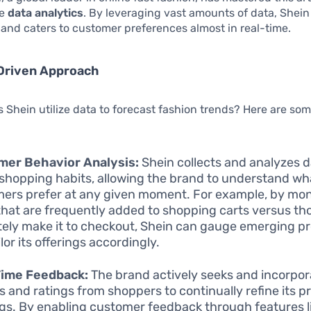
ge
data analytics
. By leveraging vast amounts of data, Shei
 and caters to customer preferences almost in real-time.
Driven Approach
 Shein utilize data to forecast fashion trends? Here are so
mer Behavior Analysis:
Shein collects and analyzes 
 shopping habits, allowing the brand to understand wh
ers prefer at any given moment. For example, by mon
that are frequently added to shopping carts versus th
tely make it to checkout, Shein can gauge emerging p
lor its offerings accordingly.
Time Feedback:
The brand actively seeks and incorpor
s and ratings from shoppers to continually refine its p
ngs. By enabling customer feedback through features l