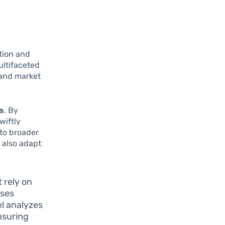
ction and
ultifaceted
 and market
cs
. By
wiftly
 to broader
o also adapt
 rely on
uses
el analyzes
nsuring