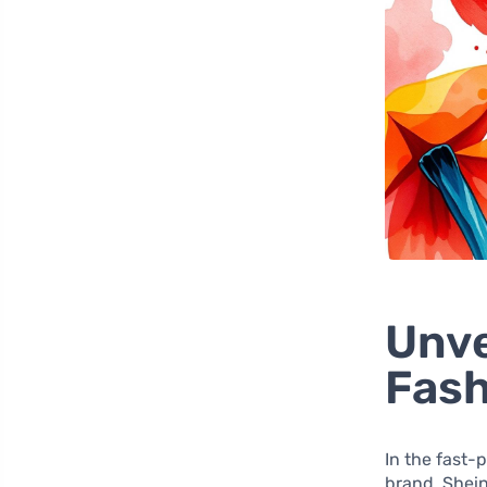
Unve
Fash
In the fast-
brand. Shein