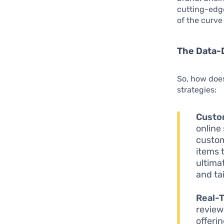
cutting-ed
of the curve
The Data-
So, how does
strategies:
Custo
online
custom
items 
ultima
and tai
Real-
review
offeri