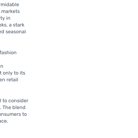
ormidable
e markets
ty in
ks, a stark
ded seasonal
 fashion
wn
only to its
n retail
l to consider
. The blend
consumers to
ace.