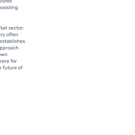
styles
boosting
ail sector:
try often
 establishes
 approach
 own
sire for
 future of