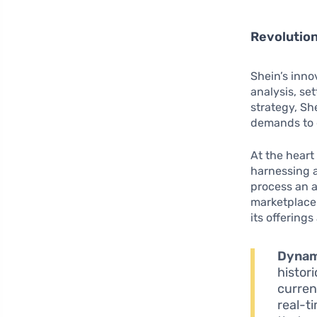
Revolution
Shein’s inno
analysis, se
strategy, S
demands to g
At the heart
harnessing 
process an a
marketplace 
its offerings
Dynam
histor
curren
real-t