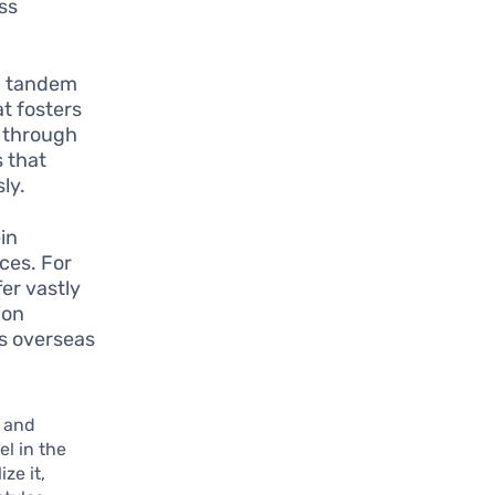
ss
n tandem
at fosters
s through
s that
ly.
in
ces. For
fer vastly
ion
s overseas
h and
l in the
ze it,