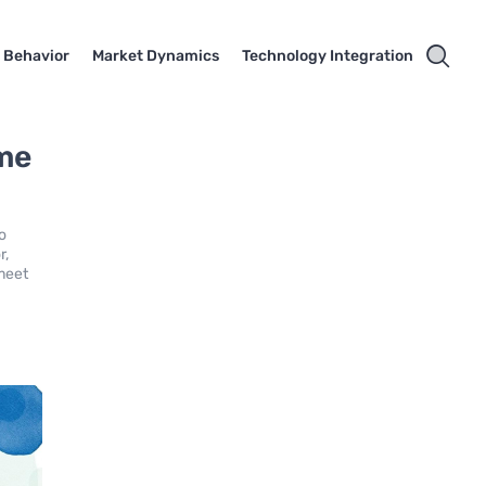
 Behavior
Market Dynamics
Technology Integration
ime
to
r,
 meet