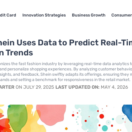
dit Card
Innovation Strategies
Business Growth
Consumer
ein Uses Data to Predict Real-T
n Trends
nizes the fast fashion industry by leveraging real-time data analytics 
 and personalize shopping experiences. By analyzing customer behavio
sights, and feedback, Shein swiftly adapts its offerings, ensuring they
ds and setting a benchmark for responsiveness in the retail market.
CARTER
ON JULY 29, 2025
LAST UPDATED ON:
MAY 4, 2026