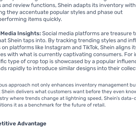
s and review functions, Shein adapts its inventory with 
ng they accentuate popular styles and phase out
erforming items quickly.
 Media Insights:
Social media platforms are treasure t
hat Shein taps into. By tracking trending styles and inf
s on platforms like Instagram and TikTok, Shein aligns i
es with what is currently captivating consumers. For i
ific type of crop top is showcased by a popular influen
ds rapidly to introduce similar designs into their collec
lous approach not only enhances inventory management but
t Shein delivers what customers want before they even kno
dustry where trends change at lightning speed, Shein’s data-
tions it as a benchmark for the future of retail.
titive Advantage