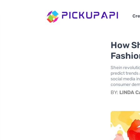
Cre
How Sh
Fashio
Shein revolutio
predict trends
social media in
consumer deman
BY:
LINDA 