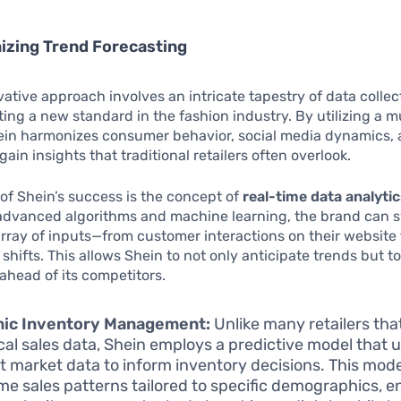
izing Trend Forecasting
vative approach involves an intricate tapestry of data colle
tting a new standard in the fashion industry. By utilizing a m
hein harmonizes consumer behavior, social media dynamics,
ain insights that traditional retailers often overlook.
 of Shein’s success is the concept of
real-time data analyti
advanced algorithms and machine learning, the brand can s
rray of inputs—from customer interactions on their website
shifts. This allows Shein to not only anticipate trends but t
 ahead of its competitors.
ic Inventory Management:
Unlike many retailers that
ical sales data, Shein employs a predictive model that 
t market data to inform inventory decisions. This mod
ime sales patterns tailored to specific demographics, e