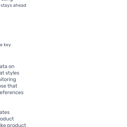
n stays ahead
me key
data on
at styles
itoring
ose that
references
ates
roduct
ike product