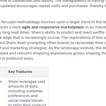
ense of connection and loyalty. The transparency of having 
y updated encourages repeat visits and purchases, thereby 
.
-focused methodology touches upon a larger trend in the ret
wards a more
agile and responsive marketplace.
In an indus
long lead times, Shein’s ability to predict and react swiftly
e edge that is increasingly crucial. The implications of this
d Shein itself, prompting other brands to reconsider their
and marketing strategies. As the landscape evolves, the de
ized and relevant shopping experiences grows, shaping the
il in profound ways.
Key Features
en
Shein leverages vast
amounts of data,
including customer
preferences and
social media trends,
to tailor their product