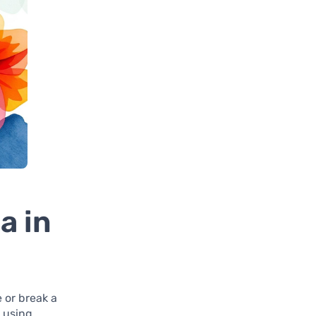
a in
e or break a
t using