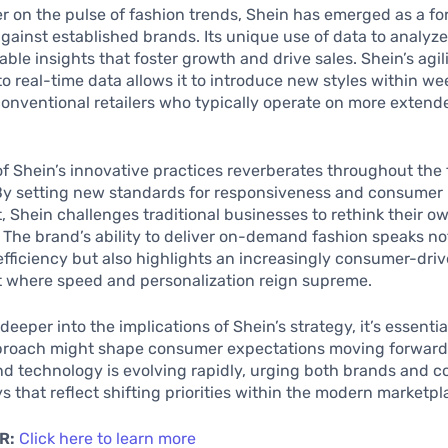
ger on the pulse of fashion trends, Shein has emerged as a f
gainst established brands. Its unique use of data to analyz
able insights that foster growth and drive sales. Shein’s agili
o real-time data allows it to introduce new styles within wee
conventional retailers who typically operate on more exten
f Shein’s innovative practices reverberates throughout the
By setting new standards for responsiveness and consumer
Shein challenges traditional businesses to rethink their o
The brand’s ability to deliver on-demand fashion speaks not 
efficiency but also highlights an increasingly consumer-drive
 where speed and personalization reign supreme.
eeper into the implications of Shein’s strategy, it’s essentia
proach might shape consumer expectations moving forward
nd technology is evolving rapidly, urging both brands and 
s that reflect shifting priorities within the modern marketpl
R:
Click here to learn more