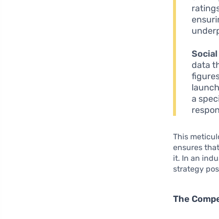
rating
ensuri
underp
Social
data t
figure
launch
a spec
respon
This meticu
ensures tha
it. In an in
strategy posi
The Compe