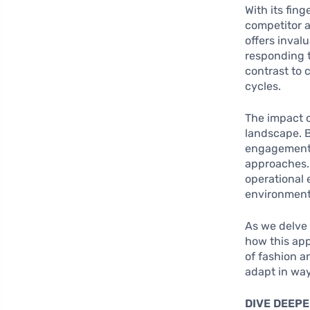
With its fin
competitor a
offers invalu
responding t
contrast to 
cycles.
The impact o
landscape. 
engagement, 
approaches. 
operational 
environment
As we delve d
how this ap
of fashion a
adapt in way
DIVE DEEPE