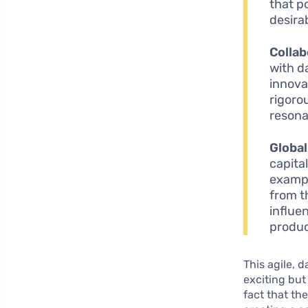
that p
desira
Collab
with d
innova
rigoro
resona
Global
capita
exampl
from t
influe
produc
This agile, 
exciting bu
fact that th