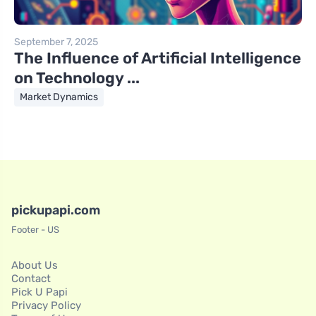
September 7, 2025
The Influence of Artificial Intelligence
on Technology ...
Market Dynamics
pickupapi.com
Footer - US
About Us
Contact
Pick U Papi
Privacy Policy