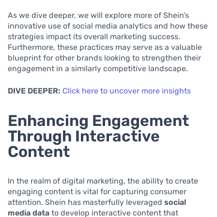
As we dive deeper, we will explore more of Shein’s
innovative use of social media analytics and how these
strategies impact its overall marketing success.
Furthermore, these practices may serve as a valuable
blueprint for other brands looking to strengthen their
engagement in a similarly competitive landscape.
DIVE DEEPER:
Click here to uncover more insights
Enhancing Engagement
Through Interactive
Content
In the realm of digital marketing, the ability to create
engaging content is vital for capturing consumer
attention. Shein has masterfully leveraged
social
media data
to develop interactive content that