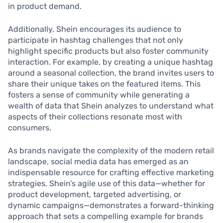
in product demand.
Additionally, Shein encourages its audience to
participate in hashtag challenges that not only
highlight specific products but also foster community
interaction. For example, by creating a unique hashtag
around a seasonal collection, the brand invites users to
share their unique takes on the featured items. This
fosters a sense of community while generating a
wealth of data that Shein analyzes to understand what
aspects of their collections resonate most with
consumers.
As brands navigate the complexity of the modern retail
landscape, social media data has emerged as an
indispensable resource for crafting effective marketing
strategies. Shein’s agile use of this data—whether for
product development, targeted advertising, or
dynamic campaigns—demonstrates a forward-thinking
approach that sets a compelling example for brands