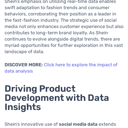
Shein’s emphasis on utilizing real-time data enables
swift adaptation to fashion trends and consumer
behaviors, corroborating their position as a leader in
the fast-fashion industry. The strategic use of social
media not only enhances customer experience but also
contributes to long-term brand loyalty. As Shein
continues to evolve alongside digital trends, there are
myriad opportunities for further exploration in this vast
landscape of data.
DISCOVER MORE:
Click here to explore the impact of
data analysis
Driving Product
Development with Data
Insights
Shein’s innovative use of
social media data
extends