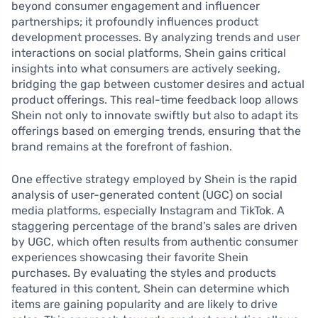
beyond consumer engagement and influencer
partnerships; it profoundly influences product
development processes. By analyzing trends and user
interactions on social platforms, Shein gains critical
insights into what consumers are actively seeking,
bridging the gap between customer desires and actual
product offerings. This real-time feedback loop allows
Shein not only to innovate swiftly but also to adapt its
offerings based on emerging trends, ensuring that the
brand remains at the forefront of fashion.
One effective strategy employed by Shein is the rapid
analysis of user-generated content (UGC) on social
media platforms, especially Instagram and TikTok. A
staggering percentage of the brand’s sales are driven
by UGC, which often results from authentic consumer
experiences showcasing their favorite Shein
purchases. By evaluating the styles and products
featured in this content, Shein can determine which
items are gaining popularity and are likely to drive