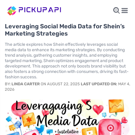
Leveraging Social Media Data for Shein’s
Marketing Strategies
The article explores how Shein effectively leverages social
media data to enhance its marketing strategies. By conducting
trend analysis, gathering customer insights, and employing
targeted marketing, Shein optimizes engagement and product
development. This approach not only boosts brand visibility but
also fosters a strong connection with consumers, driving its fast-
fashion success.
BY:
LINDA CARTER
ON AUGUST 22, 2025
LAST UPDATED ON:
MAY 4,
2026