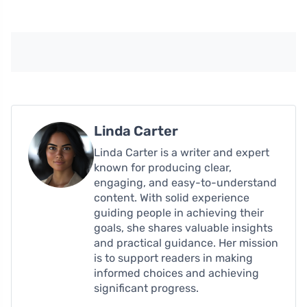
Linda Carter
Linda Carter is a writer and expert
known for producing clear,
engaging, and easy-to-understand
content. With solid experience
guiding people in achieving their
goals, she shares valuable insights
and practical guidance. Her mission
is to support readers in making
informed choices and achieving
significant progress.