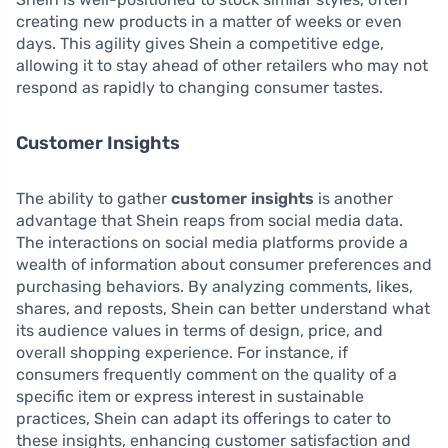
creating new products in a matter of weeks or even
days. This agility gives Shein a competitive edge,
allowing it to stay ahead of other retailers who may not
respond as rapidly to changing consumer tastes.
Customer Insights
The ability to gather
customer insights
is another
advantage that Shein reaps from social media data.
The interactions on social media platforms provide a
wealth of information about consumer preferences and
purchasing behaviors. By analyzing comments, likes,
shares, and reposts, Shein can better understand what
its audience values in terms of design, price, and
overall shopping experience. For instance, if
consumers frequently comment on the quality of a
specific item or express interest in sustainable
practices, Shein can adapt its offerings to cater to
these insights, enhancing customer satisfaction and