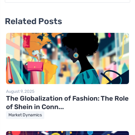
Related Posts
August 9, 2025
The Globalization of Fashion: The Role
of Shein in Conn...
Market Dynamics