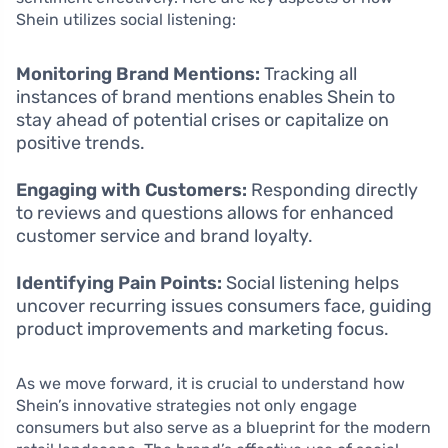
Shein utilizes social listening:
Monitoring Brand Mentions:
Tracking all
instances of brand mentions enables Shein to
stay ahead of potential crises or capitalize on
positive trends.
Engaging with Customers:
Responding directly
to reviews and questions allows for enhanced
customer service and brand loyalty.
Identifying Pain Points:
Social listening helps
uncover recurring issues consumers face, guiding
product improvements and marketing focus.
As we move forward, it is crucial to understand how
Shein’s innovative strategies not only engage
consumers but also serve as a blueprint for the modern