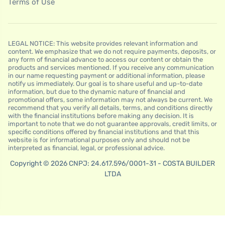
Terms of Use
LEGAL NOTICE: This website provides relevant information and
content. We emphasize that we do not require payments, deposits, or
any form of financial advance to access our content or obtain the
products and services mentioned. If you receive any communication
in our name requesting payment or additional information, please
notify us immediately. Our goal is to share useful and up-to-date
information, but due to the dynamic nature of financial and
promotional offers, some information may not always be current. We
recommend that you verify all details, terms, and conditions directly
with the financial institutions before making any decision. It is
important to note that we do not guarantee approvals, credit limits, or
specific conditions offered by financial institutions and that this
website is for informational purposes only and should not be
interpreted as financial, legal, or professional advice.
Copyright © 2026 CNPJ: 24.617.596/0001-31 - COSTA BUILDER
LTDA