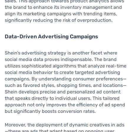
sales. This approach towards product analytics allows
the brand to enhance its inventory management and
align its marketing campaigns with trending items,
significantly reducing the risk of overproduction.
Data-Driven Advertising Campaigns
Shein’s advertising strategy is another facet where
social media data proves indispensable. The brand
utilizes sophisticated algorithms that analyze real-time
social media behavior to create targeted advertising
campaigns. By understanding consumer preferences—
such as favored styles, shopping times, and locations—
Shein develops precise and personalized ad content
that speaks directly to individual users. This tailored
approach not only improves the efficiency of ad spend
but significantly boosts conversion rates.
Moreover, the deployment of dynamic creatives in ads
—these are ads that adapt based on ongoing user