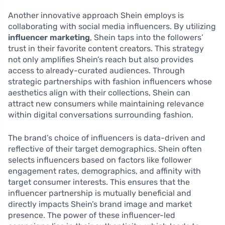
Another innovative approach Shein employs is
collaborating with social media influencers. By utilizing
influencer marketing
, Shein taps into the followers’
trust in their favorite content creators. This strategy
not only amplifies Shein’s reach but also provides
access to already-curated audiences. Through
strategic partnerships with fashion influencers whose
aesthetics align with their collections, Shein can
attract new consumers while maintaining relevance
within digital conversations surrounding fashion.
The brand’s choice of influencers is data-driven and
reflective of their target demographics. Shein often
selects influencers based on factors like follower
engagement rates, demographics, and affinity with
target consumer interests. This ensures that the
influencer partnership is mutually beneficial and
directly impacts Shein’s brand image and market
presence. The power of these influencer-led