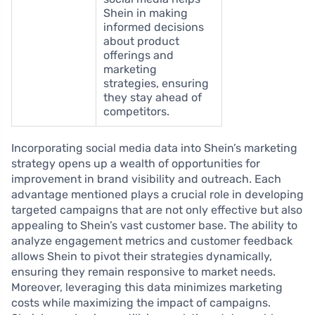
Shein in making
informed decisions
about product
offerings and
marketing
strategies, ensuring
they stay ahead of
competitors.
Incorporating social media data into Shein’s marketing
strategy opens up a wealth of opportunities for
improvement in brand visibility and outreach. Each
advantage mentioned plays a crucial role in developing
targeted campaigns that are not only effective but also
appealing to Shein’s vast customer base. The ability to
analyze engagement metrics and customer feedback
allows Shein to pivot their strategies dynamically,
ensuring they remain responsive to market needs.
Moreover, leveraging this data minimizes marketing
costs while maximizing the impact of campaigns.