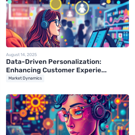
August 14, 2025
Data-Driven Personalization:
Enhancing Customer Experie...
Market Dynamics