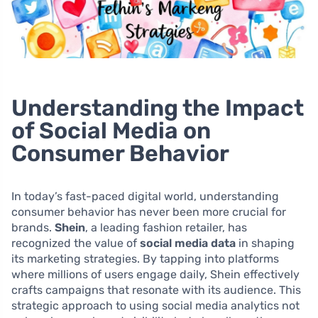
Understanding the Impact
of Social Media on
Consumer Behavior
In today’s fast-paced digital world, understanding
consumer behavior has never been more crucial for
brands.
Shein
, a leading fashion retailer, has
recognized the value of
social media data
in shaping
its marketing strategies. By tapping into platforms
where millions of users engage daily, Shein effectively
crafts campaigns that resonate with its audience. This
strategic approach to using social media analytics not