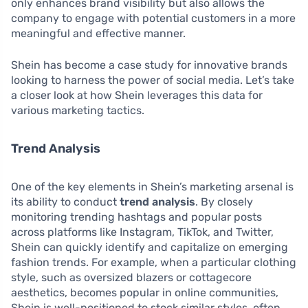
only enhances brand visibility but also allows the
company to engage with potential customers in a more
meaningful and effective manner.
Shein has become a case study for innovative brands
looking to harness the power of social media. Let’s take
a closer look at how Shein leverages this data for
various marketing tactics.
Trend Analysis
One of the key elements in Shein’s marketing arsenal is
its ability to conduct
trend analysis
. By closely
monitoring trending hashtags and popular posts
across platforms like Instagram, TikTok, and Twitter,
Shein can quickly identify and capitalize on emerging
fashion trends. For example, when a particular clothing
style, such as oversized blazers or cottagecore
aesthetics, becomes popular in online communities,
Shein is well-positioned to stock similar styles, often