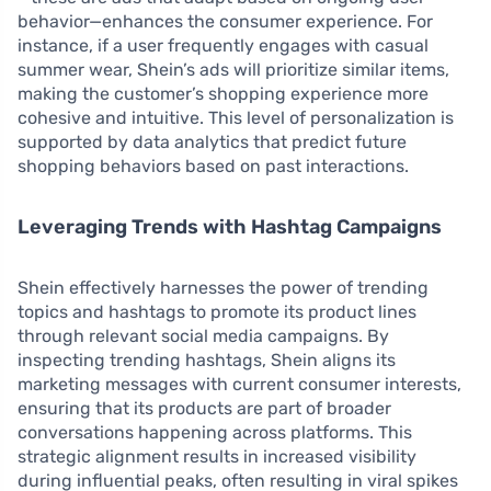
behavior—enhances the consumer experience. For
instance, if a user frequently engages with casual
summer wear, Shein’s ads will prioritize similar items,
making the customer’s shopping experience more
cohesive and intuitive. This level of personalization is
supported by data analytics that predict future
shopping behaviors based on past interactions.
Leveraging Trends with Hashtag Campaigns
Shein effectively harnesses the power of trending
topics and hashtags to promote its product lines
through relevant social media campaigns. By
inspecting trending hashtags, Shein aligns its
marketing messages with current consumer interests,
ensuring that its products are part of broader
conversations happening across platforms. This
strategic alignment results in increased visibility
during influential peaks, often resulting in viral spikes