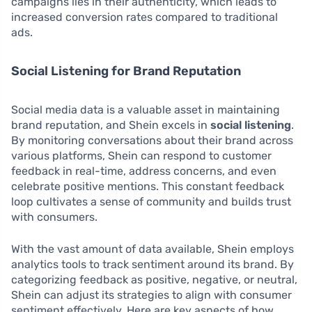
campaigns lies in their authenticity, which leads to
increased conversion rates compared to traditional
ads.
Social Listening for Brand Reputation
Social media data is a valuable asset in maintaining
brand reputation, and Shein excels in
social listening
.
By monitoring conversations about their brand across
various platforms, Shein can respond to customer
feedback in real-time, address concerns, and even
celebrate positive mentions. This constant feedback
loop cultivates a sense of community and builds trust
with consumers.
With the vast amount of data available, Shein employs
analytics tools to track sentiment around its brand. By
categorizing feedback as positive, negative, or neutral,
Shein can adjust its strategies to align with consumer
sentiment effectively. Here are key aspects of how