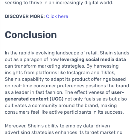
seeking to thrive in an increasingly digital world.
DISCOVER MORE:
Click here
Conclusion
In the rapidly evolving landscape of retail, Shein stands
out as a paragon of how
leveraging social media data
can transform marketing strategies. By harnessing
insights from platforms like Instagram and TikTok,
Shein’s capability to adapt its product offerings based
on real-time consumer preferences positions the brand
as a leader in fast fashion. The effectiveness of
user-
generated content (UGC)
not only fuels sales but also
cultivates a community around the brand, making
consumers feel like active participants in its success.
Moreover, Shein’s ability to employ data-driven
advertising strategies enhances its target marketing