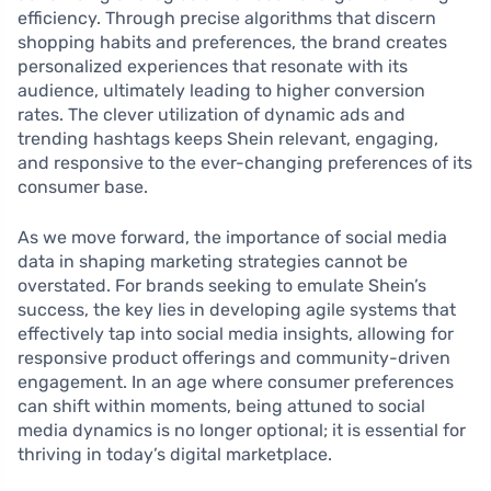
efficiency. Through precise algorithms that discern
shopping habits and preferences, the brand creates
personalized experiences that resonate with its
audience, ultimately leading to higher conversion
rates. The clever utilization of dynamic ads and
trending hashtags keeps Shein relevant, engaging,
and responsive to the ever-changing preferences of its
consumer base.
As we move forward, the importance of social media
data in shaping marketing strategies cannot be
overstated. For brands seeking to emulate Shein’s
success, the key lies in developing agile systems that
effectively tap into social media insights, allowing for
responsive product offerings and community-driven
engagement. In an age where consumer preferences
can shift within moments, being attuned to social
media dynamics is no longer optional; it is essential for
thriving in today’s digital marketplace.