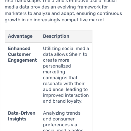
retail landscape. The brand’s effective use of social
media data provides an evolving framework for
marketers to analyze and adapt, ensuring continuous
growth in an increasingly competitive market.
Advantage
Description
Enhanced
Utilizing social media
Customer
data allows Shein to
Engagement
create more
personalized
marketing
campaigns that
resonate with their
audience, leading to
improved interaction
and brand loyalty.
Data-Driven
Analyzing trends
Insights
and consumer
preferences via
social media helps