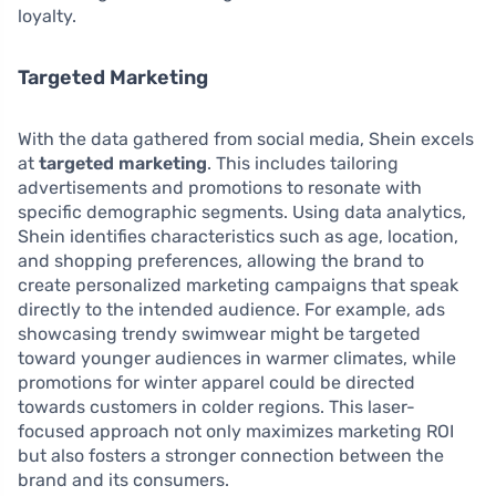
loyalty.
Targeted Marketing
With the data gathered from social media, Shein excels
at
targeted marketing
. This includes tailoring
advertisements and promotions to resonate with
specific demographic segments. Using data analytics,
Shein identifies characteristics such as age, location,
and shopping preferences, allowing the brand to
create personalized marketing campaigns that speak
directly to the intended audience. For example, ads
showcasing trendy swimwear might be targeted
toward younger audiences in warmer climates, while
promotions for winter apparel could be directed
towards customers in colder regions. This laser-
focused approach not only maximizes marketing ROI
but also fosters a stronger connection between the
brand and its consumers.