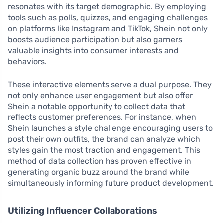
resonates with its target demographic. By employing
tools such as polls, quizzes, and engaging challenges
on platforms like Instagram and TikTok, Shein not only
boosts audience participation but also garners
valuable insights into consumer interests and
behaviors.
These interactive elements serve a dual purpose. They
not only enhance user engagement but also offer
Shein a notable opportunity to collect data that
reflects customer preferences. For instance, when
Shein launches a style challenge encouraging users to
post their own outfits, the brand can analyze which
styles gain the most traction and engagement. This
method of data collection has proven effective in
generating organic buzz around the brand while
simultaneously informing future product development.
Utilizing Influencer Collaborations