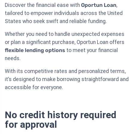
Discover the financial ease with
Oportun Loan
,
tailored to empower individuals across the United
States who seek swift and reliable funding.
Whether you need to handle unexpected expenses
or plan a significant purchase, Oportun Loan offers
flexible lending options
to meet your financial
needs.
With its competitive rates and personalized terms,
it’s designed to make borrowing straightforward and
accessible for everyone.
No credit history required
for approval