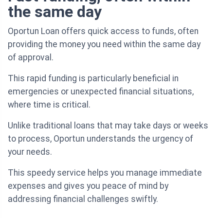
the same day
Oportun Loan offers quick access to funds, often
providing the money you need within the same day
of approval.
This rapid funding is particularly beneficial in
emergencies or unexpected financial situations,
where time is critical.
Unlike traditional loans that may take days or weeks
to process, Oportun understands the urgency of
your needs.
This speedy service helps you manage immediate
expenses and gives you peace of mind by
addressing financial challenges swiftly.