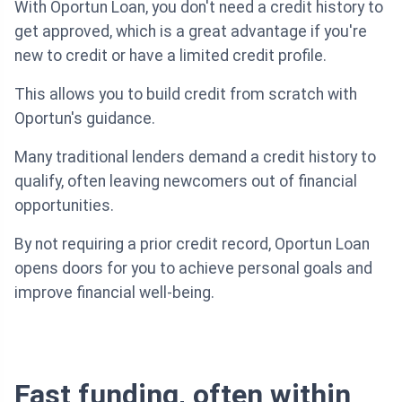
With Oportun Loan, you don't need a credit history to
get approved, which is a great advantage if you're
new to credit or have a limited credit profile.
This allows you to build credit from scratch with
Oportun's guidance.
Many traditional lenders demand a credit history to
qualify, often leaving newcomers out of financial
opportunities.
By not requiring a prior credit record, Oportun Loan
opens doors for you to achieve personal goals and
improve financial well-being.
Fast funding, often within