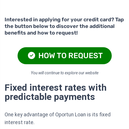
Interested in applying for your credit card? Tap
the button below to discover the additional
benefits and how to request!
HOW TO REQUEST
You will continue to explore our website
Fixed interest rates with
predictable payments
One key advantage of Oportun Loan is its fixed
interest rate.