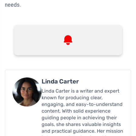
needs.
Linda Carter
Linda Carter is a writer and expert
known for producing clear,
engaging, and easy-to-understand
content. With solid experience
guiding people in achieving their
goals, she shares valuable insights
and practical guidance. Her mission