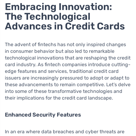
Embracing Innovation:
The Technological
Advances in Credit Cards
The advent of fintechs has not only inspired changes
in consumer behavior but also led to remarkable
technological innovations that are reshaping the credit
card industry. As fintech companies introduce cutting-
edge features and services, traditional credit card
issuers are increasingly pressured to adopt or adapt to
these advancements to remain competitive. Let’s delve
into some of these transformative technologies and
their implications for the credit card landscape.
Enhanced Security Features
In an era where data breaches and cyber threats are