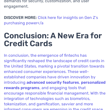
demands for security, customization, and user
engagement.
DISCOVER MORE:
Click here for insights on Gen Z’s
purchasing power</a
Conclusion: A New Era for
Credit Cards
In conclusion, the emergence of fintechs has
significantly reshaped the landscape of credit cards in
the United States, marking a pivotal transition towards
enhanced consumer experiences. These well-
established companies have driven innovation by
introducing
advanced security features
,
personalized
rewards programs
, and engaging tools that
encourage responsible financial management. With the
integration of technologies such as biometrics,
tokenization, and gamification, savvier and more
informed consumers are emerging in the credit space.