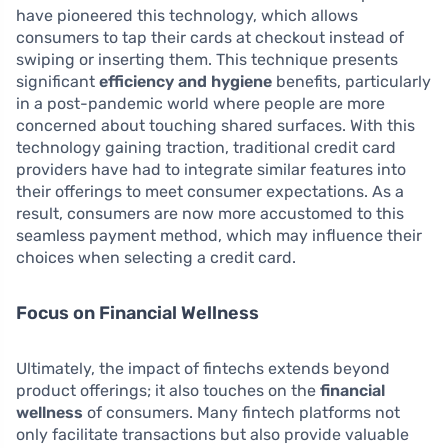
have pioneered this technology, which allows
consumers to tap their cards at checkout instead of
swiping or inserting them. This technique presents
significant
efficiency and hygiene
benefits, particularly
in a post-pandemic world where people are more
concerned about touching shared surfaces. With this
technology gaining traction, traditional credit card
providers have had to integrate similar features into
their offerings to meet consumer expectations. As a
result, consumers are now more accustomed to this
seamless payment method, which may influence their
choices when selecting a credit card.
Focus on Financial Wellness
Ultimately, the impact of fintechs extends beyond
product offerings; it also touches on the
financial
wellness
of consumers. Many fintech platforms not
only facilitate transactions but also provide valuable