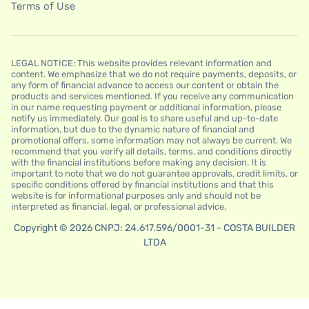
Terms of Use
LEGAL NOTICE: This website provides relevant information and
content. We emphasize that we do not require payments, deposits, or
any form of financial advance to access our content or obtain the
products and services mentioned. If you receive any communication
in our name requesting payment or additional information, please
notify us immediately. Our goal is to share useful and up-to-date
information, but due to the dynamic nature of financial and
promotional offers, some information may not always be current. We
recommend that you verify all details, terms, and conditions directly
with the financial institutions before making any decision. It is
important to note that we do not guarantee approvals, credit limits, or
specific conditions offered by financial institutions and that this
website is for informational purposes only and should not be
interpreted as financial, legal, or professional advice.
Copyright © 2026 CNPJ: 24.617.596/0001-31 - COSTA BUILDER
LTDA