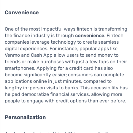
Convenience
One of the most impactful ways fintech is transforming
the finance industry is through
convenience
. Fintech
companies leverage technology to create seamless
digital experiences. For instance, popular apps like
Venmo and Cash App allow users to send money to
friends or make purchases with just a few taps on their
smartphones. Applying for a credit card has also
become significantly easier; consumers can complete
applications online in just minutes, compared to
lengthy in-person visits to banks. This accessibility has
helped democratize financial services, allowing more
people to engage with credit options than ever before.
Personalization