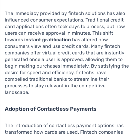
The immediacy provided by fintech solutions has also
influenced consumer expectations. Traditional credit
card applications often took days to process, but now
users can receive approval in minutes. This shift
towards
instant gratification
has altered how
consumers view and use credit cards. Many fintech
companies offer virtual credit cards that are instantly
generated once a user is approved, allowing them to
begin making purchases immediately. By satisfying the
desire for speed and efficiency, fintechs have
compelled traditional banks to streamline their
processes to stay relevant in the competitive
landscape.
Adoption of Contactless Payments
The introduction of contactless payment options has
transformed how cards are used. Fintech companies