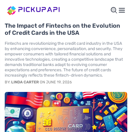
The Impact of Fintechs on the Evolution
of Credit Cards in the USA
Fintechs are revolutionizing the credit card industry in the USA
by enhancing convenience, personalization, and security. They
empower consumers with tailored financial solutions and
innovative technologies, creating a competitive landscape that
demands traditional banks adapt to evolving consumer
expectations and preferences. The future of credit cards
increasingly reflects these fintech-driven dynamics.
BY:
LINDA CARTER
ON JUNE 19, 2026