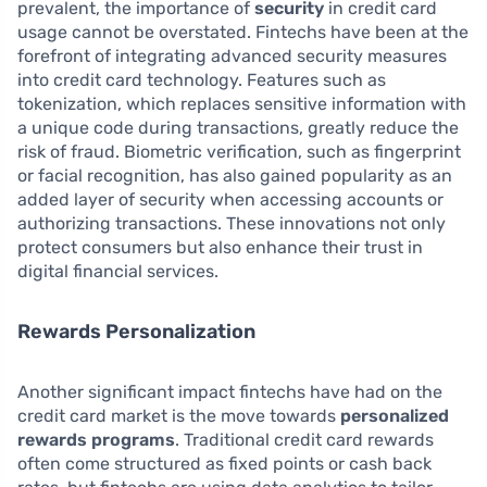
prevalent, the importance of
security
in credit card
usage cannot be overstated. Fintechs have been at the
forefront of integrating advanced security measures
into credit card technology. Features such as
tokenization, which replaces sensitive information with
a unique code during transactions, greatly reduce the
risk of fraud. Biometric verification, such as fingerprint
or facial recognition, has also gained popularity as an
added layer of security when accessing accounts or
authorizing transactions. These innovations not only
protect consumers but also enhance their trust in
digital financial services.
Rewards Personalization
Another significant impact fintechs have had on the
credit card market is the move towards
personalized
rewards programs
. Traditional credit card rewards
often come structured as fixed points or cash back