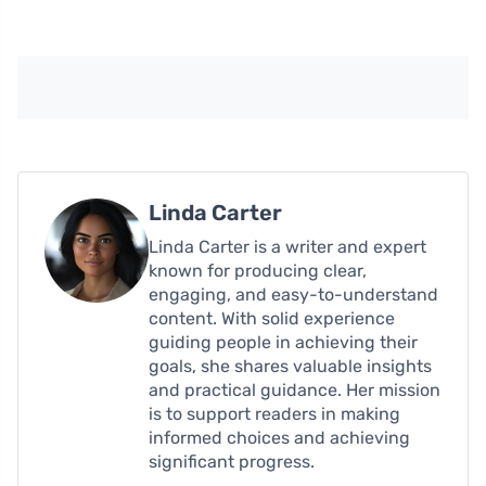
Linda Carter
Linda Carter is a writer and expert
known for producing clear,
engaging, and easy-to-understand
content. With solid experience
guiding people in achieving their
goals, she shares valuable insights
and practical guidance. Her mission
is to support readers in making
informed choices and achieving
significant progress.