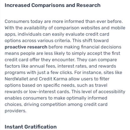
Increased Comparisons and Research
Consumers today are more informed than ever before.
With the availability of comparison websites and mobile
apps, individuals can easily evaluate credit card
options across various criteria. This shift toward
proactive research
before making financial decisions
means people are less likely to simply accept the first
credit card offer they encounter. They can compare
factors like annual fees, interest rates, and rewards
programs with just a few clicks. For instance, sites like
NerdWallet and Credit Karma allow users to filter
options based on specific needs, such as travel
rewards or low-interest cards. This level of accessibility
enables consumers to make optimally informed
choices, driving competition among credit card
providers.
Instant Gratification