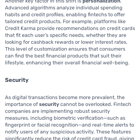
Another key factor in this shift is
personalization
.
Advanced algorithms analyze individual spending
habits and credit profiles, enabling fintechs to offer
tailored credit products. For example, platforms like
Credit Karma provide recommendations on credit cards
that fit each user’s specific needs, whether they are
looking for cashback rewards or lower interest rates.
This level of customization ensures that consumers
can find the best financial products that suit their
lifestyle, enhancing their overall financial well-being.
Security
As digital transactions become more prevalent, the
importance of
security
cannot be overlooked. Fintech
companies are implementing robust security
measures, including biometric verification—such as
fingerprint or facial recognition—and real-time alerts to
notify users of any suspicious activity. These features
significantly reduce the risk of credit card fraud, giving