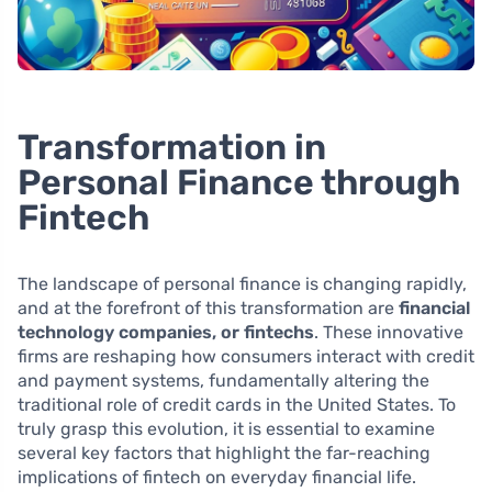
Transformation in
Personal Finance through
Fintech
The landscape of personal finance is changing rapidly,
and at the forefront of this transformation are
financial
technology companies, or fintechs
. These innovative
firms are reshaping how consumers interact with credit
and payment systems, fundamentally altering the
traditional role of credit cards in the United States. To
truly grasp this evolution, it is essential to examine
several key factors that highlight the far-reaching
implications of fintech on everyday financial life.