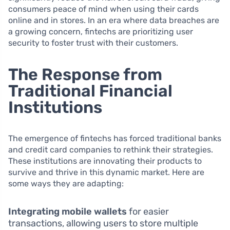
consumers peace of mind when using their cards
online and in stores. In an era where data breaches are
a growing concern, fintechs are prioritizing user
security to foster trust with their customers.
The Response from
Traditional Financial
Institutions
The emergence of fintechs has forced traditional banks
and credit card companies to rethink their strategies.
These institutions are innovating their products to
survive and thrive in this dynamic market. Here are
some ways they are adapting:
Integrating mobile wallets
for easier
transactions, allowing users to store multiple