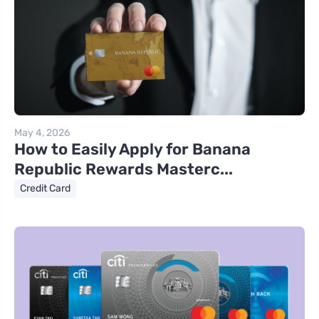
May 4, 2026
How to Easily Apply for Banana
Republic Rewards Masterc...
Credit Card