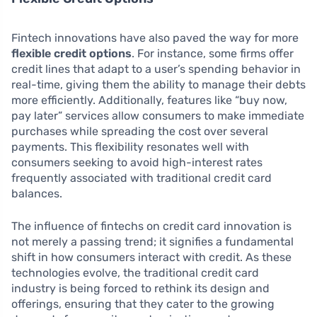
Fintech innovations have also paved the way for more
flexible credit options
. For instance, some firms offer
credit lines that adapt to a user’s spending behavior in
real-time, giving them the ability to manage their debts
more efficiently. Additionally, features like “buy now,
pay later” services allow consumers to make immediate
purchases while spreading the cost over several
payments. This flexibility resonates well with
consumers seeking to avoid high-interest rates
frequently associated with traditional credit card
balances.
The influence of fintechs on credit card innovation is
not merely a passing trend; it signifies a fundamental
shift in how consumers interact with credit. As these
technologies evolve, the traditional credit card
industry is being forced to rethink its design and
offerings, ensuring that they cater to the growing