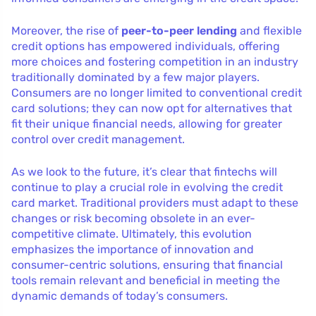
Moreover, the rise of
peer-to-peer lending
and flexible
credit options has empowered individuals, offering
more choices and fostering competition in an industry
traditionally dominated by a few major players.
Consumers are no longer limited to conventional credit
card solutions; they can now opt for alternatives that
fit their unique financial needs, allowing for greater
control over credit management.
As we look to the future, it’s clear that fintechs will
continue to play a crucial role in evolving the credit
card market. Traditional providers must adapt to these
changes or risk becoming obsolete in an ever-
competitive climate. Ultimately, this evolution
emphasizes the importance of innovation and
consumer-centric solutions, ensuring that financial
tools remain relevant and beneficial in meeting the
dynamic demands of today’s consumers.