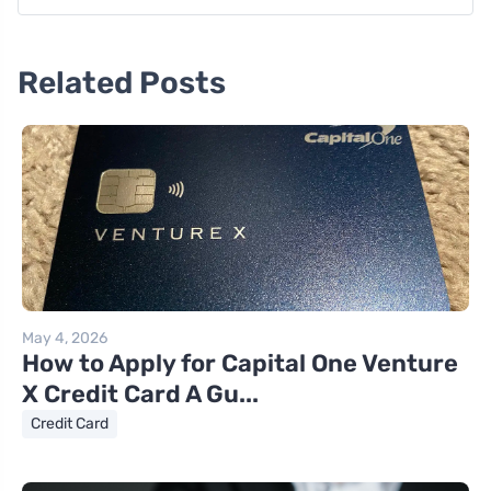
Related Posts
May 4, 2026
How to Apply for Capital One Venture
X Credit Card A Gu...
Credit Card