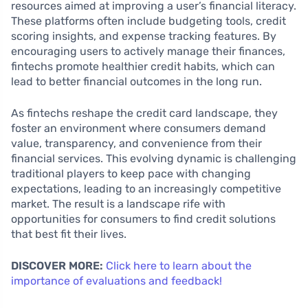
resources aimed at improving a user’s financial literacy.
These platforms often include budgeting tools, credit
scoring insights, and expense tracking features. By
encouraging users to actively manage their finances,
fintechs promote healthier credit habits, which can
lead to better financial outcomes in the long run.
As fintechs reshape the credit card landscape, they
foster an environment where consumers demand
value, transparency, and convenience from their
financial services. This evolving dynamic is challenging
traditional players to keep pace with changing
expectations, leading to an increasingly competitive
market. The result is a landscape rife with
opportunities for consumers to find credit solutions
that best fit their lives.
DISCOVER MORE:
Click here to learn about the
importance of evaluations and feedback!