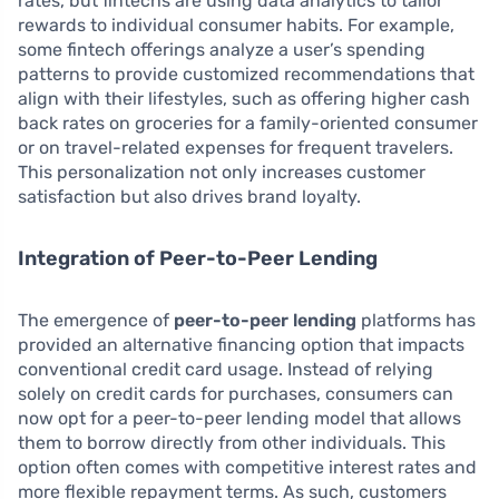
rates, but fintechs are using data analytics to tailor
rewards to individual consumer habits. For example,
some fintech offerings analyze a user’s spending
patterns to provide customized recommendations that
align with their lifestyles, such as offering higher cash
back rates on groceries for a family-oriented consumer
or on travel-related expenses for frequent travelers.
This personalization not only increases customer
satisfaction but also drives brand loyalty.
Integration of Peer-to-Peer Lending
The emergence of
peer-to-peer lending
platforms has
provided an alternative financing option that impacts
conventional credit card usage. Instead of relying
solely on credit cards for purchases, consumers can
now opt for a peer-to-peer lending model that allows
them to borrow directly from other individuals. This
option often comes with competitive interest rates and
more flexible repayment terms. As such, customers