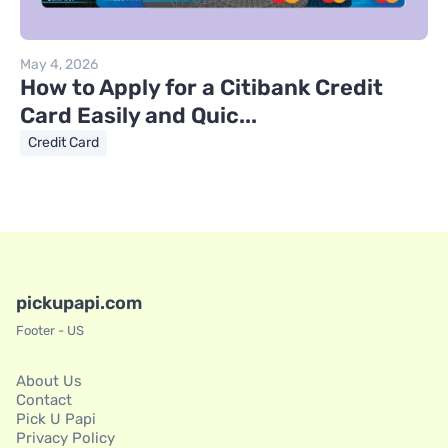
May 4, 2026
How to Apply for a Citibank Credit
Card Easily and Quic...
Credit Card
pickupapi.com
Footer - US
About Us
Contact
Pick U Papi
Privacy Policy