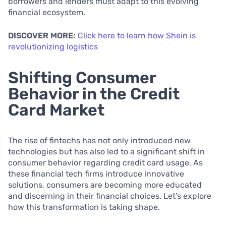
borrowers and lenders must adapt to this evolving
financial ecosystem.
DISCOVER MORE:
Click here to learn how Shein is
revolutionizing logistics
Shifting Consumer
Behavior in the Credit
Card Market
The rise of fintechs has not only introduced new
technologies but has also led to a significant shift in
consumer behavior regarding credit card usage. As
these financial tech firms introduce innovative
solutions, consumers are becoming more educated
and discerning in their financial choices. Let’s explore
how this transformation is taking shape.