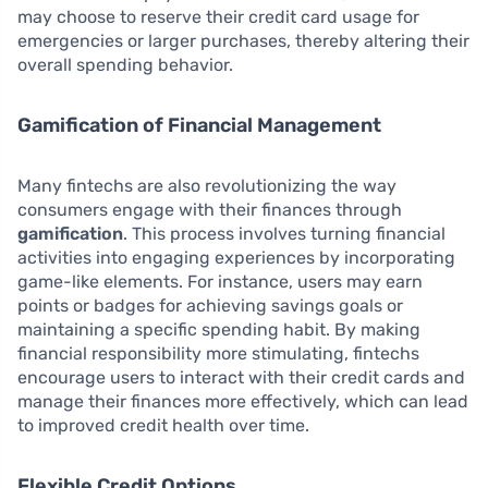
may choose to reserve their credit card usage for
emergencies or larger purchases, thereby altering their
overall spending behavior.
Gamification of Financial Management
Many fintechs are also revolutionizing the way
consumers engage with their finances through
gamification
. This process involves turning financial
activities into engaging experiences by incorporating
game-like elements. For instance, users may earn
points or badges for achieving savings goals or
maintaining a specific spending habit. By making
financial responsibility more stimulating, fintechs
encourage users to interact with their credit cards and
manage their finances more effectively, which can lead
to improved credit health over time.
Flexible Credit Options