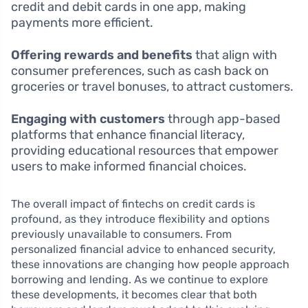
credit and debit cards in one app, making
payments more efficient.
Offering rewards and benefits
that align with
consumer preferences, such as cash back on
groceries or travel bonuses, to attract customers.
Engaging with customers
through app-based
platforms that enhance financial literacy,
providing educational resources that empower
users to make informed financial choices.
The overall impact of fintechs on credit cards is
profound, as they introduce flexibility and options
previously unavailable to consumers. From
personalized financial advice to enhanced security,
these innovations are changing how people approach
borrowing and lending. As we continue to explore
these developments, it becomes clear that both