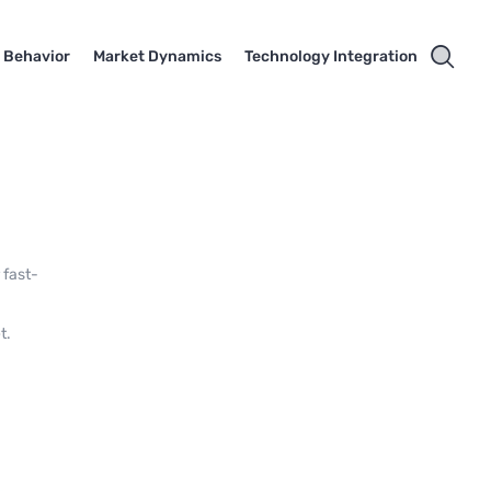
 Behavior
Market Dynamics
Technology Integration
 fast-
t.
,