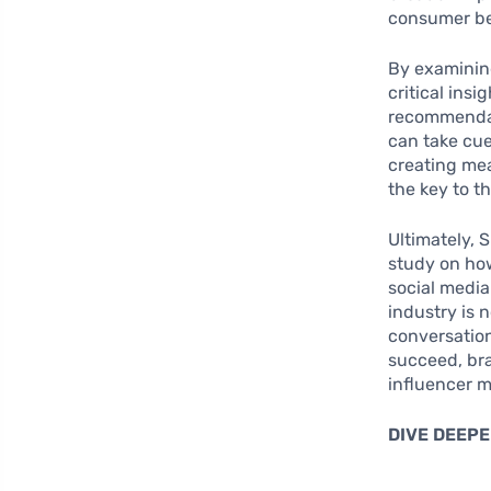
consumer be
By examinin
critical insi
recommendati
can take cue
creating mea
the key to t
Ultimately, 
study on how
social medi
industry is 
conversation
succeed, br
influencer m
DIVE DEEPE