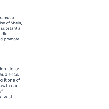
dramatic
ise of
Shein
,
 substantial
media
nd promote
lion-dollar
 audience.
g it one of
growth can
of
 a vast