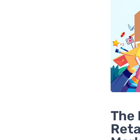
The 
Reta