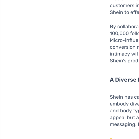
customers in
Shein to eff
By collabor
100,000 foll
Micro-influe
conversion r
intimacy wit
Shein’s prod
A Diverse 
Shein has ca
embody diver
and body typ
appeal but 
messaging. H