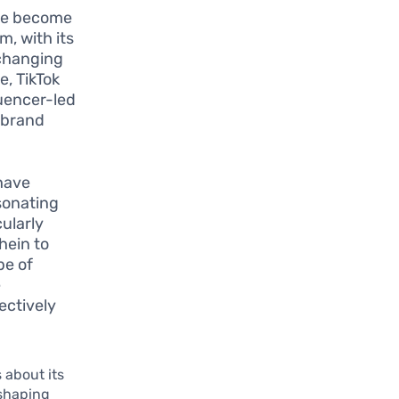
ave become
, with its
 changing
, TikTok
luencer-led
n brand
have
sonating
cularly
hein to
pe of
e
ectively
 about its
eshaping