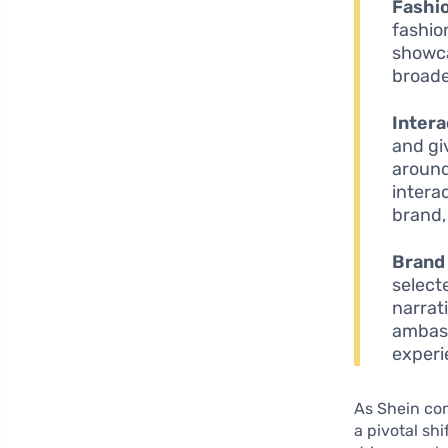
Fashio
fashio
showca
broade
Intera
and gi
around
intera
brand,
Brand
select
narrat
ambass
experi
As Shein con
a pivotal shi