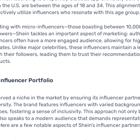
 the U.S. are between the ages of 18 and 34. This alignment
ectively utilize influencers who resonate with this age group
ating with micro-influencers—those boasting between 10,00
owers—Shein tackles an important aspect of marketing: auth
ncers often have a more engaged audience, allowing for hi
ates. Unlike major celebrities, these influencers maintain a l
h their followers, leading them to trust their recommendati
ucts.
Influencer Portfolio
rved a niche in the market by ensuring its influencer partn
sity. The brand features influencers with varied background
es, fostering a sense of inclusivity. This approach not only 
also speaks to a modern audience that demands representat
ere are a few notable aspects of Shein’s influencer partner