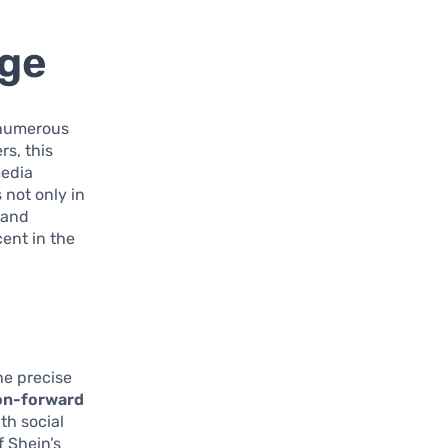
rge
 numerous
rs, this
media
 not only in
rand
cent in the
he precise
on-forward
th social
f Shein’s