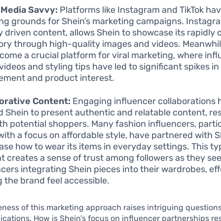
 Media Savvy:
Platforms like Instagram and TikTok h
ng grounds for Shein’s marketing campaigns. Instagram
ly driven content, allows Shein to showcase its rapidly
ory through high-quality images and videos. Meanwhile
come a crucial platform for viral marketing, where inf
videos and styling tips have led to significant spikes i
ment and product interest.
orative Content:
Engaging influencer collaborations 
d Shein to present authentic and relatable content, re
ith potential shoppers. Many fashion influencers, parti
with a focus on affordable style, have partnered with S
se how to wear its items in everyday settings. This ty
t creates a sense of trust among followers as they se
ncers integrating Shein pieces into their wardrobes, eff
 the brand feel accessible.
eness of this marketing approach raises intriguing questions
ications. How is Shein’s focus on influencer partnerships r