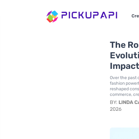
Cre
The Ro
Evolut
Impact
Over the past 
fashion powerh
reshaped cons
commerce, crea
BY:
LINDA 
2026