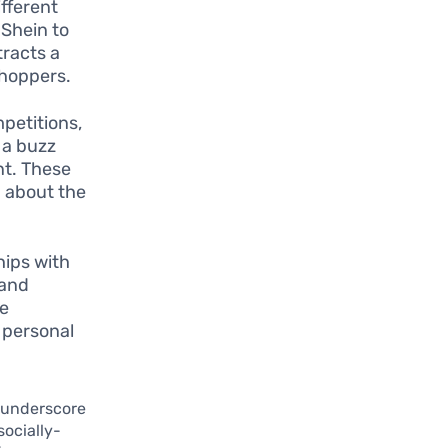
fferent
 Shein to
tracts a
shoppers.
petitions,
 a buzz
nt. These
n about the
hips with
rand
se
 personal
s underscore
socially-