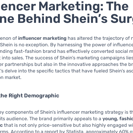
uencer Marketing: The
ne Behind Shein’s Su
enon of
influencer marketing
has altered the trajectory of
Shein is no exception. By harnessing the power of influence
nding fast-fashion brand has effectively converted social 
nto sales. The success of Shein’s marketing campaigns lies
er partnerships but also in the innovative approaches the b
’s delve into the specific tactics that have fueled Shein’s as
on market.
 the Right Demographic
ey components of Shein’s influencer marketing strategy is t
 its audience. The brand primarily appeals to a
young, fashi
c
that is not only price-sensitive but also highly engaged wi
rms. According to a report by Statista, approximately 60% o