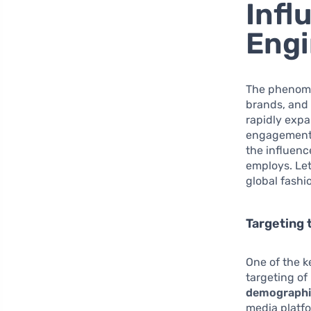
Infl
Engi
The phenom
brands, and 
rapidly expa
engagement i
the influenc
employs. Let
global fashi
Targeting
One of the k
targeting of
demographi
media platfo