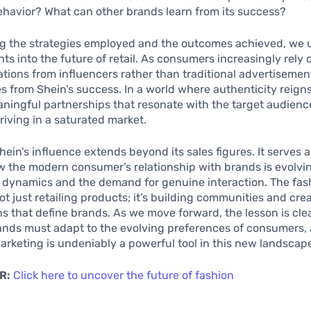
havior? What can other brands learn from its success?
g the strategies employed and the outcomes achieved, we 
ghts into the future of retail. As consumers increasingly rely
ons from influencers rather than traditional advertisemen
s from Shein’s success. In a world where authenticity reig
ningful partnerships that resonate with the target audienc
hriving in a saturated market.
Shein’s influence extends beyond its sales figures. It serves 
 the modern consumer’s relationship with brands is evolvin
a dynamics and the demand for genuine interaction. The fas
not just retailing products; it’s building communities and cre
s that define brands. As we move forward, the lesson is clea
ands must adapt to the evolving preferences of consumers,
arketing is undeniably a powerful tool in this new landscap
R:
Click here to uncover the future of fashion