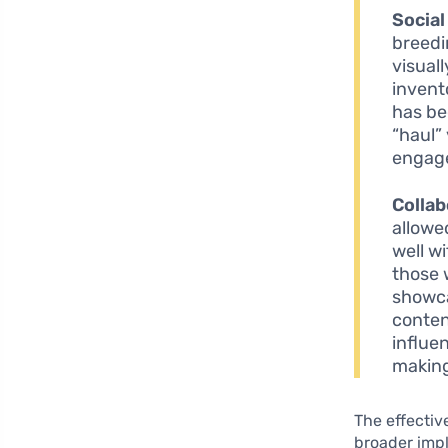
Social
breedi
visual
invent
has be
“haul” 
engage
Collab
allowe
well w
those 
showca
conten
influe
making
The effectiv
broader impl