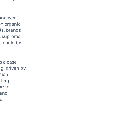
uncover
 on organic
ts, brands
ns supreme,
e could be
as a case
g, driven by
hion
ating
r: to
 and
e.