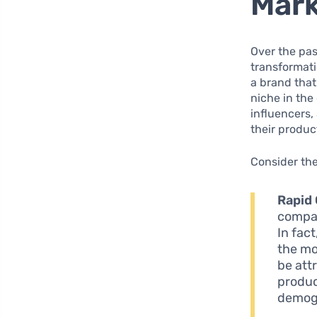
Mark
Over the pas
transformati
a brand that
niche in the
influencers
their produc
Consider the
Rapid
compan
In fact
the mo
be att
produc
demog