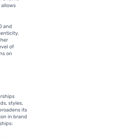
 allows
.
0 and
enticity.
gher
evel of
ons on
erships
s, styles,
broadens its
ion in brand
ships: