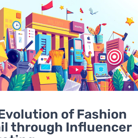
Evolution of Fashion
il through Influencer