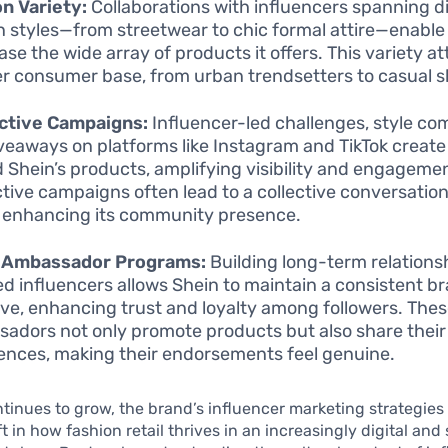
n Variety:
Collaborations with influencers spanning di
n styles—from streetwear to chic formal attire—enable
se the wide array of products it offers. This variety at
r consumer base, from urban trendsetters to casual 
ctive Campaigns:
Influencer-led challenges, style com
veaways on platforms like Instagram and TikTok create
 Shein’s products, amplifying visibility and engageme
ctive campaigns often lead to a collective conversatio
 enhancing its community presence.
 Ambassador Programs:
Building long-term relations
ed influencers allows Shein to maintain a consistent b
ive, enhancing trust and loyalty among followers. The
adors not only promote products but also share their
ences, making their endorsements feel genuine.
tinues to grow, the brand’s influencer marketing strategie
ft in how fashion retail thrives in an increasingly digital and 