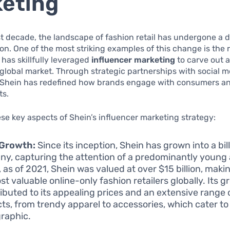
eting
t decade, the landscape of fashion retail has undergone a 
on. One of the most striking examples of this change is the r
 has skillfully leveraged
influencer marketing
to carve out a
 global market. Through strategic partnerships with social 
, Shein has redefined how brands engage with consumers a
ts.
se key aspects of Shein’s influencer marketing strategy:
 Growth:
Since its inception, Shein has grown into a bil
y, capturing the attention of a predominantly young
, as of 2021, Shein was valued at over $15 billion, makin
st valuable online-only fashion retailers globally. Its 
ributed to its appealing prices and an extensive range 
ts, from trendy apparel to accessories, which cater to
raphic.