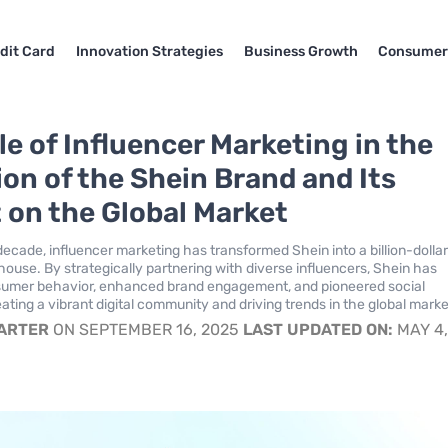
dit Card
Innovation Strategies
Business Growth
Consumer
le of Influencer Marketing in the
ion of the Shein Brand and Its
 on the Global Market
decade, influencer marketing has transformed Shein into a billion-dollar
ouse. By strategically partnering with diverse influencers, Shein has
umer behavior, enhanced brand engagement, and pioneered social
ting a vibrant digital community and driving trends in the global marke
CARTER
ON SEPTEMBER 16, 2025
LAST UPDATED ON:
MAY 4