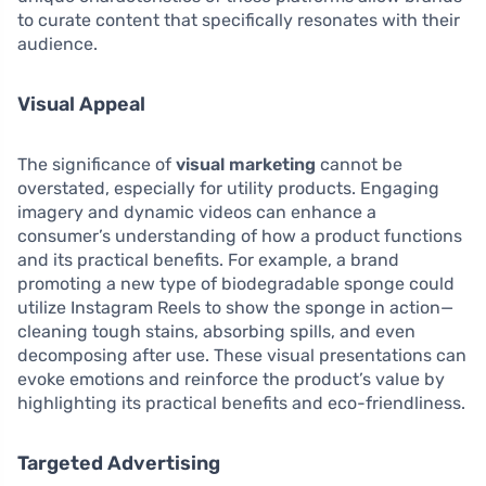
to curate content that specifically resonates with their
audience.
Visual Appeal
The significance of
visual marketing
cannot be
overstated, especially for utility products. Engaging
imagery and dynamic videos can enhance a
consumer’s understanding of how a product functions
and its practical benefits. For example, a brand
promoting a new type of biodegradable sponge could
utilize Instagram Reels to show the sponge in action—
cleaning tough stains, absorbing spills, and even
decomposing after use. These visual presentations can
evoke emotions and reinforce the product’s value by
highlighting its practical benefits and eco-friendliness.
Targeted Advertising