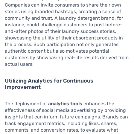
Companies can invite consumers to share their own
stories using branded hashtags, creating a sense of
community and trust. A laundry detergent brand, for
instance, could challenge customers to post before-
and-after photos of their laundry success stories,
showcasing the utility of their absorbent products in
the process. Such participation not only generates
authentic content but also motivates potential
customers by showcasing real-life results derived from
actual users.
Utilizing Analytics for Continuous
Improvement
The deployment of
analytics tools
enhances the
effectiveness of social media advertising by providing
insights that can inform future campaigns. Brands can
track engagement metrics, including likes, shares,
comments, and conversion rates, to evaluate what