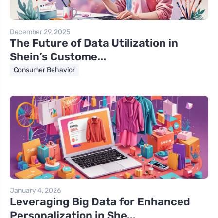
December 29, 2025
The Future of Data Utilization in
Shein’s Custome...
Consumer Behavior
January 4, 2026
Leveraging Big Data for Enhanced
Personalization in She...