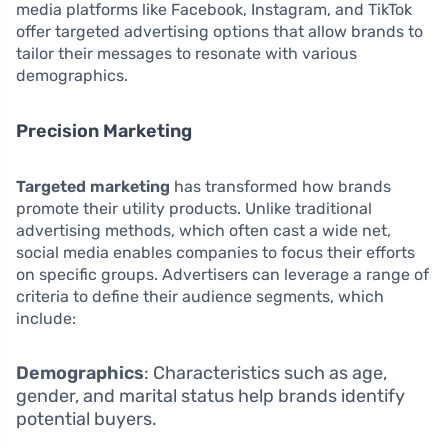
media platforms like Facebook, Instagram, and TikTok
offer targeted advertising options that allow brands to
tailor their messages to resonate with various
demographics.
Precision Marketing
Targeted marketing
has transformed how brands
promote their utility products. Unlike traditional
advertising methods, which often cast a wide net,
social media enables companies to focus their efforts
on specific groups. Advertisers can leverage a range of
criteria to define their audience segments, which
include:
Demographics
: Characteristics such as age,
gender, and marital status help brands identify
potential buyers.