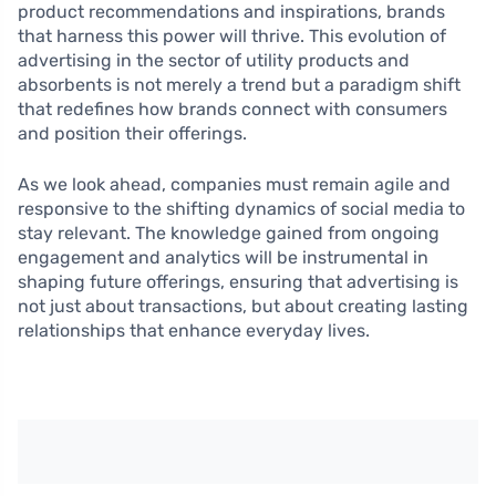
product recommendations and inspirations, brands
that harness this power will thrive. This evolution of
advertising in the sector of utility products and
absorbents is not merely a trend but a paradigm shift
that redefines how brands connect with consumers
and position their offerings.
As we look ahead, companies must remain agile and
responsive to the shifting dynamics of social media to
stay relevant. The knowledge gained from ongoing
engagement and analytics will be instrumental in
shaping future offerings, ensuring that advertising is
not just about transactions, but about creating lasting
relationships that enhance everyday lives.