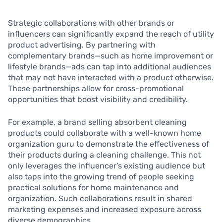
Strategic collaborations with other brands or
influencers can significantly expand the reach of utility
product advertising. By partnering with
complementary brands—such as home improvement or
lifestyle brands—ads can tap into additional audiences
that may not have interacted with a product otherwise.
These partnerships allow for cross-promotional
opportunities that boost visibility and credibility.
For example, a brand selling absorbent cleaning
products could collaborate with a well-known home
organization guru to demonstrate the effectiveness of
their products during a cleaning challenge. This not
only leverages the influencer’s existing audience but
also taps into the growing trend of people seeking
practical solutions for home maintenance and
organization. Such collaborations result in shared
marketing expenses and increased exposure across
diverse demographics.