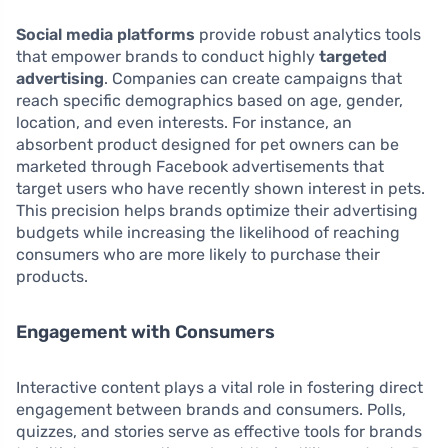
Social media platforms
provide robust analytics tools
that empower brands to conduct highly
targeted
advertising
. Companies can create campaigns that
reach specific demographics based on age, gender,
location, and even interests. For instance, an
absorbent product designed for pet owners can be
marketed through Facebook advertisements that
target users who have recently shown interest in pets.
This precision helps brands optimize their advertising
budgets while increasing the likelihood of reaching
consumers who are more likely to purchase their
products.
Engagement with Consumers
Interactive content plays a vital role in fostering direct
engagement between brands and consumers. Polls,
quizzes, and stories serve as effective tools for brands