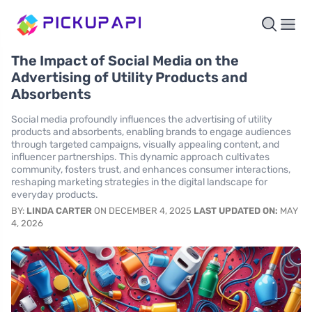
The Impact of Social Media on the
Advertising of Utility Products and
Absorbents
Social media profoundly influences the advertising of utility
products and absorbents, enabling brands to engage audiences
through targeted campaigns, visually appealing content, and
influencer partnerships. This dynamic approach cultivates
community, fosters trust, and enhances consumer interactions,
reshaping marketing strategies in the digital landscape for
everyday products.
BY:
LINDA CARTER
ON DECEMBER 4, 2025
LAST UPDATED ON:
MAY
4, 2026