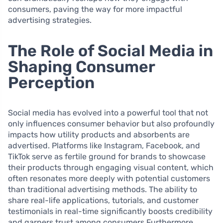
consumers, paving the way for more impactful
advertising strategies.
The Role of Social Media in
Shaping Consumer
Perception
Social media has evolved into a powerful tool that not
only influences consumer behavior but also profoundly
impacts how utility products and absorbents are
advertised. Platforms like Instagram, Facebook, and
TikTok serve as fertile ground for brands to showcase
their products through engaging visual content, which
often resonates more deeply with potential customers
than traditional advertising methods. The ability to
share real-life applications, tutorials, and customer
testimonials in real-time significantly boosts credibility
and garners trust among consumers.Furthermore,