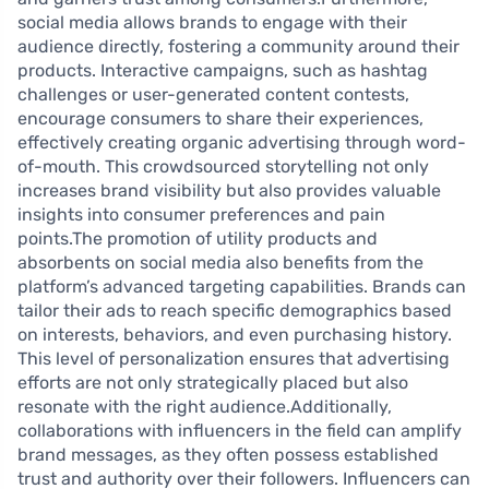
social media allows brands to engage with their
audience directly, fostering a community around their
products. Interactive campaigns, such as hashtag
challenges or user-generated content contests,
encourage consumers to share their experiences,
effectively creating organic advertising through word-
of-mouth. This crowdsourced storytelling not only
increases brand visibility but also provides valuable
insights into consumer preferences and pain
points.The promotion of utility products and
absorbents on social media also benefits from the
platform’s advanced targeting capabilities. Brands can
tailor their ads to reach specific demographics based
on interests, behaviors, and even purchasing history.
This level of personalization ensures that advertising
efforts are not only strategically placed but also
resonate with the right audience.Additionally,
collaborations with influencers in the field can amplify
brand messages, as they often possess established
trust and authority over their followers. Influencers can