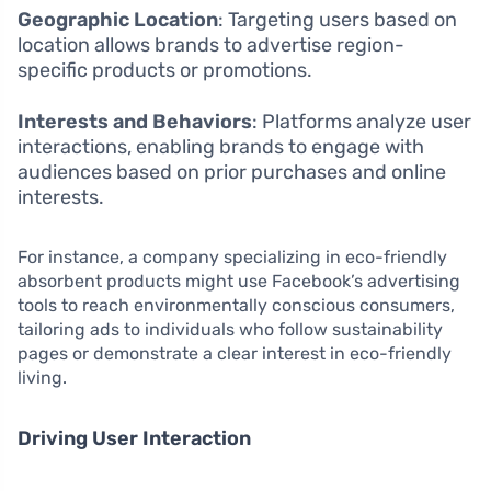
Geographic Location
: Targeting users based on
location allows brands to advertise region-
specific products or promotions.
Interests and Behaviors
: Platforms analyze user
interactions, enabling brands to engage with
audiences based on prior purchases and online
interests.
For instance, a company specializing in eco-friendly
absorbent products might use Facebook’s advertising
tools to reach environmentally conscious consumers,
tailoring ads to individuals who follow sustainability
pages or demonstrate a clear interest in eco-friendly
living.
Driving User Interaction