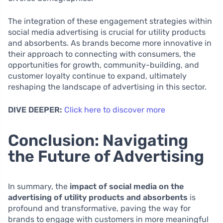
The integration of these engagement strategies within
social media advertising is crucial for utility products
and absorbents. As brands become more innovative in
their approach to connecting with consumers, the
opportunities for growth, community-building, and
customer loyalty continue to expand, ultimately
reshaping the landscape of advertising in this sector.
DIVE DEEPER:
Click here to discover more
Conclusion: Navigating
the Future of Advertising
In summary, the
impact of social media on the
advertising of utility products and absorbents
is
profound and transformative, paving the way for
brands to engage with customers in more meaningful