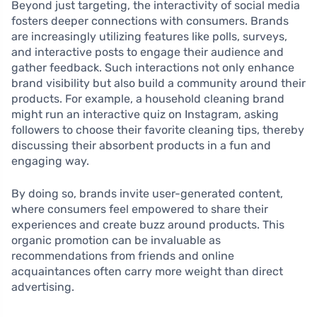
Beyond just targeting, the interactivity of social media
fosters deeper connections with consumers. Brands
are increasingly utilizing features like polls, surveys,
and interactive posts to engage their audience and
gather feedback. Such interactions not only enhance
brand visibility but also build a community around their
products. For example, a household cleaning brand
might run an interactive quiz on Instagram, asking
followers to choose their favorite cleaning tips, thereby
discussing their absorbent products in a fun and
engaging way.
By doing so, brands invite user-generated content,
where consumers feel empowered to share their
experiences and create buzz around products. This
organic promotion can be invaluable as
recommendations from friends and online
acquaintances often carry more weight than direct
advertising.