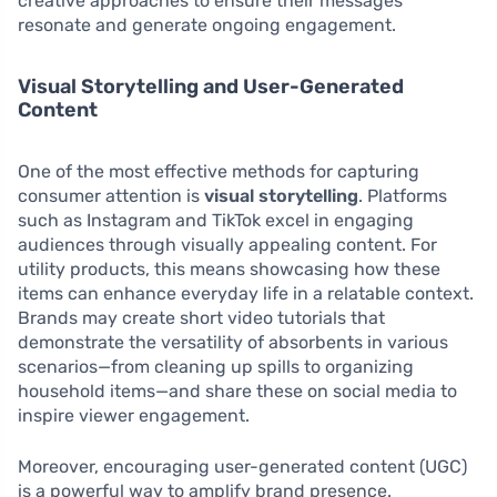
creative approaches to ensure their messages
resonate and generate ongoing engagement.
Visual Storytelling and User-Generated
Content
One of the most effective methods for capturing
consumer attention is
visual storytelling
. Platforms
such as Instagram and TikTok excel in engaging
audiences through visually appealing content. For
utility products, this means showcasing how these
items can enhance everyday life in a relatable context.
Brands may create short video tutorials that
demonstrate the versatility of absorbents in various
scenarios—from cleaning up spills to organizing
household items—and share these on social media to
inspire viewer engagement.
Moreover, encouraging user-generated content (UGC)
is a powerful way to amplify brand presence.