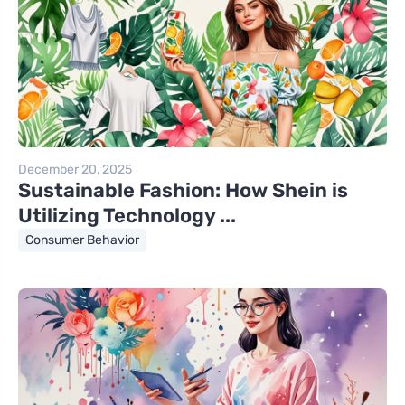
December 20, 2025
Sustainable Fashion: How Shein is
Utilizing Technology ...
Consumer Behavior