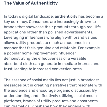
The Value of Authenticity
In today’s digital landscape,
authenticity
has become a
key currency. Consumers are increasingly drawn to
brands that showcase their products through real-life
applications rather than polished advertisements.
Leveraging influencers who align with brand values
allows utility products to reach an audience in a
manner that feels genuine and relatable. For example,
a popular home improvement influencer
demonstrating the effectiveness of a versatile
absorbent cloth can generate immediate interest and
trust, leading to increased conversion rates.
The essence of social media lies not just in broadcast
messages but in creating narratives that resonate with
the audience and encourage organic discussion. By
understanding and effectively utilizing social media
platforms, brands of utility products and absorbents
can dramatically reshape how they engage with