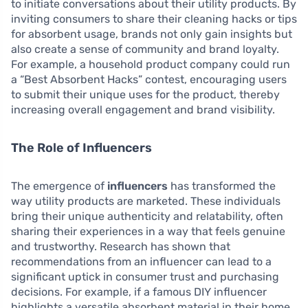
to initiate conversations about their utility products. By
inviting consumers to share their cleaning hacks or tips
for absorbent usage, brands not only gain insights but
also create a sense of community and brand loyalty.
For example, a household product company could run
a “Best Absorbent Hacks” contest, encouraging users
to submit their unique uses for the product, thereby
increasing overall engagement and brand visibility.
The Role of Influencers
The emergence of
influencers
has transformed the
way utility products are marketed. These individuals
bring their unique authenticity and relatability, often
sharing their experiences in a way that feels genuine
and trustworthy. Research has shown that
recommendations from an influencer can lead to a
significant uptick in consumer trust and purchasing
decisions. For example, if a famous DIY influencer
highlights a versatile absorbent material in their home