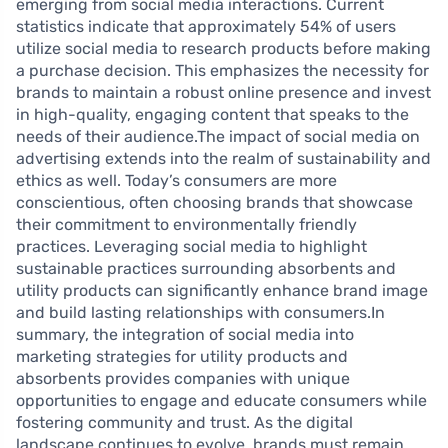
emerging from social media interactions. Current
statistics indicate that approximately 54% of users
utilize social media to research products before making
a purchase decision. This emphasizes the necessity for
brands to maintain a robust online presence and invest
in high-quality, engaging content that speaks to the
needs of their audience.The impact of social media on
advertising extends into the realm of sustainability and
ethics as well. Today’s consumers are more
conscientious, often choosing brands that showcase
their commitment to environmentally friendly
practices. Leveraging social media to highlight
sustainable practices surrounding absorbents and
utility products can significantly enhance brand image
and build lasting relationships with consumers.In
summary, the integration of social media into
marketing strategies for utility products and
absorbents provides companies with unique
opportunities to engage and educate consumers while
fostering community and trust. As the digital
landscape continues to evolve, brands must remain