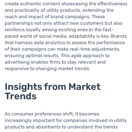
create authentic content showcasing the effectiveness
and practicality of utility products, extending the
reach and impact of brand campaigns. These
partnerships not only attract new customers but also
reinforce loyalty among existing ones.In the fast-
paced world of social media, adaptability is key. Brands
that harness data analytics to assess the performance
of their campaigns can make real-time adjustments,
ensuring optimal results. This agile approach to
advertising enables firms to stay relevant and
responsive to changing market trends.
Insights from Market
Trends
As consumer preferences shift, it becomes
increasingly important for companies involved in utility
products and absorbents to understand the trends