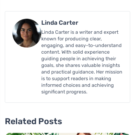
Linda Carter
Linda Carter is a writer and expert
known for producing clear,
engaging, and easy-to-understand
content. With solid experience
guiding people in achieving their
goals, she shares valuable insights
and practical guidance. Her mission
is to support readers in making
informed choices and achieving
significant progress.
Related Posts