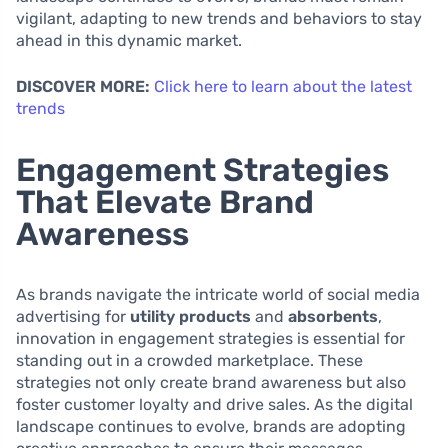
vigilant, adapting to new trends and behaviors to stay
ahead in this dynamic market.
DISCOVER MORE:
Click here to learn about the latest
trends
Engagement Strategies
That Elevate Brand
Awareness
As brands navigate the intricate world of social media
advertising for
utility products
and
absorbents
,
innovation in engagement strategies is essential for
standing out in a crowded marketplace. These
strategies not only create brand awareness but also
foster customer loyalty and drive sales. As the digital
landscape continues to evolve, brands are adopting