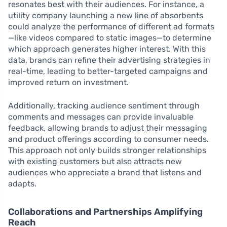
resonates best with their audiences. For instance, a
utility company launching a new line of absorbents
could analyze the performance of different ad formats
—like videos compared to static images—to determine
which approach generates higher interest. With this
data, brands can refine their advertising strategies in
real-time, leading to better-targeted campaigns and
improved return on investment.
Additionally, tracking audience sentiment through
comments and messages can provide invaluable
feedback, allowing brands to adjust their messaging
and product offerings according to consumer needs.
This approach not only builds stronger relationships
with existing customers but also attracts new
audiences who appreciate a brand that listens and
adapts.
Collaborations and Partnerships Amplifying
Reach