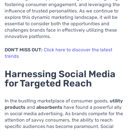
fostering consumer engagement, and leveraging the
influence of trusted personalities. As we continue to
explore this dynamic marketing landscape, it will be
essential to consider both the opportunities and
challenges brands face in effectively utilizing these
innovative platforms.
DON’T MISS OUT:
Click here to discover the latest
trends
Harnessing Social Media
for Targeted Reach
In the bustling marketplace of consumer goods,
utility
products
and
absorbents
have found a powerful ally
in social media advertising. As brands compete for the
attention of savvy consumers, the ability to reach
specific audiences has become paramount. Social