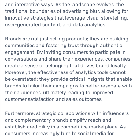
and interactive ways. As the landscape evolves, the
traditional boundaries of advertising blur, allowing for
innovative strategies that leverage visual storytelling,
user-generated content, and data analytics.
Brands are not just selling products; they are building
communities and fostering trust through authentic
engagement. By inviting consumers to participate in
conversations and share their experiences, companies
create a sense of belonging that drives brand loyalty.
Moreover, the effectiveness of analytics tools cannot
be overstated; they provide critical insights that enable
brands to tailor their campaigns to better resonate with
their audiences, ultimately leading to improved
customer satisfaction and sales outcomes.
Furthermore, strategic collaborations with influencers
and complementary brands amplify reach and
establish credibility in a competitive marketplace. As
consumers increasingly turn to social media for