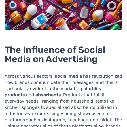
The Influence of Social
Media on Advertising
Across various sectors,
social media
has revolutionized
how brands communicate their messages, and this is
particularly evident in the marketing of
utility
products
and
absorbents
. Products that fulfill
everyday needs—ranging from household items like
kitchen sponges to specialized absorbents utilized in
industries—are increasingly being showcased on
platforms such as Instagram, Facebook, and TikTok. The
unique characteristics of these platforms allow brands