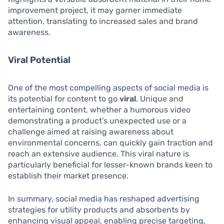
improvement project, it may garner immediate
attention, translating to increased sales and brand
awareness.
Viral Potential
One of the most compelling aspects of social media is
its potential for content to go
viral
. Unique and
entertaining content, whether a humorous video
demonstrating a product’s unexpected use or a
challenge aimed at raising awareness about
environmental concerns, can quickly gain traction and
reach an extensive audience. This viral nature is
particularly beneficial for lesser-known brands keen to
establish their market presence.
In summary, social media has reshaped advertising
strategies for utility products and absorbents by
enhancing visual appeal, enabling precise targeting,