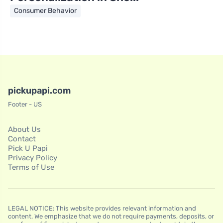
Consumer Behavior
pickupapi.com
Footer - US
About Us
Contact
Pick U Papi
Privacy Policy
Terms of Use
LEGAL NOTICE: This website provides relevant information and
content. We emphasize that we do not require payments, deposits, or