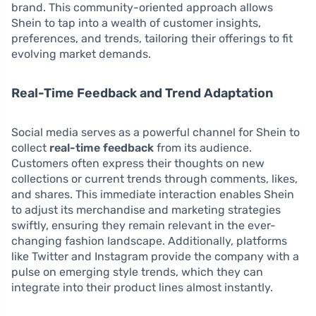
brand. This community-oriented approach allows
Shein to tap into a wealth of customer insights,
preferences, and trends, tailoring their offerings to fit
evolving market demands.
Real-Time Feedback and Trend Adaptation
Social media serves as a powerful channel for Shein to
collect
real-time feedback
from its audience.
Customers often express their thoughts on new
collections or current trends through comments, likes,
and shares. This immediate interaction enables Shein
to adjust its merchandise and marketing strategies
swiftly, ensuring they remain relevant in the ever-
changing fashion landscape. Additionally, platforms
like Twitter and Instagram provide the company with a
pulse on emerging style trends, which they can
integrate into their product lines almost instantly.