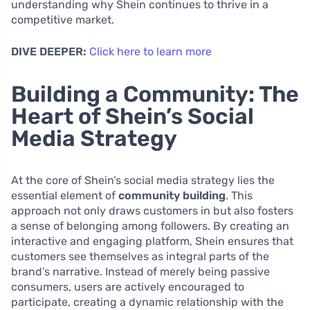
understanding why Shein continues to thrive in a
competitive market.
DIVE DEEPER:
Click here to learn more
Building a Community: The
Heart of Shein’s Social
Media Strategy
At the core of Shein’s social media strategy lies the
essential element of
community building
. This
approach not only draws customers in but also fosters
a sense of belonging among followers. By creating an
interactive and engaging platform, Shein ensures that
customers see themselves as integral parts of the
brand’s narrative. Instead of merely being passive
consumers, users are actively encouraged to
participate, creating a dynamic relationship with the