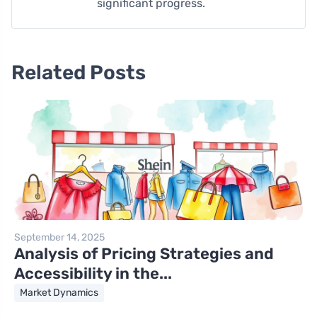
significant progress.
Related Posts
September 14, 2025
Analysis of Pricing Strategies and
Accessibility in the...
Market Dynamics