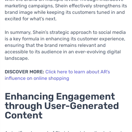
marketing campaigns, Shein effectively strengthens its
brand image while keeping its customers tuned in and
excited for what’s next.
In summary, Shein’s strategic approach to social media
is a key formula in enhancing its customer experience,
ensuring that the brand remains relevant and
accessible to its audience in an ever-evolving digital
landscape.
DISCOVER MORE:
Click here to learn about AR’s
influence on online shopping
Enhancing Engagement
through User-Generated
Content