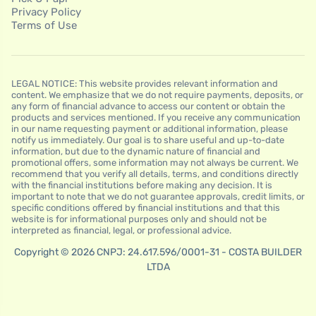
Privacy Policy
Terms of Use
LEGAL NOTICE: This website provides relevant information and
content. We emphasize that we do not require payments, deposits, or
any form of financial advance to access our content or obtain the
products and services mentioned. If you receive any communication
in our name requesting payment or additional information, please
notify us immediately. Our goal is to share useful and up-to-date
information, but due to the dynamic nature of financial and
promotional offers, some information may not always be current. We
recommend that you verify all details, terms, and conditions directly
with the financial institutions before making any decision. It is
important to note that we do not guarantee approvals, credit limits, or
specific conditions offered by financial institutions and that this
website is for informational purposes only and should not be
interpreted as financial, legal, or professional advice.
Copyright © 2026 CNPJ: 24.617.596/0001-31 - COSTA BUILDER
LTDA