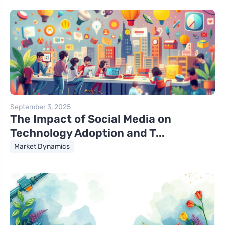
September 3, 2025
The Impact of Social Media on
Technology Adoption and T...
Market Dynamics