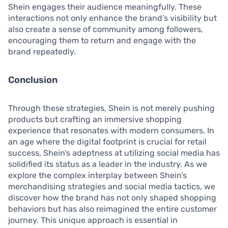
Shein engages their audience meaningfully. These
interactions not only enhance the brand’s visibility but
also create a sense of community among followers,
encouraging them to return and engage with the
brand repeatedly.
Conclusion
Through these strategies, Shein is not merely pushing
products but crafting an immersive shopping
experience that resonates with modern consumers. In
an age where the digital footprint is crucial for retail
success, Shein’s adeptness at utilizing social media has
solidified its status as a leader in the industry. As we
explore the complex interplay between Shein’s
merchandising strategies and social media tactics, we
discover how the brand has not only shaped shopping
behaviors but has also reimagined the entire customer
journey. This unique approach is essential in