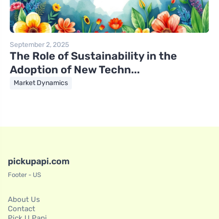
September 2, 2025
The Role of Sustainability in the
Adoption of New Techn...
Market Dynamics
pickupapi.com
Footer - US
About Us
Contact
Pick U Papi