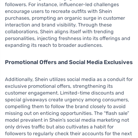
followers. For instance, influencer-led challenges
encourage users to recreate outfits with Shein
purchases, prompting an organic surge in customer
interaction and brand visibility. Through these
collaborations, Shein aligns itself with trending
personalities, injecting freshness into its offerings and
expanding its reach to broader audiences.
Promotional Offers and Social Media Exclusives
Additionally, Shein utilizes social media as a conduit for
exclusive promotional offers, strengthening its
customer engagement. Limited-time discounts and
special giveaways create urgency among consumers,
compelling them to follow the brand closely to avoid
missing out on enticing opportunities. The “flash sale”
model prevalent in Shein’s social media marketing not
only drives traffic but also cultivates a habit for
followers to regularly check their accounts for the next