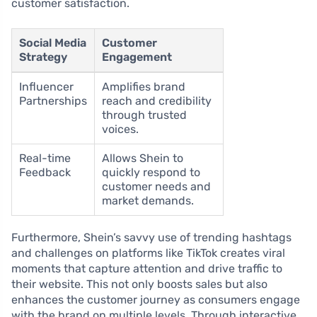
customer satisfaction.
Social Media
Customer
Strategy
Engagement
Influencer
Amplifies brand
Partnerships
reach and credibility
through trusted
voices.
Real-time
Allows Shein to
Feedback
quickly respond to
customer needs and
market demands.
Furthermore, Shein’s savvy use of trending hashtags
and challenges on platforms like TikTok creates viral
moments that capture attention and drive traffic to
their website. This not only boosts sales but also
enhances the customer journey as consumers engage
with the brand on multiple levels. Through interactive