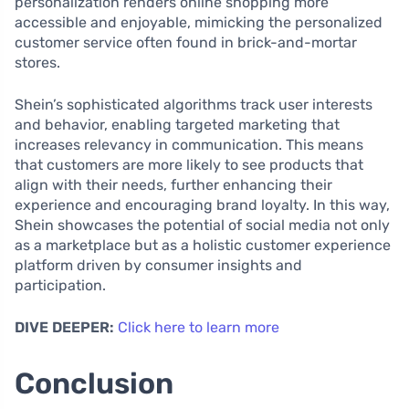
personalization renders online shopping more
accessible and enjoyable, mimicking the personalized
customer service often found in brick-and-mortar
stores.
Shein’s sophisticated algorithms track user interests
and behavior, enabling targeted marketing that
increases relevancy in communication. This means
that customers are more likely to see products that
align with their needs, further enhancing their
experience and encouraging brand loyalty. In this way,
Shein showcases the potential of social media not only
as a marketplace but as a holistic customer experience
platform driven by consumer insights and
participation.
DIVE DEEPER:
Click here to learn more
Conclusion