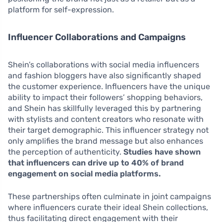
platform for self-expression.
Influencer Collaborations and Campaigns
Shein’s collaborations with social media influencers
and fashion bloggers have also significantly shaped
the customer experience. Influencers have the unique
ability to impact their followers’ shopping behaviors,
and Shein has skillfully leveraged this by partnering
with stylists and content creators who resonate with
their target demographic. This influencer strategy not
only amplifies the brand message but also enhances
the perception of authenticity.
Studies have shown
that influencers can drive up to 40% of brand
engagement on social media platforms.
These partnerships often culminate in joint campaigns
where influencers curate their ideal Shein collections,
thus facilitating direct engagement with their