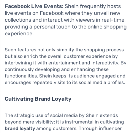
Facebook Live Events:
Shein frequently hosts
live events on Facebook where they unveil new
collections and interact with viewers in real-time,
providing a personal touch to the online shopping
experience.
Such features not only simplify the shopping process
but also enrich the overall customer experience by
intertwining it with entertainment and interactivity. By
continuously developing and enhancing these
functionalities, Shein keeps its audience engaged and
encourages repeated visits to its social media profiles.
Cultivating Brand Loyalty
The strategic use of social media by Shein extends
beyond mere visibility; it is instrumental in cultivating
brand loyalty
among customers. Through influencer