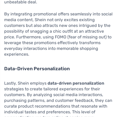
unbeatable deal.
By integrating promotional offers seamlessly into social
media content, Shein not only excites existing
customers but also attracts new ones intrigued by the
possibility of snagging a chic outfit at an attractive
price. Furthermore, using FOMO (fear of missing out) to
leverage these promotions effectively transforms
everyday interactions into memorable shopping
experiences.
Data-Driven Personalization
Lastly, Shein employs
data-driven personalization
strategies to create tailored experiences for their
customers. By analyzing social media interactions,
purchasing patterns, and customer feedback, they can
curate product recommendations that resonate with
individual tastes and preferences. This level of