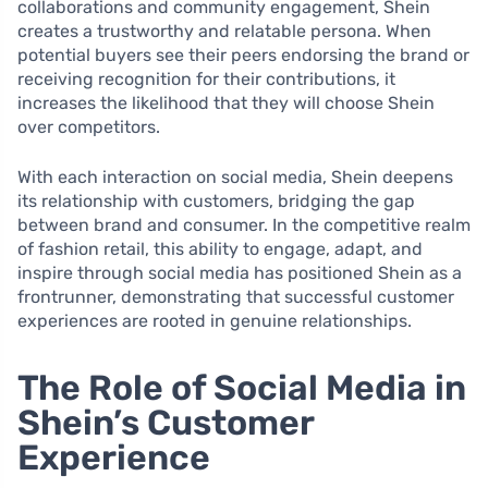
collaborations and community engagement, Shein
creates a trustworthy and relatable persona. When
potential buyers see their peers endorsing the brand or
receiving recognition for their contributions, it
increases the likelihood that they will choose Shein
over competitors.
With each interaction on social media, Shein deepens
its relationship with customers, bridging the gap
between brand and consumer. In the competitive realm
of fashion retail, this ability to engage, adapt, and
inspire through social media has positioned Shein as a
frontrunner, demonstrating that successful customer
experiences are rooted in genuine relationships.
The Role of Social Media in
Shein’s Customer
Experience