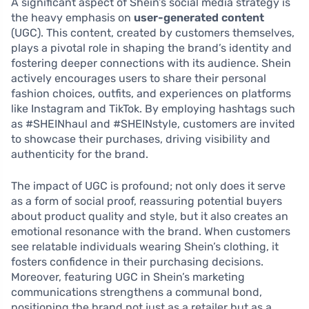
A significant aspect of Shein’s social media strategy is
the heavy emphasis on
user-generated content
(UGC). This content, created by customers themselves,
plays a pivotal role in shaping the brand’s identity and
fostering deeper connections with its audience. Shein
actively encourages users to share their personal
fashion choices, outfits, and experiences on platforms
like Instagram and TikTok. By employing hashtags such
as #SHEINhaul and #SHEINstyle, customers are invited
to showcase their purchases, driving visibility and
authenticity for the brand.
The impact of UGC is profound; not only does it serve
as a form of social proof, reassuring potential buyers
about product quality and style, but it also creates an
emotional resonance with the brand. When customers
see relatable individuals wearing Shein’s clothing, it
fosters confidence in their purchasing decisions.
Moreover, featuring UGC in Shein’s marketing
communications strengthens a communal bond,
positioning the brand not just as a retailer but as a