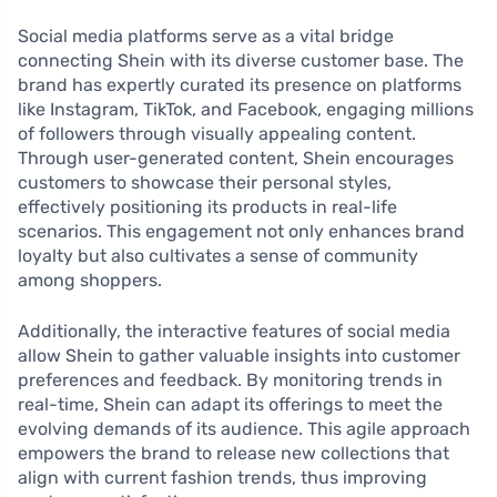
Social media platforms serve as a vital bridge
connecting Shein with its diverse customer base. The
brand has expertly curated its presence on platforms
like Instagram, TikTok, and Facebook, engaging millions
of followers through visually appealing content.
Through user-generated content, Shein encourages
customers to showcase their personal styles,
effectively positioning its products in real-life
scenarios. This engagement not only enhances brand
loyalty but also cultivates a sense of community
among shoppers.
Additionally, the interactive features of social media
allow Shein to gather valuable insights into customer
preferences and feedback. By monitoring trends in
real-time, Shein can adapt its offerings to meet the
evolving demands of its audience. This agile approach
empowers the brand to release new collections that
align with current fashion trends, thus improving