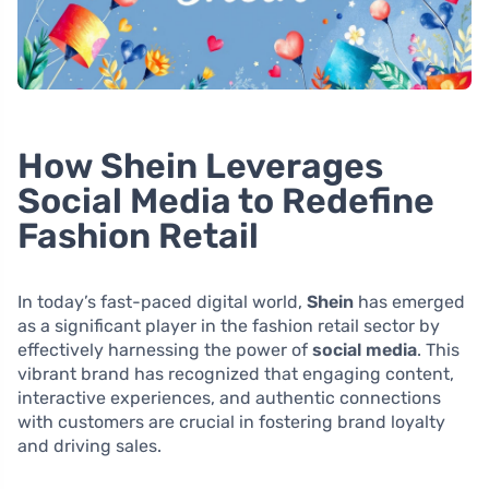
How Shein Leverages
Social Media to Redefine
Fashion Retail
In today’s fast-paced digital world,
Shein
has emerged
as a significant player in the fashion retail sector by
effectively harnessing the power of
social media
. This
vibrant brand has recognized that engaging content,
interactive experiences, and authentic connections
with customers are crucial in fostering brand loyalty
and driving sales.