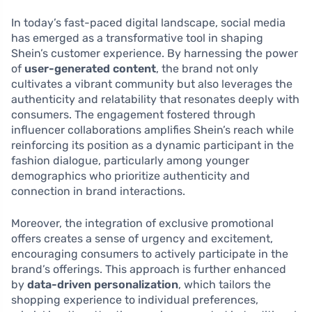
In today’s fast-paced digital landscape, social media
has emerged as a transformative tool in shaping
Shein’s customer experience. By harnessing the power
of
user-generated content
, the brand not only
cultivates a vibrant community but also leverages the
authenticity and relatability that resonates deeply with
consumers. The engagement fostered through
influencer collaborations amplifies Shein’s reach while
reinforcing its position as a dynamic participant in the
fashion dialogue, particularly among younger
demographics who prioritize authenticity and
connection in brand interactions.
Moreover, the integration of exclusive promotional
offers creates a sense of urgency and excitement,
encouraging consumers to actively participate in the
brand’s offerings. This approach is further enhanced
by
data-driven personalization
, which tailors the
shopping experience to individual preferences,