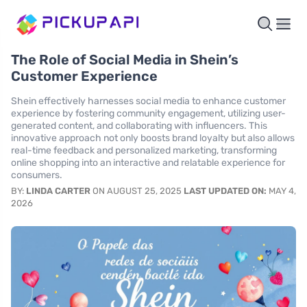
The Role of Social Media in Shein’s
Customer Experience
Shein effectively harnesses social media to enhance customer
experience by fostering community engagement, utilizing user-
generated content, and collaborating with influencers. This
innovative approach not only boosts brand loyalty but also allows
real-time feedback and personalized marketing, transforming
online shopping into an interactive and relatable experience for
consumers.
BY:
LINDA CARTER
ON AUGUST 25, 2025
LAST UPDATED ON:
MAY 4,
2026