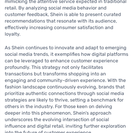
mimicking the attentive service expected in traditional
retail. By analyzing social media behavior and
customer feedback, Shein is able to present curated
recommendations that resonate with its audience,
effectively increasing consumer satisfaction and
loyalty.
As Shein continues to innovate and adapt to emerging
social media trends, it exemplifies how digital platforms
can be leveraged to enhance customer experience
profoundly. This strategy not only facilitates
transactions but transforms shopping into an
engaging and community-driven experience. With the
fashion landscape continuously evolving, brands that
prioritize authentic connections through social media
strategies are likely to thrive, setting a benchmark for
others in the industry. For those keen on delving
deeper into this phenomenon, Shein’s approach
underscores the evolving intersection of social
influence and digital retail, inviting further exploration
into the future of customer experience.