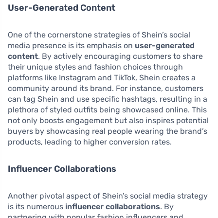
User-Generated Content
One of the cornerstone strategies of Shein’s social
media presence is its emphasis on
user-generated
content
. By actively encouraging customers to share
their unique styles and fashion choices through
platforms like Instagram and TikTok, Shein creates a
community around its brand. For instance, customers
can tag Shein and use specific hashtags, resulting in a
plethora of styled outfits being showcased online. This
not only boosts engagement but also inspires potential
buyers by showcasing real people wearing the brand’s
products, leading to higher conversion rates.
Influencer Collaborations
Another pivotal aspect of Shein’s social media strategy
is its numerous
influencer collaborations
. By
partnering with popular fashion influencers and