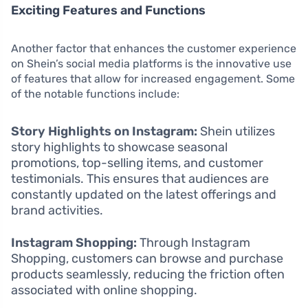
Exciting Features and Functions
Another factor that enhances the customer experience
on Shein’s social media platforms is the innovative use
of features that allow for increased engagement. Some
of the notable functions include:
Story Highlights on Instagram:
Shein utilizes
story highlights to showcase seasonal
promotions, top-selling items, and customer
testimonials. This ensures that audiences are
constantly updated on the latest offerings and
brand activities.
Instagram Shopping:
Through Instagram
Shopping, customers can browse and purchase
products seamlessly, reducing the friction often
associated with online shopping.