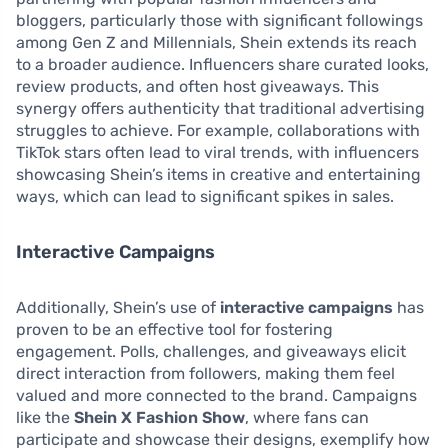
bloggers, particularly those with significant followings
among Gen Z and Millennials, Shein extends its reach
to a broader audience. Influencers share curated looks,
review products, and often host giveaways. This
synergy offers authenticity that traditional advertising
struggles to achieve. For example, collaborations with
TikTok stars often lead to viral trends, with influencers
showcasing Shein’s items in creative and entertaining
ways, which can lead to significant spikes in sales.
Interactive Campaigns
Additionally, Shein’s use of
interactive campaigns
has
proven to be an effective tool for fostering
engagement. Polls, challenges, and giveaways elicit
direct interaction from followers, making them feel
valued and more connected to the brand. Campaigns
like the
Shein X Fashion Show
, where fans can
participate and showcase their designs, exemplify how