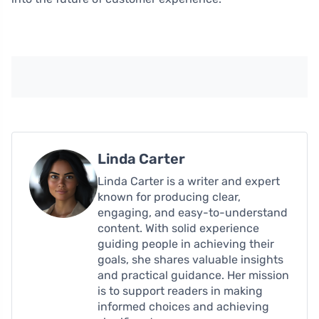
Linda Carter
Linda Carter is a writer and expert
known for producing clear,
engaging, and easy-to-understand
content. With solid experience
guiding people in achieving their
goals, she shares valuable insights
and practical guidance. Her mission
is to support readers in making
informed choices and achieving